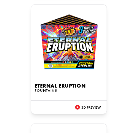
ETERNAL ERUPTION
FOUNTAINS
3D PREVIEW