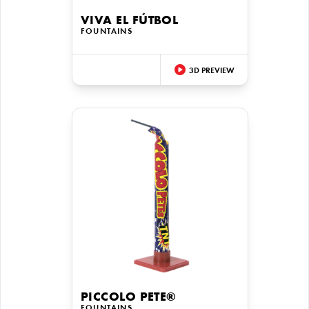
VIVA EL FÚTBOL
FOUNTAINS
3D PREVIEW
PICCOLO PETE®
FOUNTAINS