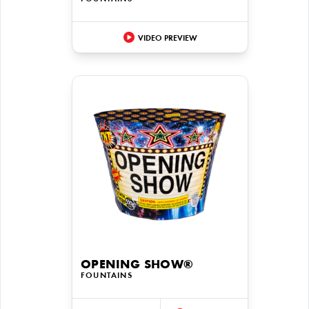
VIDEO PREVIEW
OPENING SHOW®
FOUNTAINS