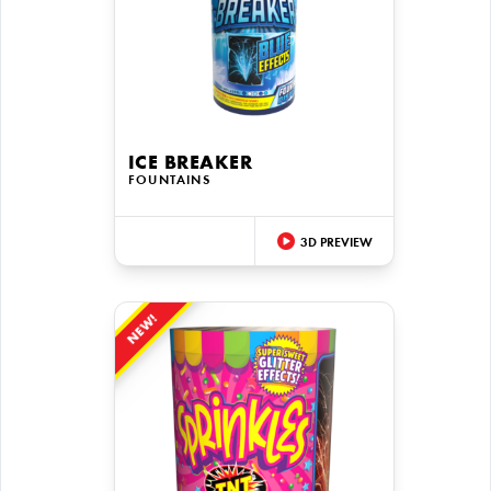
ICE BREAKER
FOUNTAINS
3D PREVIEW
NEW!