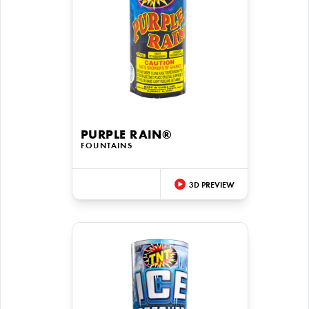
PURPLE RAIN®
FOUNTAINS
3D PREVIEW