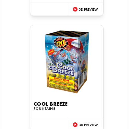
3D PREVIEW
COOL BREEZE
FOUNTAINS
3D PREVIEW