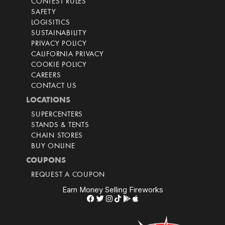
CONTEST RULES
SAFETY
LOGISITICS
SUSTAINABILITY
PRIVACY POLICY
CALIFORNIA PRIVACY
COOKIE POLICY
CAREERS
CONTACT US
LOCATIONS
SUPERCENTERS
STANDS & TENTS
CHAIN STORES
BUY ONLINE
COUPONS
REQUEST A COUPON
Earn Money Selling Fireworks