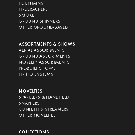
FOUNTAINS
FIRECRACKERS
SMOKE
GROUND SPINNERS
OTHER GROUND-BASED
ASSORTMENTS & SHOWS
AERIAL ASSORTMENTS
GROUND ASSORTMENTS
NOVELTY ASSORTMENTS
PRE-BUILT SHOWS
FIRING SYSTEMS
NOVELTIES
SPARKLERS & HANDHELD
SNAPPERS
CONFETTI & STREAMERS
OTHER NOVELTIES
COLLECTIONS