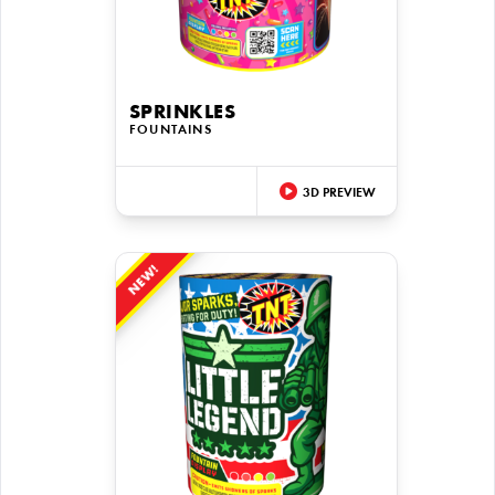
SPRINKLES
FOUNTAINS
3D PREVIEW
NEW!