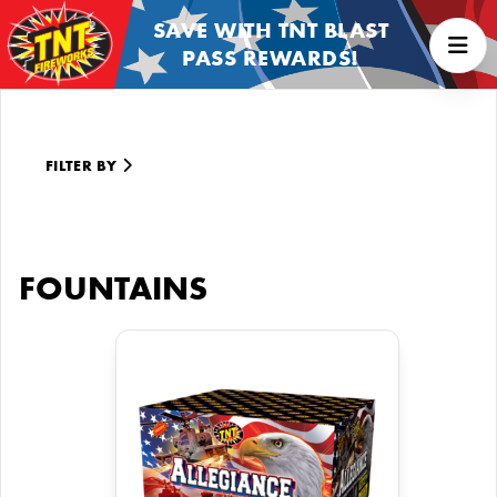
SAVE WITH TNT BLAST
PASS REWARDS!
FILTER BY
FOUNTAINS