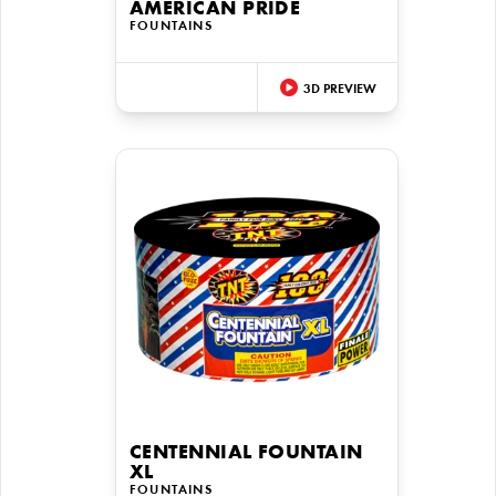
AMERICAN PRIDE
FOUNTAINS
3D PREVIEW
CENTENNIAL FOUNTAIN
XL
FOUNTAINS