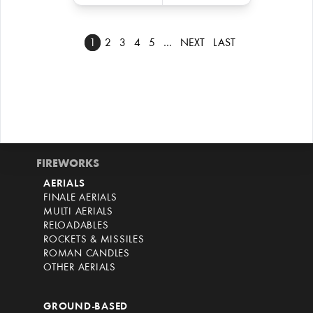
1
2
3
4
5
…
NEXT
LAST
FIREWORKS
AERIALS
FINALE AERIALS
MULTI AERIALS
RELOADABLES
ROCKETS & MISSILES
ROMAN CANDLES
OTHER AERIALS
GROUND-BASED