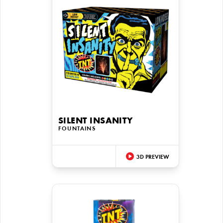
SILENT INSANITY
FOUNTAINS
3D PREVIEW