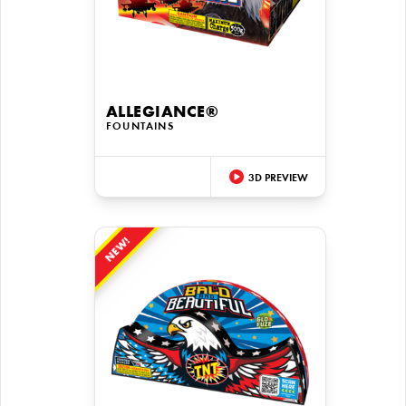
ALLEGIANCE®
FOUNTAINS
3D PREVIEW
NEW!