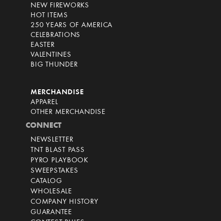
NEW FIREWORKS
HOT ITEMS
250 YEARS OF AMERICA
CELEBRATIONS
EASTER
VALENTINES
BIG THUNDER
MERCHANDISE
APPAREL
OTHER MERCHANDISE
CONNECT
NEWSLETTER
TNT BLAST PASS
PYRO PLAYBOOK
SWEEPSTAKES
CATALOG
WHOLESALE
COMPANY HISTORY
GUARANTEE