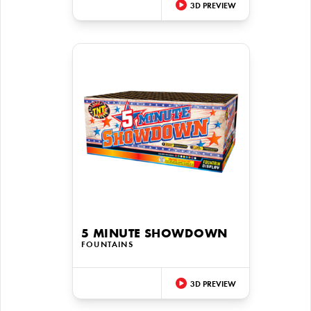
3D PREVIEW
5 MINUTE SHOWDOWN
FOUNTAINS
3D PREVIEW