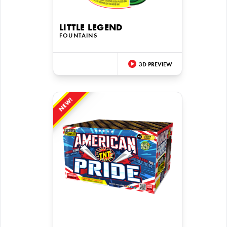
LITTLE LEGEND
FOUNTAINS
3D PREVIEW
NEW!