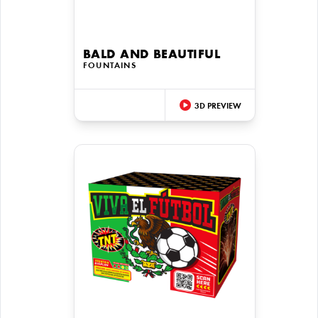
BALD AND BEAUTIFUL
FOUNTAINS
3D PREVIEW