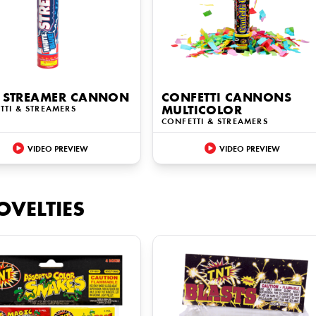
 STREAMER CANNON
CONFETTI CANNONS
TTI & STREAMERS
MULTICOLOR
CONFETTI & STREAMERS
VIDEO PREVIEW
VIDEO PREVIEW
OVELTIES