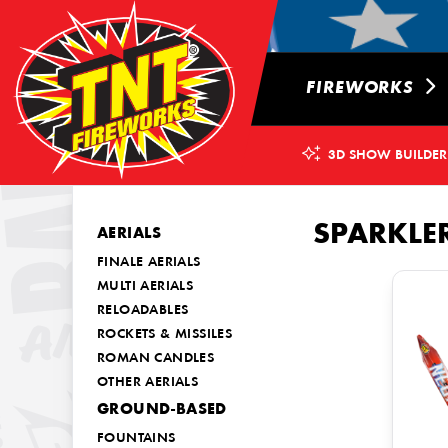
FIREWORKS
3D SHOW BUILDER
SPARKLE
AERIALS
FINALE AERIALS
MULTI AERIALS
RELOADABLES
ROCKETS & MISSILES
ROMAN CANDLES
OTHER AERIALS
GROUND-BASED
FOUNTAINS