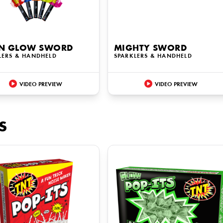
N GLOW SWORD
MIGHTY SWORD
LERS & HANDHELD
SPARKLERS & HANDHELD
VIDEO PREVIEW
VIDEO PREVIEW
S