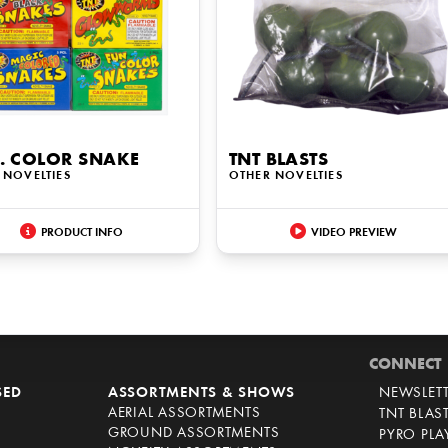
. COLOR SNAKE
TNT BLASTS
 NOVELTIES
OTHER NOVELTIES
PRODUCT INFO
VIDEO PREVIEW
CONNECT
SED
ASSORTMENTS & SHOWS
NEWSLET
AERIAL ASSORTMENTS
TNT BLAS
GROUND ASSORTMENTS
PYRO PL