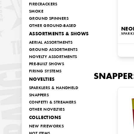
FIRECRACKERS
SMOKE
GROUND SPINNERS
OTHER GROUND-BASED
NEO
ASSORTMENTS & SHOWS
SPARK
AERIAL ASSORTMENTS
GROUND ASSORTMENTS
NOVELTY ASSORTMENTS
PRE-BUILT SHOWS
FIRING SYSTEMS
SNAPPER
NOVELTIES
SPARKLERS & HANDHELD
SNAPPERS
CONFETTI & STREAMERS
OTHER NOVELTIES
COLLECTIONS
NEW FIREWORKS
HOT ITEMS