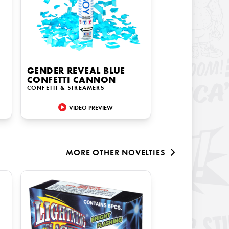
GENDER REVEAL BLUE
CONFETTI CANNON
CONFETTI & STREAMERS
VIDEO PREVIEW
MORE
OTHER NOVELTIES