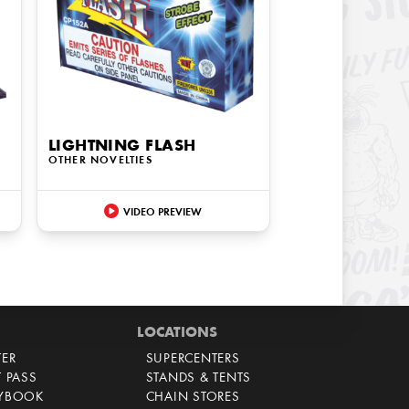
LIGHTNING FLASH
OTHER NOVELTIES
VIDEO PREVIEW
LOCATIONS
TER
SUPERCENTERS
T PASS
STANDS & TENTS
AYBOOK
CHAIN STORES