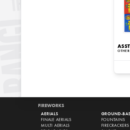
ASST
OTHER
FIREWORKS
AERIALS
GROUND-BA
FINALE AERIALS
FOUNTAINS
MULTI AERIALS
FIRECRACKERS