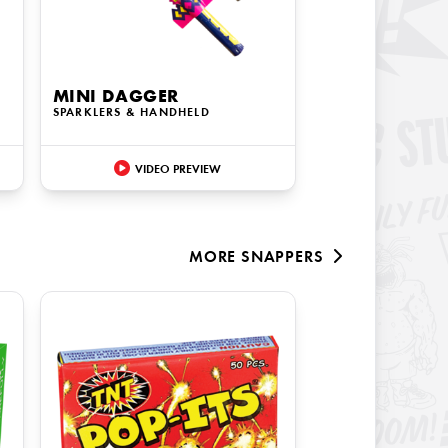
MINI DAGGER
SPARKLERS & HANDHELD
VIDEO PREVIEW
MORE
SNAPPERS