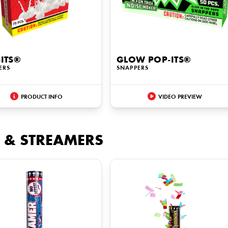
ITS®
GLOW POP-ITS®
ERS
SNAPPERS
PRODUCT INFO
VIDEO PREVIEW
 & STREAMERS