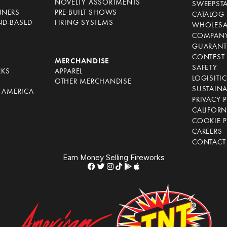
NOVELTY ASSORTMENTS
SWEEPST
NNERS
PRE-BUILT SHOWS
CATALOG
ND-BASED
FIRING SYSTEMS
WHOLESA
COMPANY
GUARANT
CONTEST 
S
MERCHANDISE
SAFETY
RKS
APPAREL
LOGISITI
OTHER MERCHANDISE
SUSTAINA
F AMERICA
PRIVACY 
S
CALIFORN
COOKIE P
CAREERS
CONTACT
Earn Money Selling Fireworks