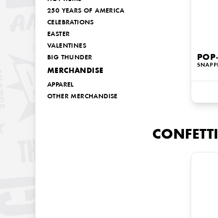
250 YEARS OF AMERICA
CELEBRATIONS
EASTER
VALENTINES
POP-
BIG THUNDER
SNAPP
MERCHANDISE
APPAREL
OTHER MERCHANDISE
CONFETTI