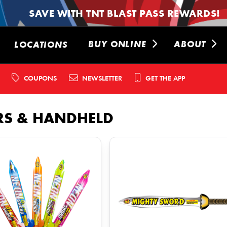
SAVE WITH TNT BLAST PASS REWARDS!
BUY ONLINE
ABOUT
LOCATIONS
COUPONS
NEWSLETTER
GET THE APP
RS & HANDHELD