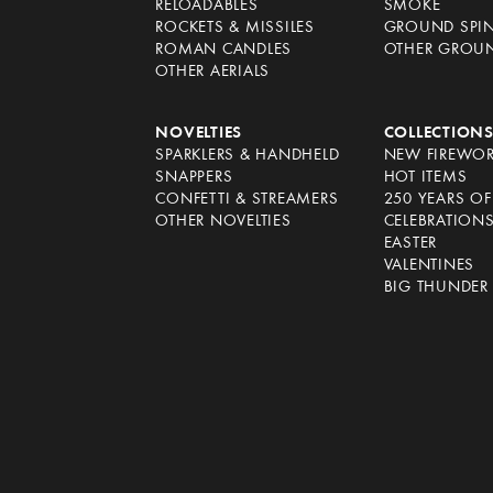
RELOADABLES
SMOKE
ROCKETS & MISSILES
GROUND SPI
ROMAN CANDLES
OTHER GROU
OTHER AERIALS
NOVELTIES
COLLECTION
SPARKLERS & HANDHELD
NEW FIREWO
SNAPPERS
HOT ITEMS
CONFETTI & STREAMERS
250 YEARS O
OTHER NOVELTIES
CELEBRATION
EASTER
VALENTINES
BIG THUNDER