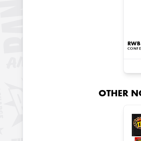
RWB
CONFE
OTHER N