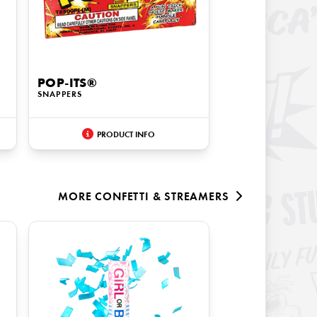
POP-ITS®
SNAPPERS
PRODUCT INFO
MORE
CONFETTI & STREAMERS