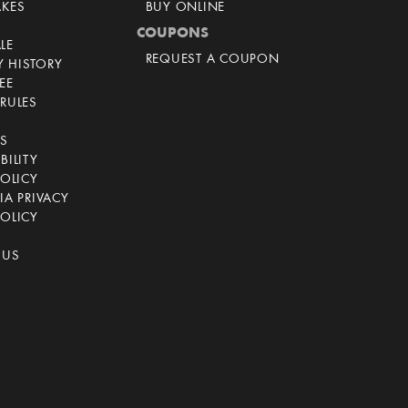
AKES
BUY ONLINE
COUPONS
LE
REQUEST A COUPON
 HISTORY
EE
RULES
CS
BILITY
POLICY
IA PRIVACY
OLICY
 US