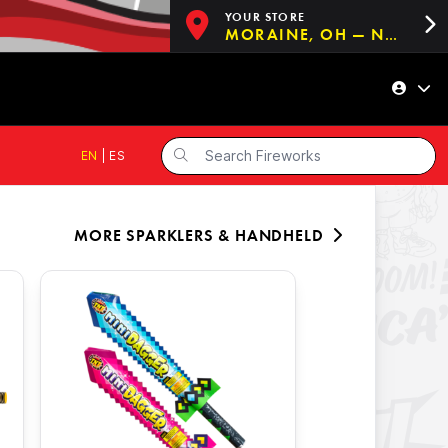
YOUR STORE
MORAINE, OH — NOW OPEN!
EN
|
ES
MORE
SPARKLERS & HANDHELD