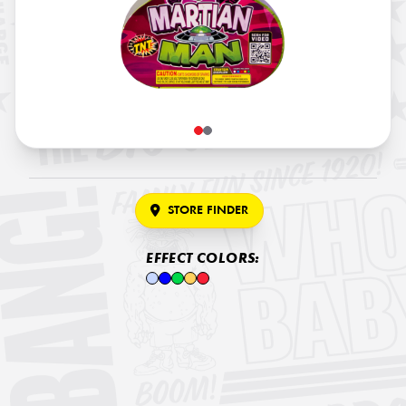
STORE FINDER
EFFECT COLORS: