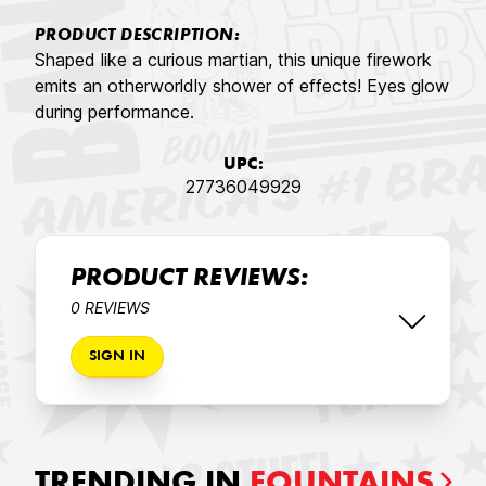
PRODUCT DESCRIPTION:
Shaped like a curious martian, this unique firework
emits an otherworldly shower of effects! Eyes glow
during performance.
UPC:
27736049929
PRODUCT REVIEWS:
0 REVIEWS
SIGN IN
TRENDING IN
FOUNTAINS