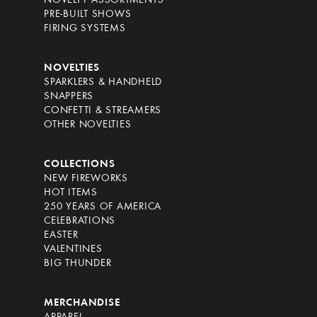
NOVELTY ASSORTMENTS
PRE-BUILT SHOWS
FIRING SYSTEMS
NOVELTIES
SPARKLERS & HANDHELD
SNAPPERS
CONFETTI & STREAMERS
OTHER NOVELTIES
COLLECTIONS
NEW FIREWORKS
HOT ITEMS
250 YEARS OF AMERICA
CELEBRATIONS
EASTER
VALENTINES
BIG THUNDER
MERCHANDISE