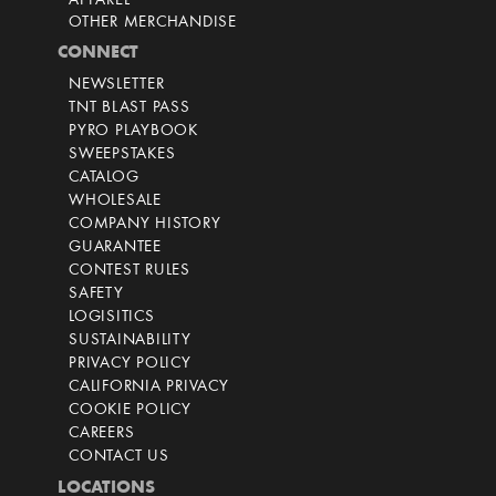
APPAREL
OTHER MERCHANDISE
CONNECT
NEWSLETTER
TNT BLAST PASS
PYRO PLAYBOOK
SWEEPSTAKES
CATALOG
WHOLESALE
COMPANY HISTORY
GUARANTEE
CONTEST RULES
SAFETY
LOGISITICS
SUSTAINABILITY
PRIVACY POLICY
CALIFORNIA PRIVACY
COOKIE POLICY
CAREERS
CONTACT US
LOCATIONS