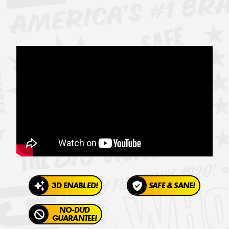
3D ENABLED!
SAFE & SANE!
NO-DUD
GUARANTEE!