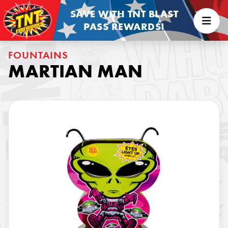
SAVE WITH TNT BLAST
PASS REWARDS!
FOUNTAINS
MARTIAN MAN