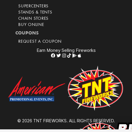
SUPERCENTERS
STANDS & TENTS
CHAIN STORES
BUY ONLINE
COUPONS
REQUEST A COUPON
Earn Money Selling Fireworks
© 2026 TNT FIREWORKS. ALL RIGHTS RESERVED.