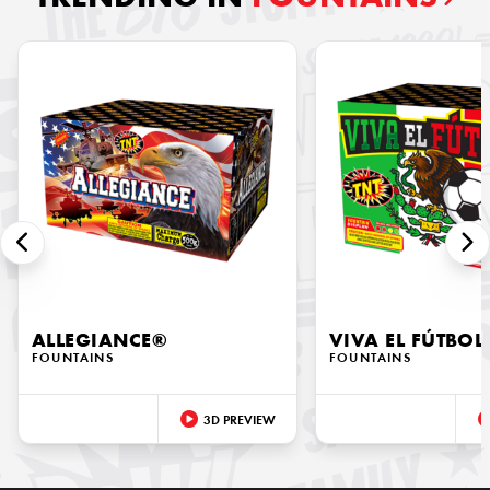
ALLEGIANCE®
VIVA EL FÚTBOL
FOUNTAINS
FOUNTAINS
3D PREVIEW