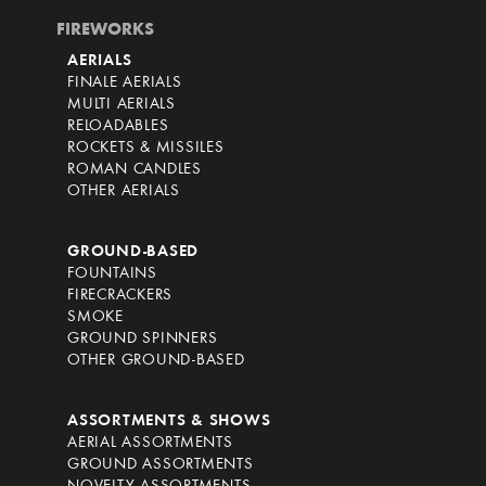
FIREWORKS
AERIALS
FINALE AERIALS
MULTI AERIALS
RELOADABLES
ROCKETS & MISSILES
ROMAN CANDLES
OTHER AERIALS
GROUND-BASED
FOUNTAINS
FIRECRACKERS
SMOKE
GROUND SPINNERS
OTHER GROUND-BASED
ASSORTMENTS & SHOWS
AERIAL ASSORTMENTS
GROUND ASSORTMENTS