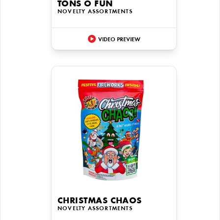
TONS O FUN
NOVELTY ASSORTMENTS
VIDEO PREVIEW
CHRISTMAS CHAOS
NOVELTY ASSORTMENTS