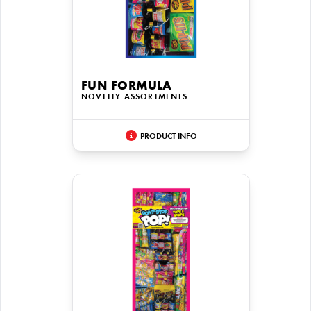
FUN FORMULA
NOVELTY ASSORTMENTS
PRODUCT INFO