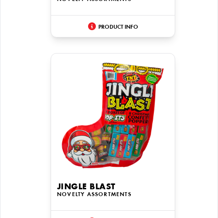
PRODUCT INFO
JINGLE BLAST
NOVELTY ASSORTMENTS