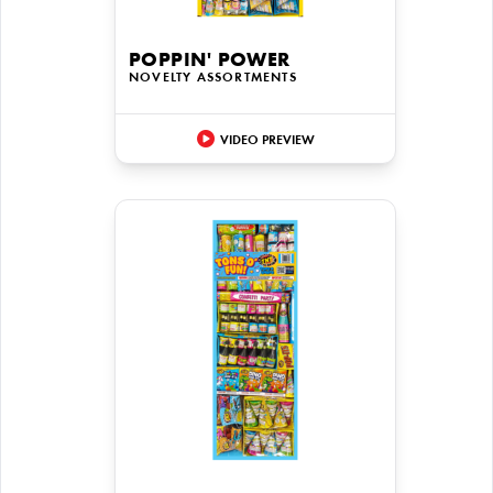
POPPIN' POWER
NOVELTY ASSORTMENTS
VIDEO PREVIEW