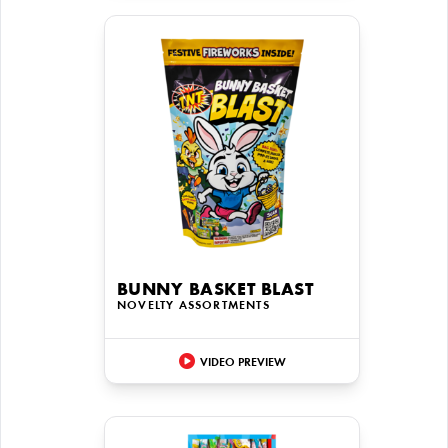
BUNNY BASKET BLAST
NOVELTY ASSORTMENTS
VIDEO PREVIEW