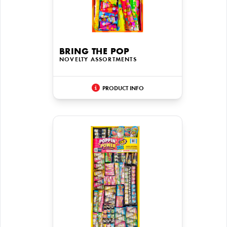
BRING THE POP
NOVELTY ASSORTMENTS
PRODUCT INFO