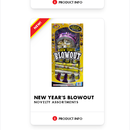
PRODUCT INFO
NEW!
NEW YEAR'S BLOWOUT
NOVELTY ASSORTMENTS
PRODUCT INFO