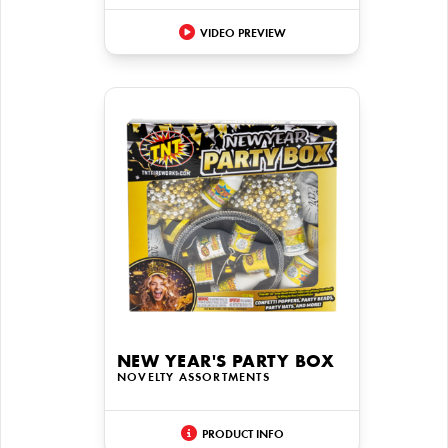
VIDEO PREVIEW
NEW YEAR'S PARTY BOX
NOVELTY ASSORTMENTS
PRODUCT INFO