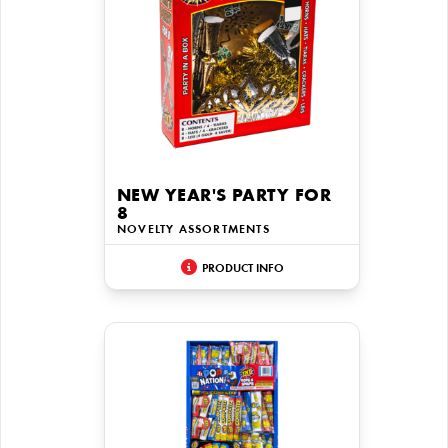
NEW YEAR'S PARTY FOR
8
NOVELTY ASSORTMENTS
PRODUCT INFO