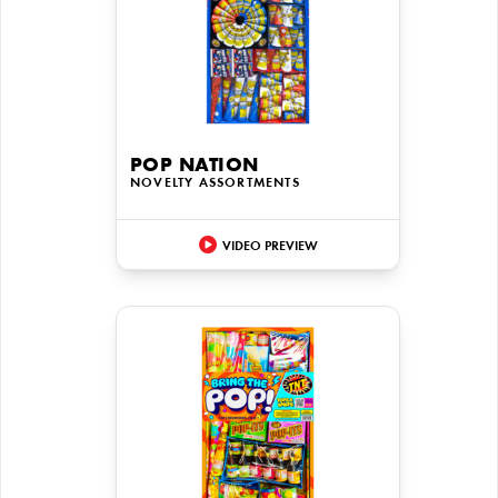
POP NATION
NOVELTY ASSORTMENTS
VIDEO PREVIEW