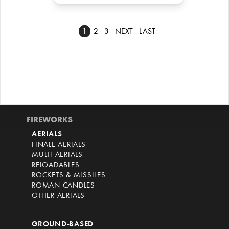
1
2
3
NEXT
LAST
FIREWORKS
AERIALS
FINALE AERIALS
MULTI AERIALS
RELOADABLES
ROCKETS & MISSILES
ROMAN CANDLES
OTHER AERIALS
GROUND-BASED