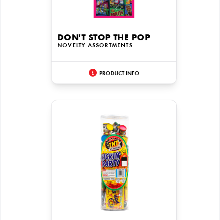
DON'T STOP THE POP
NOVELTY ASSORTMENTS
PRODUCT INFO