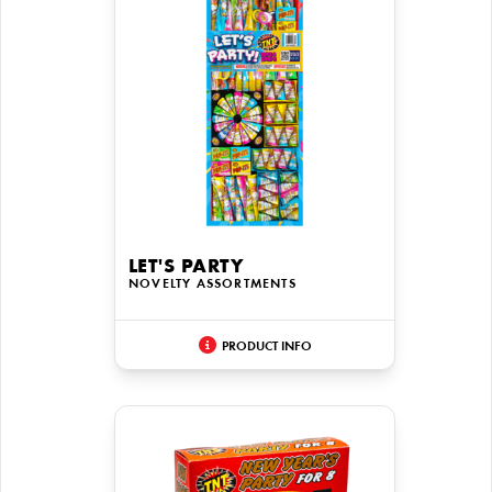
LET'S PARTY
NOVELTY ASSORTMENTS
PRODUCT INFO