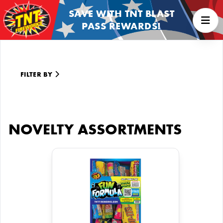
SAVE WITH TNT BLAST
PASS REWARDS!
FILTER BY
NOVELTY ASSORTMENTS