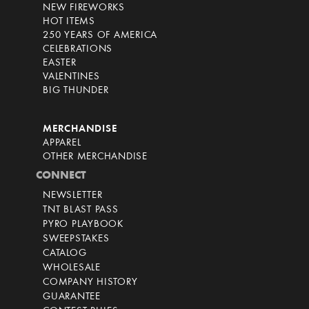
NEW FIREWORKS
HOT ITEMS
250 YEARS OF AMERICA
CELEBRATIONS
EASTER
VALENTINES
BIG THUNDER
MERCHANDISE
APPAREL
OTHER MERCHANDISE
CONNECT
NEWSLETTER
TNT BLAST PASS
PYRO PLAYBOOK
SWEEPSTAKES
CATALOG
WHOLESALE
COMPANY HISTORY
GUARANTEE