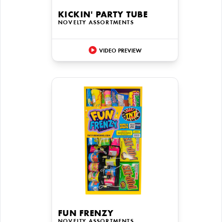
KICKIN' PARTY TUBE
NOVELTY ASSORTMENTS
VIDEO PREVIEW
FUN FRENZY
NOVELTY ASSORTMENTS