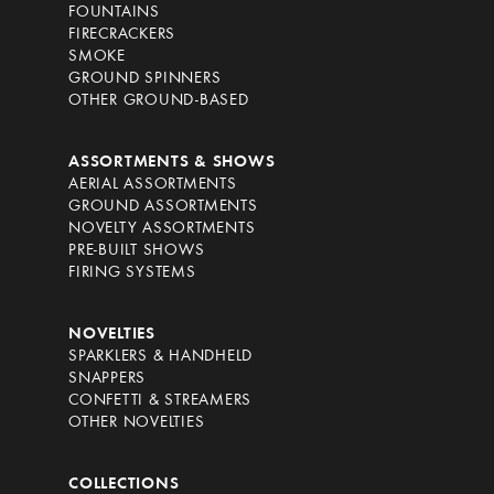
FOUNTAINS
FIRECRACKERS
SMOKE
GROUND SPINNERS
OTHER GROUND-BASED
ASSORTMENTS & SHOWS
AERIAL ASSORTMENTS
GROUND ASSORTMENTS
NOVELTY ASSORTMENTS
PRE-BUILT SHOWS
FIRING SYSTEMS
NOVELTIES
SPARKLERS & HANDHELD
SNAPPERS
CONFETTI & STREAMERS
OTHER NOVELTIES
COLLECTIONS