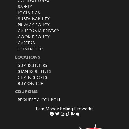
CONTEST RULES
SAFETY
LOGISITICS
SUSTAINABILITY
PRIVACY POLICY
CALIFORNIA PRIVACY
COOKIE POLICY
CAREERS
CONTACT US
LOCATIONS
SUPERCENTERS
STANDS & TENTS
CHAIN STORES
BUY ONLINE
COUPONS
REQUEST A COUPON
Earn Money Selling Fireworks