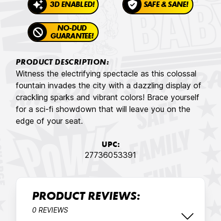
3D ENABLED!
SAFE & SANE!
NO-DUD
GUARANTEE!
PRODUCT DESCRIPTION:
Witness the electrifying spectacle as this colossal
fountain invades the city with a dazzling display of
crackling sparks and vibrant colors! Brace yourself
for a sci-fi showdown that will leave you on the
edge of your seat.
UPC:
27736053391
PRODUCT REVIEWS:
0 REVIEWS