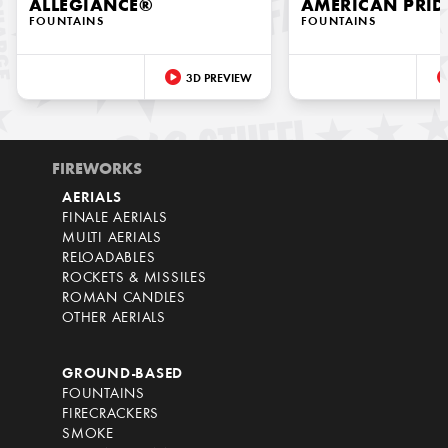
ALLEGIANCE®
AMERICAN PRID
FOUNTAINS
FOUNTAINS
3D PREVIEW
FIREWORKS
AERIALS
FINALE AERIALS
MULTI AERIALS
RELOADABLES
ROCKETS & MISSILES
ROMAN CANDLES
OTHER AERIALS
GROUND-BASED
FOUNTAINS
FIRECRACKERS
SMOKE