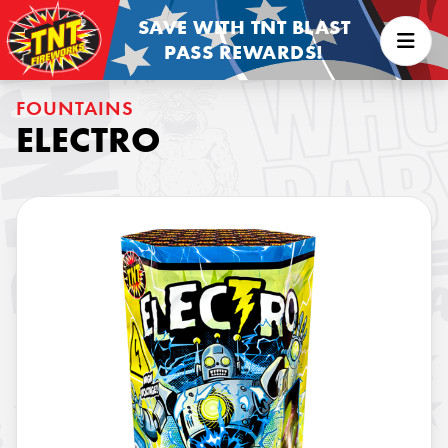
SAVE WITH TNT BLAST
PASS REWARDS!
FOUNTAINS
ELECTRO