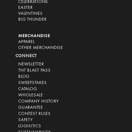
CELEBRATIONS
EASTER
VALENTINES
BIG THUNDER
MERCHANDISE
APPAREL
OTHER MERCHANDISE
CONNECT
NEWSLETTER
TNT BLAST PASS
BLOG
SWEEPSTAKES
CATALOG
WHOLESALE
COMPANY HISTORY
GUARANTEE
CONTEST RULES
SAFETY
LOGISITICS