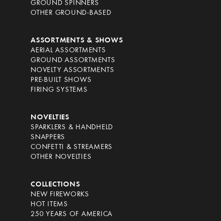
GROUND SPINNERS
OTHER GROUND-BASED
ASSORTMENTS & SHOWS
AERIAL ASSORTMENTS
GROUND ASSORTMENTS
NOVELTY ASSORTMENTS
PRE-BUILT SHOWS
FIRING SYSTEMS
NOVELTIES
SPARKLERS & HANDHELD
SNAPPERS
CONFETTI & STREAMERS
OTHER NOVELTIES
COLLECTIONS
NEW FIREWORKS
HOT ITEMS
250 YEARS OF AMERICA