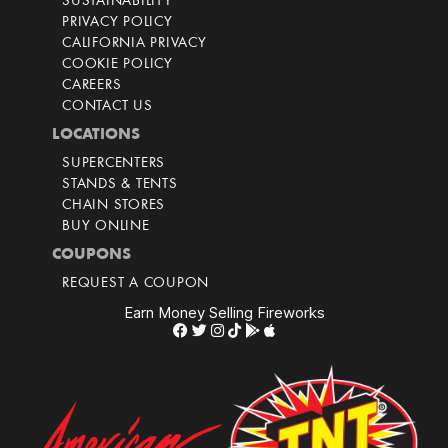
SUSTAINABILITY
PRIVACY POLICY
CALIFORNIA PRIVACY
COOKIE POLICY
CAREERS
CONTACT US
LOCATIONS
SUPERCENTERS
STANDS & TENTS
CHAIN STORES
BUY ONLINE
COUPONS
REQUEST A COUPON
Earn Money Selling Fireworks