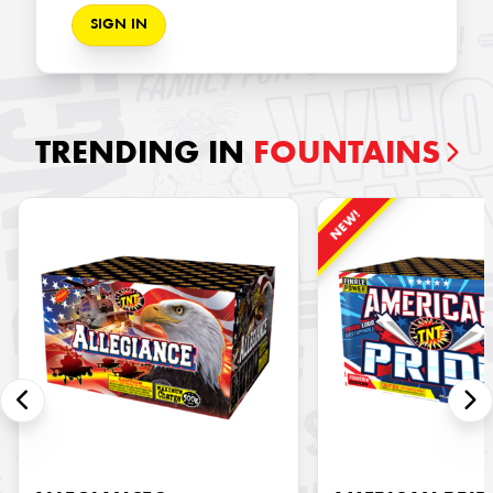
SIGN IN
TRENDING IN
FOUNTAINS
NEW!