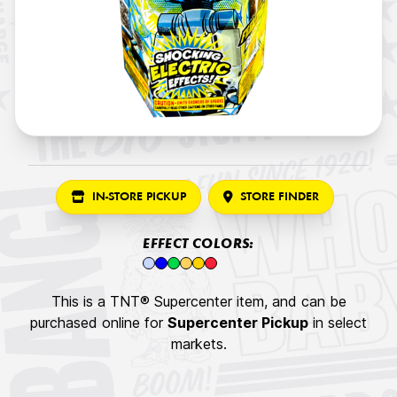
IN-STORE PICKUP
STORE FINDER
EFFECT COLORS:
This is a TNT® Supercenter item, and can be
purchased online for
Supercenter Pickup
in select
markets.