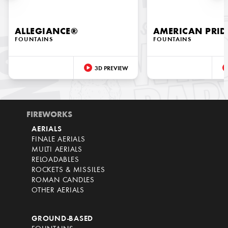
ALLEGIANCE®
AMERICAN PRID
FOUNTAINS
FOUNTAINS
3D PREVIEW
FIREWORKS
AERIALS
FINALE AERIALS
MULTI AERIALS
RELOADABLES
ROCKETS & MISSILES
ROMAN CANDLES
OTHER AERIALS
GROUND-BASED