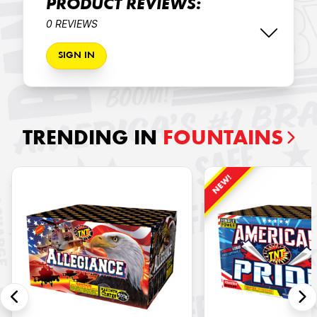
PRODUCT REVIEWS:
0 REVIEWS
SIGN IN
TRENDING IN
FOUNTAINS
NEW!