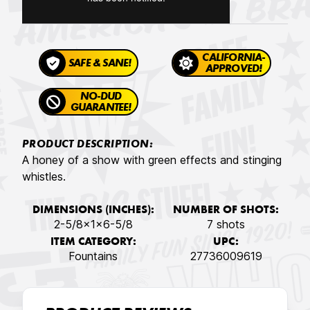
CALIFORNIA-
SAFE & SANE!
APPROVED!
NO-DUD
GUARANTEE!
PRODUCT DESCRIPTION:
A honey of a show with green effects and stinging
whistles.
DIMENSIONS (INCHES):
NUMBER OF SHOTS:
2-5/8x1x6-5/8
7 shots
ITEM CATEGORY:
UPC:
Fountains
27736009619