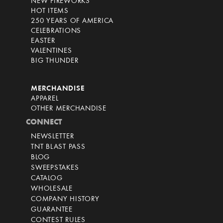
NEW FIREWORKS
HOT ITEMS
250 YEARS OF AMERICA
CELEBRATIONS
EASTER
VALENTINES
BIG THUNDER
MERCHANDISE
APPAREL
OTHER MERCHANDISE
CONNECT
NEWSLETTER
TNT BLAST PASS
BLOG
SWEEPSTAKES
CATALOG
WHOLESALE
COMPANY HISTORY
GUARANTEE
CONTEST RULES