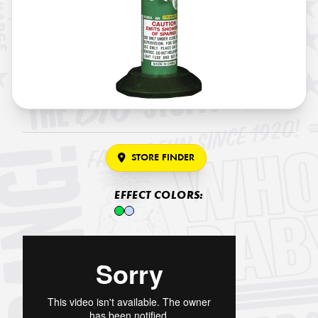
STORE FINDER
EFFECT COLORS: