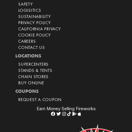
SAFETY
LOGISITICS
SUSTAINABILITY
PRIVACY POLICY
CALIFORNIA PRIVACY
COOKIE POLICY
CAREERS
CONTACT US
LOCATIONS
SUPERCENTERS
STANDS & TENTS
CHAIN STORES
BUY ONLINE
COUPONS
REQUEST A COUPON
Earn Money Selling Fireworks