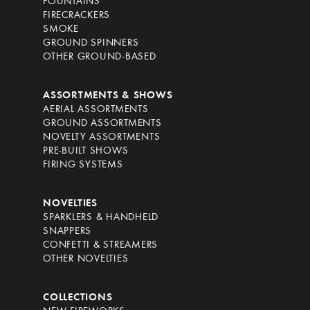
FOUNTAINS
FIRECRACKERS
SMOKE
GROUND SPINNERS
OTHER GROUND-BASED
ASSORTMENTS & SHOWS
AERIAL ASSORTMENTS
GROUND ASSORTMENTS
NOVELTY ASSORTMENTS
PRE-BUILT SHOWS
FIRING SYSTEMS
NOVELTIES
SPARKLERS & HANDHELD
SNAPPERS
CONFETTI & STREAMERS
OTHER NOVELTIES
COLLECTIONS