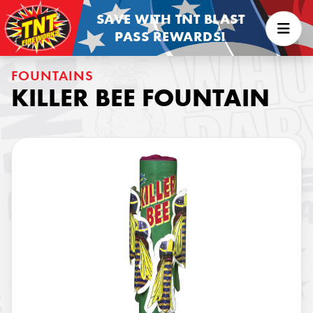
SAVE WITH TNT BLAST
PASS REWARDS!
FOUNTAINS
KILLER BEE FOUNTAIN