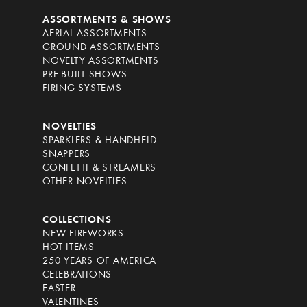
ASSORTMENTS & SHOWS
AERIAL ASSORTMENTS
GROUND ASSORTMENTS
NOVELTY ASSORTMENTS
PRE-BUILT SHOWS
FIRING SYSTEMS
NOVELTIES
SPARKLERS & HANDHELD
SNAPPERS
CONFETTI & STREAMERS
OTHER NOVELTIES
COLLECTIONS
NEW FIREWORKS
HOT ITEMS
250 YEARS OF AMERICA
CELEBRATIONS
EASTER
VALENTINES