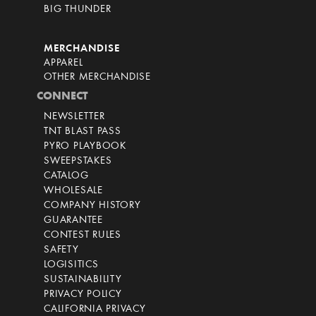
BIG THUNDER
MERCHANDISE
APPAREL
OTHER MERCHANDISE
CONNECT
NEWSLETTER
TNT BLAST PASS
PYRO PLAYBOOK
SWEEPSTAKES
CATALOG
WHOLESALE
COMPANY HISTORY
GUARANTEE
CONTEST RULES
SAFETY
LOGISITICS
SUSTAINABILITY
PRIVACY POLICY
CALIFORNIA PRIVACY