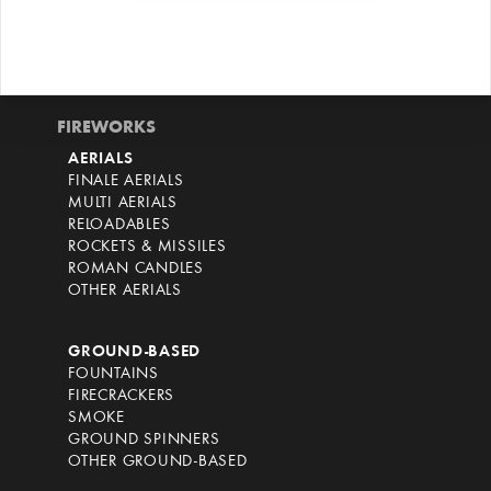
FIREWORKS
AERIALS
FINALE AERIALS
MULTI AERIALS
RELOADABLES
ROCKETS & MISSILES
ROMAN CANDLES
OTHER AERIALS
GROUND-BASED
FOUNTAINS
FIRECRACKERS
SMOKE
GROUND SPINNERS
OTHER GROUND-BASED