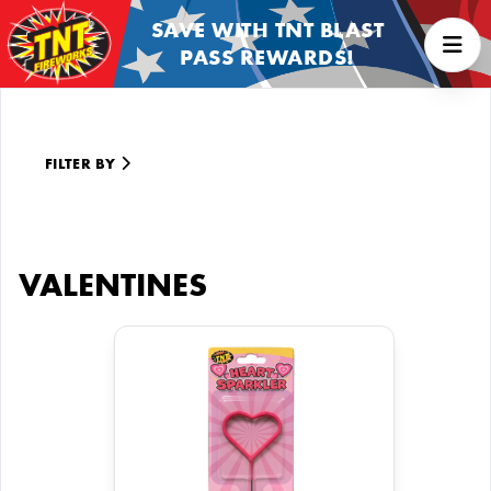
SAVE WITH TNT BLAST
PASS REWARDS!
FILTER BY
VALENTINES