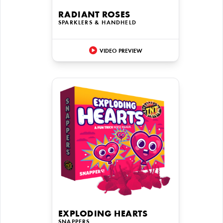
RADIANT ROSES
SPARKLERS & HANDHELD
VIDEO PREVIEW
EXPLODING HEARTS
SNAPPERS