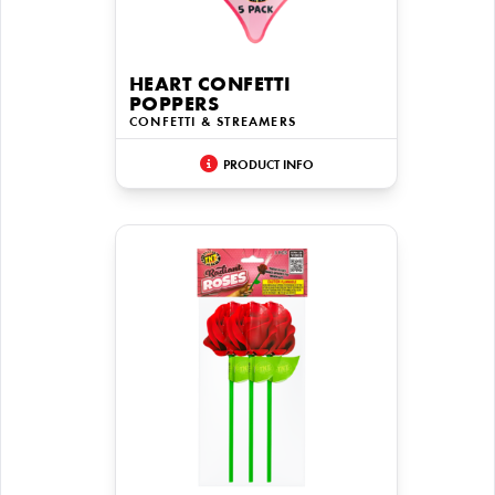
HEART CONFETTI
POPPERS
CONFETTI & STREAMERS
PRODUCT INFO