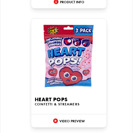
PRODUCT INFO
HEART POPS
CONFETTI & STREAMERS
VIDEO PREVIEW