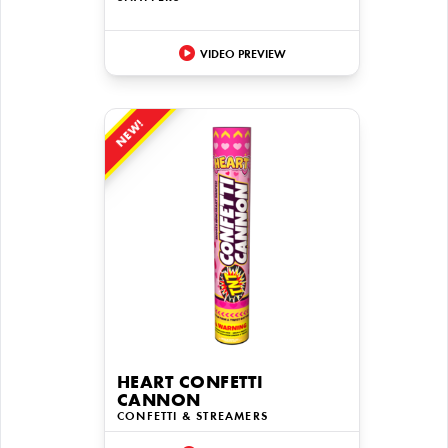
VIDEO PREVIEW
NEW!
HEART CONFETTI
CANNON
CONFETTI & STREAMERS