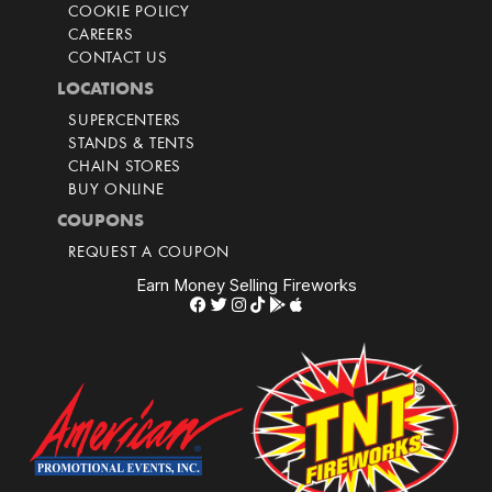
COOKIE POLICY
CAREERS
CONTACT US
LOCATIONS
SUPERCENTERS
STANDS & TENTS
CHAIN STORES
BUY ONLINE
COUPONS
REQUEST A COUPON
Earn Money Selling Fireworks