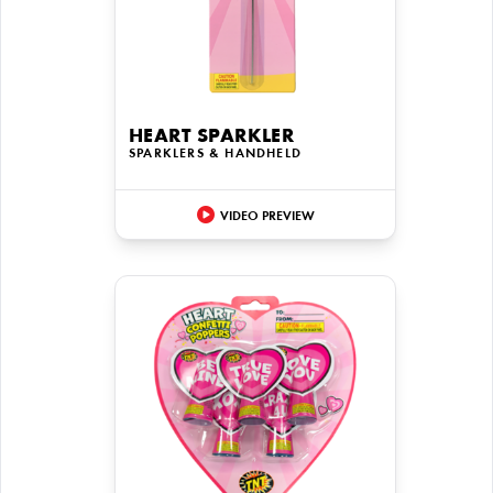
HEART SPARKLER
SPARKLERS & HANDHELD
VIDEO PREVIEW