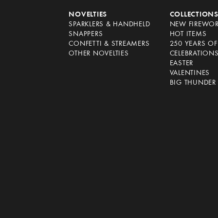
NOVELTIES
COLLECTION
SPARKLERS & HANDHELD
NEW FIREWO
SNAPPERS
HOT ITEMS
CONFETTI & STREAMERS
250 YEARS O
OTHER NOVELTIES
CELEBRATION
EASTER
VALENTINES
BIG THUNDER