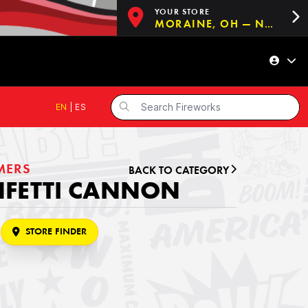
YOUR STORE
MORAINE, OH — NOW OPEN!
EN
|
ES
MERS
BACK TO CATEGORY
NFETTI CANNON
STORE FINDER