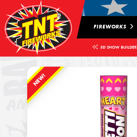
FIREWORKS
3D SHOW BUILDER
NEW!