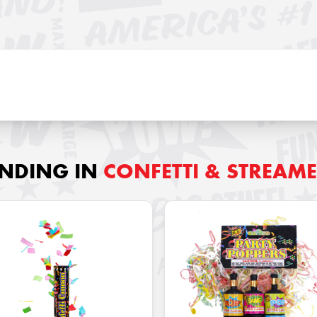
ENDING IN
CONFETTI & STREAM