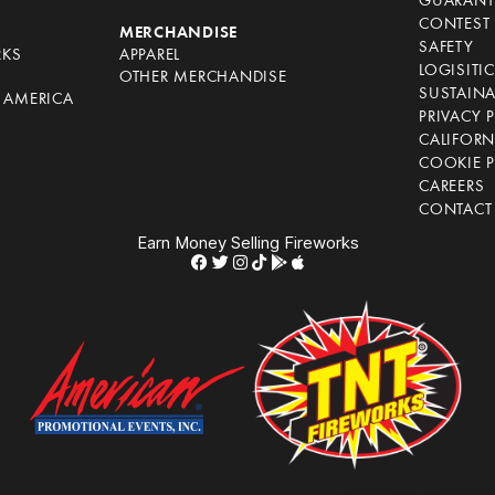
GUARANT
CONTEST 
S
MERCHANDISE
SAFETY
RKS
APPAREL
LOGISITI
OTHER MERCHANDISE
SUSTAINA
F AMERICA
PRIVACY 
S
CALIFORN
COOKIE P
CAREERS
CONTACT
Earn Money Selling Fireworks