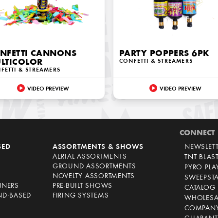
NFETTI CANNONS
PARTY POPPERS 6PK
LTICOLOR
CONFETTI & STREAMERS
FETTI & STREAMERS
VIDEO PREVIEW
VIDEO PREVIEW
CONNECT
SED
ASSORTMENTS & SHOWS
NEWSLET
AERIAL ASSORTMENTS
TNT BLAS
GROUND ASSORTMENTS
PYRO PL
NOVELTY ASSORTMENTS
SWEEPST
NNERS
PRE-BUILT SHOWS
CATALOG
ND-BASED
FIRING SYSTEMS
WHOLESA
COMPANY