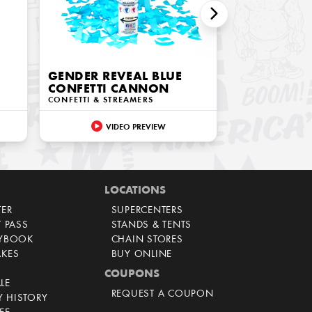
GENDER REVEAL BLUE
CONFETTI CANNON
CONFETTI & STREAMERS
VIDEO PREVIEW
LOCATIONS
TER
SUPERCENTERS
T PASS
STANDS & TENTS
AYBOOK
CHAIN STORES
AKES
BUY ONLINE
COUPONS
LE
REQUEST A COUPON
 HISTORY