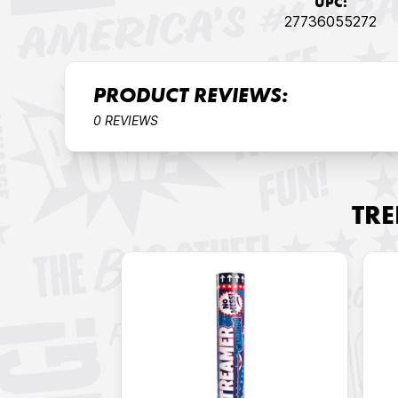
UPC:
27736055272
PRODUCT REVIEWS:
0 REVIEWS
TR