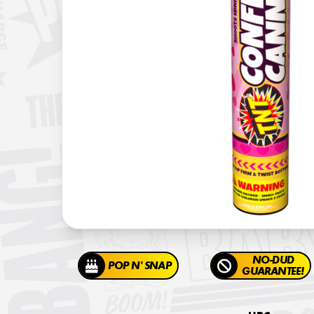
NO-DUD
POP N' SNAP
GUARANTEE!