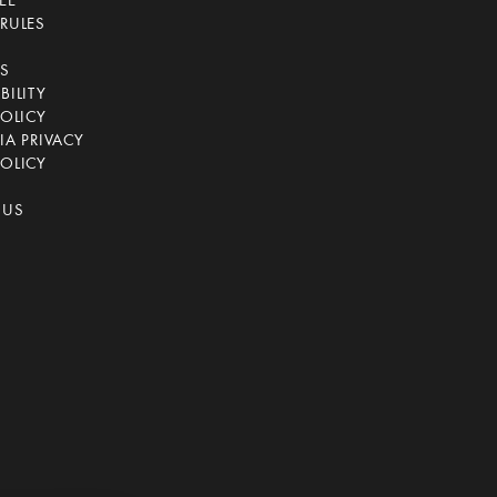
EE
RULES
CS
BILITY
POLICY
IA PRIVACY
OLICY
 US