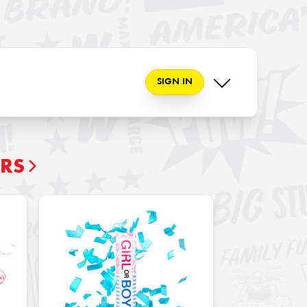
SIGN IN
ERS