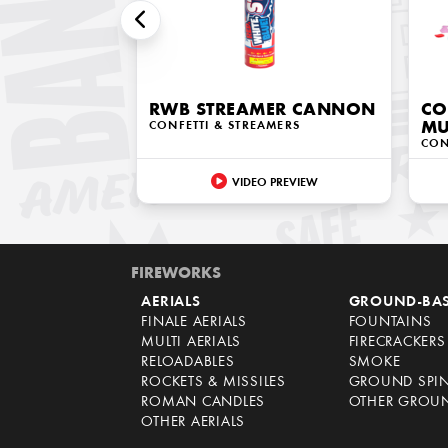
RWB STREAMER CANNON
CO
CONFETTI & STREAMERS
MU
CON
VIDEO PREVIEW
FIREWORKS
AERIALS
GROUND-BA
FINALE AERIALS
FOUNTAINS
MULTI AERIALS
FIRECRACKERS
RELOADABLES
SMOKE
ROCKETS & MISSILES
GROUND SPI
ROMAN CANDLES
OTHER GROU
OTHER AERIALS