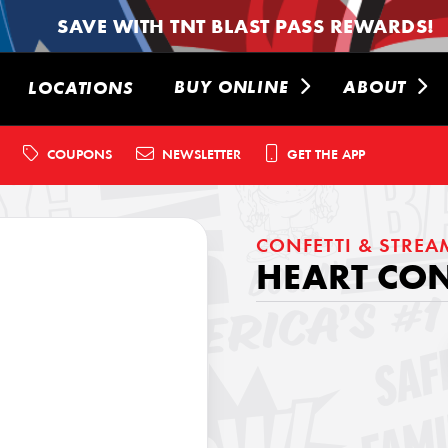
SAVE WITH TNT BLAST PASS REWARDS!
BUY ONLINE
ABOUT
LOCATIONS
COUPONS
NEWSLETTER
GET THE APP
CONFETTI & STREA
HEART CO