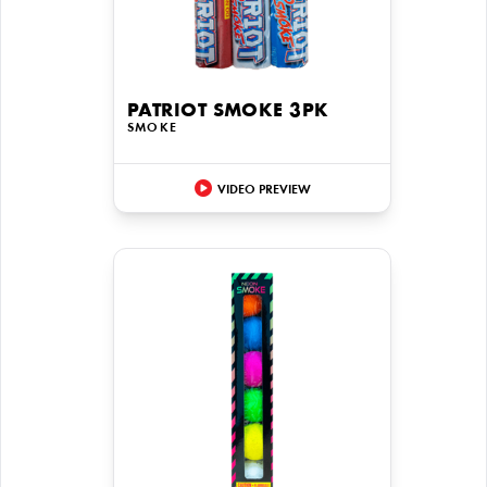
PATRIOT SMOKE 3PK
SMOKE
VIDEO PREVIEW