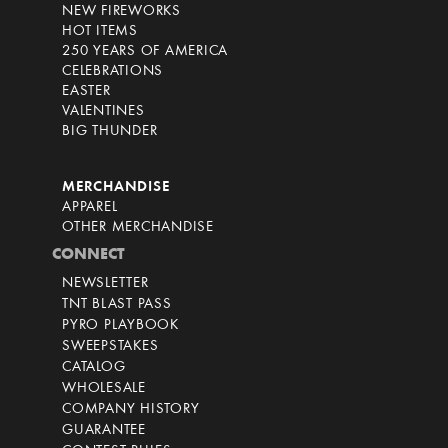
NEW FIREWORKS
HOT ITEMS
250 YEARS OF AMERICA
CELEBRATIONS
EASTER
VALENTINES
BIG THUNDER
MERCHANDISE
APPAREL
OTHER MERCHANDISE
CONNECT
NEWSLETTER
TNT BLAST PASS
PYRO PLAYBOOK
SWEEPSTAKES
CATALOG
WHOLESALE
COMPANY HISTORY
GUARANTEE