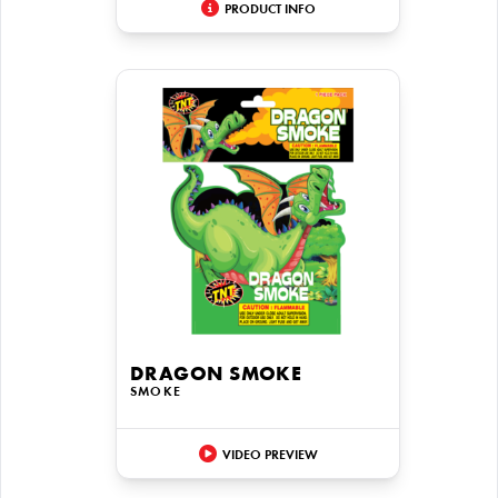
PRODUCT INFO
DRAGON SMOKE
SMOKE
VIDEO PREVIEW