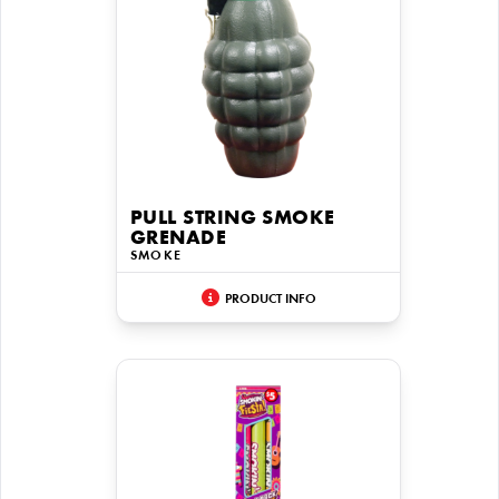
PULL STRING SMOKE
GRENADE
SMOKE
PRODUCT INFO