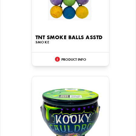
TNT SMOKE BALLS ASSTD
SMOKE
PRODUCT INFO