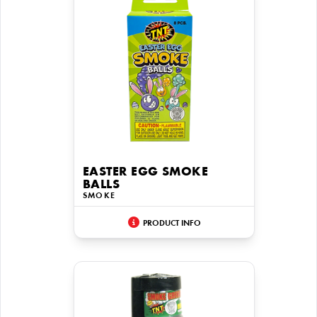
EASTER EGG SMOKE
BALLS
SMOKE
PRODUCT INFO