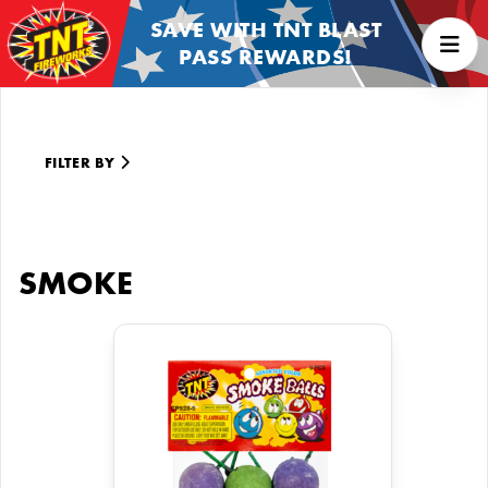
SAVE WITH TNT BLAST
PASS REWARDS!
FILTER BY
SMOKE