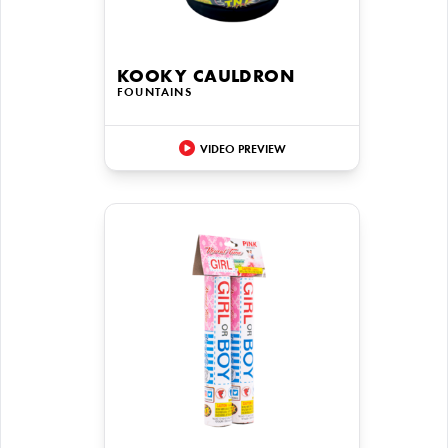
KOOKY CAULDRON
FOUNTAINS
VIDEO PREVIEW