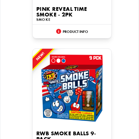
PINK REVEAL TIME
SMOKE - 2PK
SMOKE
PRODUCT INFO
NEW!
RWB SMOKE BALLS 9-