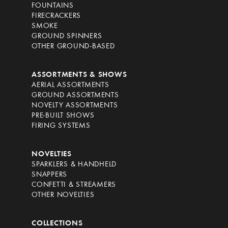
FOUNTAINS
FIRECRACKERS
SMOKE
GROUND SPINNERS
OTHER GROUND-BASED
ASSORTMENTS & SHOWS
AERIAL ASSORTMENTS
GROUND ASSORTMENTS
NOVELTY ASSORTMENTS
PRE-BUILT SHOWS
FIRING SYSTEMS
NOVELTIES
SPARKLERS & HANDHELD
SNAPPERS
CONFETTI & STREAMERS
OTHER NOVELTIES
COLLECTIONS