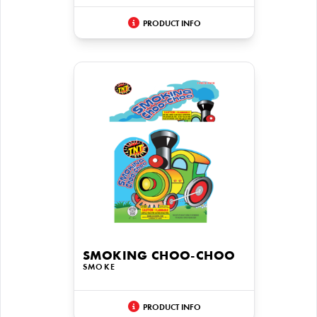
PRODUCT INFO
SMOKING CHOO-CHOO
SMOKE
PRODUCT INFO