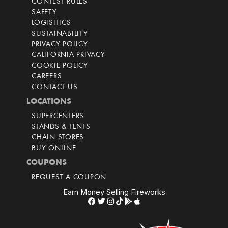
CONTEST RULES
SAFETY
LOGISITICS
SUSTAINABILITY
PRIVACY POLICY
CALIFORNIA PRIVACY
COOKIE POLICY
CAREERS
CONTACT US
LOCATIONS
SUPERCENTERS
STANDS & TENTS
CHAIN STORES
BUY ONLINE
COUPONS
REQUEST A COUPON
Earn Money Selling Fireworks