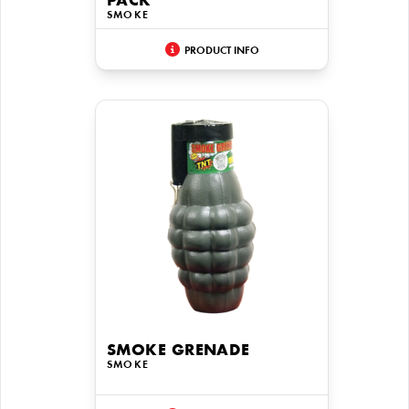
PACK
SMOKE
PRODUCT INFO
SMOKE GRENADE
SMOKE