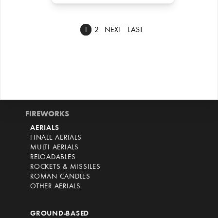
1
2
NEXT
LAST
FIREWORKS
AERIALS
FINALE AERIALS
MULTI AERIALS
RELOADABLES
ROCKETS & MISSILES
ROMAN CANDLES
OTHER AERIALS
GROUND-BASED