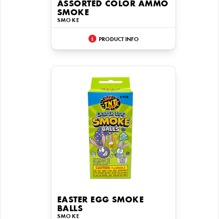
ASSORTED COLOR AMMO
SMOKE
SMOKE
PRODUCT INFO
EASTER EGG SMOKE
BALLS
SMOKE