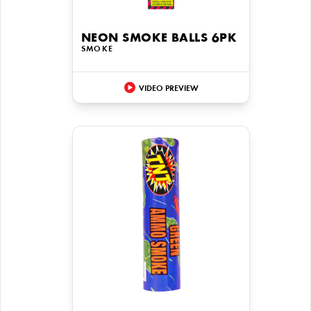
NEON SMOKE BALLS 6PK
SMOKE
VIDEO PREVIEW