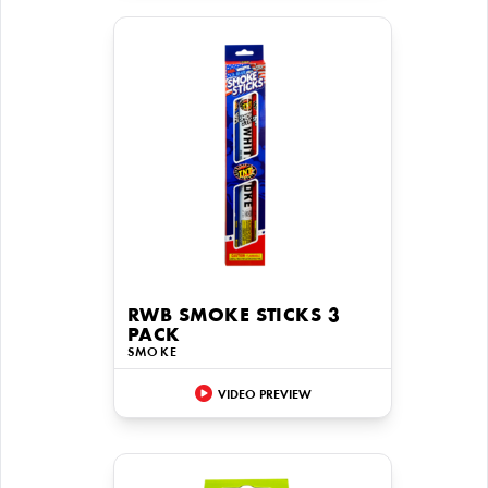
RWB SMOKE STICKS 3
PACK
SMOKE
VIDEO PREVIEW