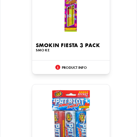
SMOKIN FIESTA 3 PACK
SMOKE
PRODUCT INFO