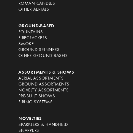
ROMAN CANDLES
OTHER AERIALS
GROUND-BASED
FOUNTAINS
FIRECRACKERS
SMOKE
GROUND SPINNERS
OTHER GROUND-BASED
ASSORTMENTS & SHOWS
AERIAL ASSORTMENTS
GROUND ASSORTMENTS
NOVELTY ASSORTMENTS
PRE-BUILT SHOWS
FIRING SYSTEMS
NOVELTIES
SPARKLERS & HANDHELD
SNAPPERS