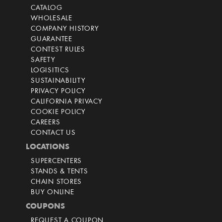
CATALOG
WHOLESALE
COMPANY HISTORY
GUARANTEE
CONTEST RULES
SAFETY
LOGISITICS
SUSTAINABILITY
PRIVACY POLICY
CALIFORNIA PRIVACY
COOKIE POLICY
CAREERS
CONTACT US
LOCATIONS
SUPERCENTERS
STANDS & TENTS
CHAIN STORES
BUY ONLINE
COUPONS
REQUEST A COUPON