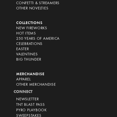
CONFETTI & STREAMERS
OTHER NOVELTIES
COLLECTIONS
NEW FIREWORKS
HOT ITEMS
250 YEARS OF AMERICA
CELEBRATIONS
EASTER
VALENTINES
BIG THUNDER
MERCHANDISE
APPAREL
OTHER MERCHANDISE
CONNECT
NEWSLETTER
TNT BLAST PASS
PYRO PLAYBOOK
SWEEPSTAKES