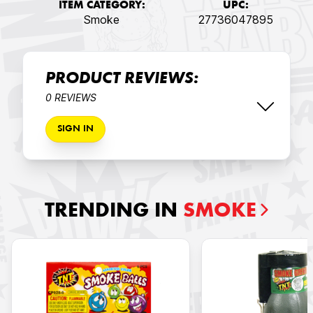
ITEM CATEGORY:
UPC:
Smoke
27736047895
PRODUCT REVIEWS:
0 REVIEWS
SIGN IN
TRENDING IN
SMOKE