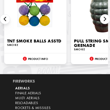
TNT SMOKE BALLS ASSTD
PULL STRING S
SMOKE
GRENADE
SMOKE
PRODUCT INFO
PRODUCT I
FIREWORKS
AERIALS
FINALE AERIALS
MULTI AERIALS
RELOADABLES
ROCKETS & MISSILES