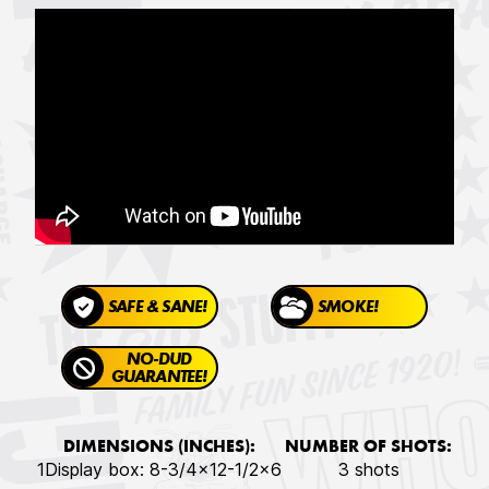
SAFE & SANE!
SMOKE!
NO-DUD
GUARANTEE!
DIMENSIONS (INCHES):
NUMBER OF SHOTS:
1Display box: 8-3/4x12-1/2x6
3 shots