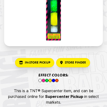
IN-STORE PICKUP
STORE FINDER
EFFECT COLORS:
This is a TNT® Supercenter item, and can be
purchased online for
Supercenter Pickup
in select
markets.