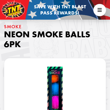
SAVE WITH TNT BLAST
PASS REWARDS!
SMOKE
NEON SMOKE BALLS
6PK