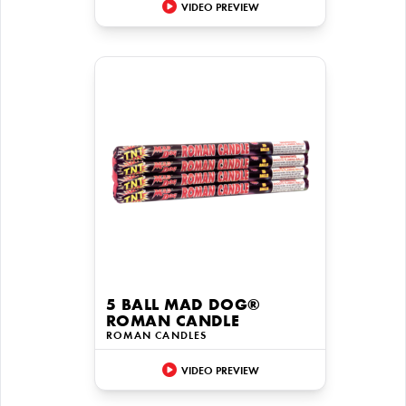
VIDEO PREVIEW
5 BALL MAD DOG®
ROMAN CANDLE
ROMAN CANDLES
VIDEO PREVIEW