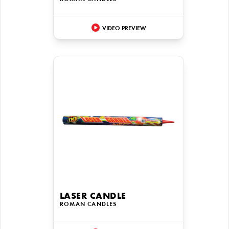
VIDEO PREVIEW
LASER CANDLE
ROMAN CANDLES