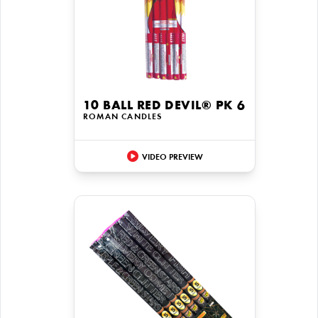
10 BALL RED DEVIL® PK 6
ROMAN CANDLES
VIDEO PREVIEW