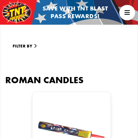
SAVE WITH TNT BLAST
PASS REWARDS!
FILTER BY
ROMAN CANDLES