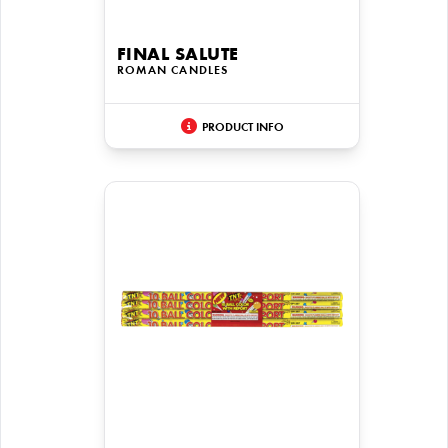
FINAL SALUTE
ROMAN CANDLES
PRODUCT INFO