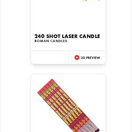
240 SHOT LASER CANDLE
ROMAN CANDLES
3D PREVIEW