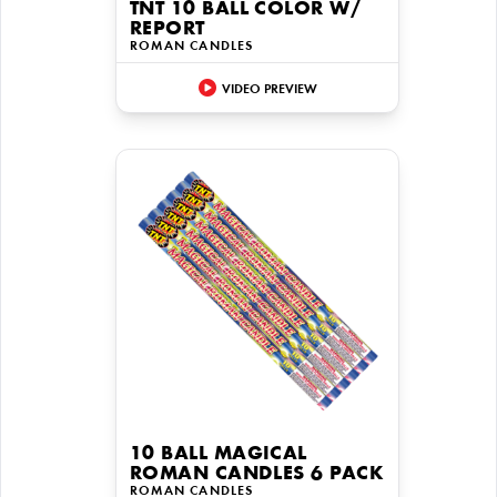
TNT 10 BALL COLOR W/
REPORT
ROMAN CANDLES
VIDEO PREVIEW
10 BALL MAGICAL
ROMAN CANDLES 6 PACK
ROMAN CANDLES