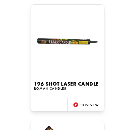
196 SHOT LASER CANDLE
ROMAN CANDLES
3D PREVIEW