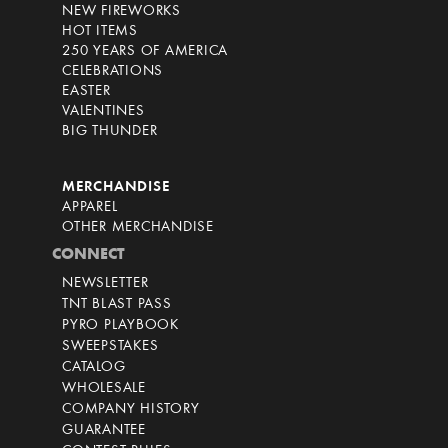
NEW FIREWORKS
HOT ITEMS
250 YEARS OF AMERICA
CELEBRATIONS
EASTER
VALENTINES
BIG THUNDER
MERCHANDISE
APPAREL
OTHER MERCHANDISE
CONNECT
NEWSLETTER
TNT BLAST PASS
PYRO PLAYBOOK
SWEEPSTAKES
CATALOG
WHOLESALE
COMPANY HISTORY
GUARANTEE