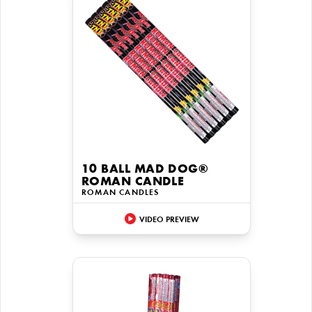
10 BALL MAD DOG®
ROMAN CANDLE
ROMAN CANDLES
VIDEO PREVIEW