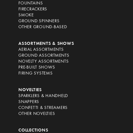
FOUNTAINS
FIRECRACKERS
SMOKE
GROUND SPINNERS
OTHER GROUND-BASED
ASSORTMENTS & SHOWS
AERIAL ASSORTMENTS
GROUND ASSORTMENTS
NOVELTY ASSORTMENTS
PRE-BUILT SHOWS
FIRING SYSTEMS
NOVELTIES
SPARKLERS & HANDHELD
SNAPPERS
CONFETTI & STREAMERS
OTHER NOVELTIES
COLLECTIONS