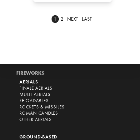
1
2
NEXT
LAST
FIREWORKS
AERIALS
FINALE AERIALS
MULTI AERIALS
RELOADABLES
ROCKETS & MISSILES
ROMAN CANDLES
OTHER AERIALS
GROUND-BASED