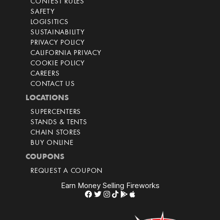
CONTEST RULES
SAFETY
LOGISITICS
SUSTAINABILITY
PRIVACY POLICY
CALIFORNIA PRIVACY
COOKIE POLICY
CAREERS
CONTACT US
LOCATIONS
SUPERCENTERS
STANDS & TENTS
CHAIN STORES
BUY ONLINE
COUPONS
REQUEST A COUPON
Earn Money Selling Fireworks