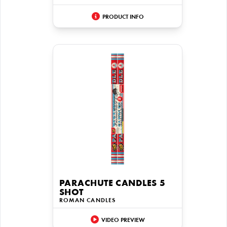
PRODUCT INFO
PARACHUTE CANDLES 5
SHOT
ROMAN CANDLES
VIDEO PREVIEW