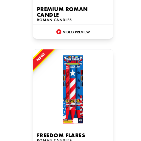
PREMIUM ROMAN
CANDLE
ROMAN CANDLES
VIDEO PREVIEW
NEW!
FREEDOM FLARES
ROMAN CANDLES