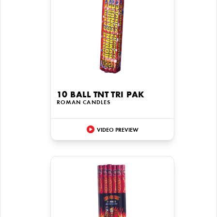
10 BALL TNT TRI PAK
ROMAN CANDLES
VIDEO PREVIEW