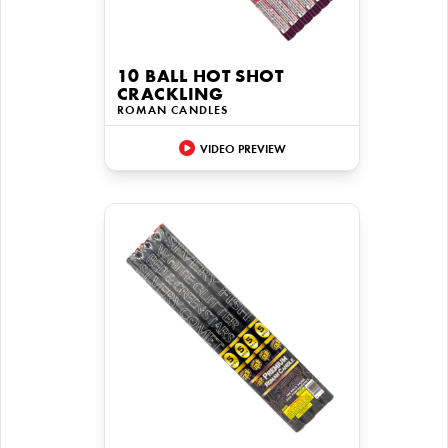
10 BALL HOT SHOT
CRACKLING
ROMAN CANDLES
VIDEO PREVIEW