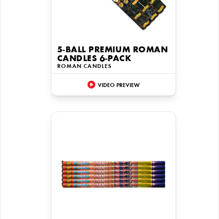
5-BALL PREMIUM ROMAN
CANDLES 6-PACK
ROMAN CANDLES
VIDEO PREVIEW