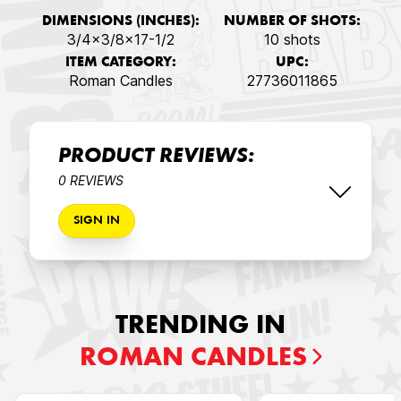
DIMENSIONS (INCHES):
NUMBER OF SHOTS:
3/4x3/8x17-1/2
10 shots
ITEM CATEGORY:
UPC:
Roman Candles
27736011865
PRODUCT REVIEWS:
0 REVIEWS
SIGN IN
TRENDING IN
ROMAN CANDLES