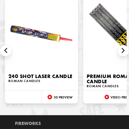
240 SHOT LASER CANDLE
PREMIUM ROM
ROMAN CANDLES
CANDLE
ROMAN CANDLES
3D PREVIEW
VIDEO PRE
FIREWORKS