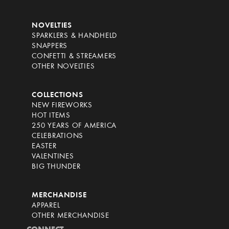
NOVELTIES
SPARKLERS & HANDHELD
SNAPPERS
CONFETTI & STREAMERS
OTHER NOVELTIES
COLLECTIONS
NEW FIREWORKS
HOT ITEMS
250 YEARS OF AMERICA
CELEBRATIONS
EASTER
VALENTINES
BIG THUNDER
MERCHANDISE
APPAREL
OTHER MERCHANDISE