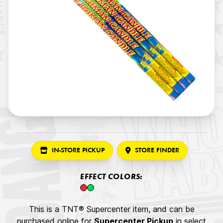
IN-STORE PICKUP
STORE FINDER
EFFECT COLORS:
This is a TNT® Supercenter item, and can be
purchased online for
Supercenter Pickup
in select