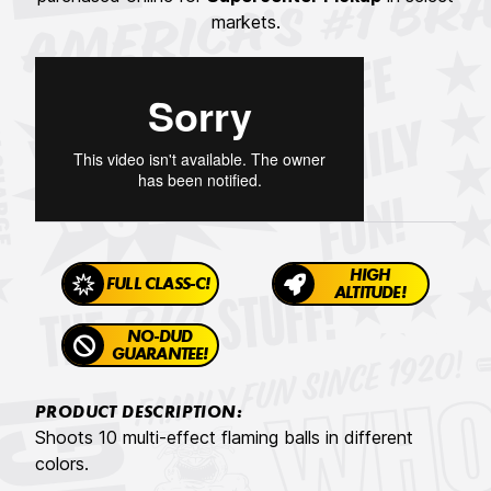
markets.
HIGH
FULL CLASS-C!
ALTITUDE!
NO-DUD
GUARANTEE!
PRODUCT DESCRIPTION:
Shoots 10 multi-effect flaming balls in different
colors.