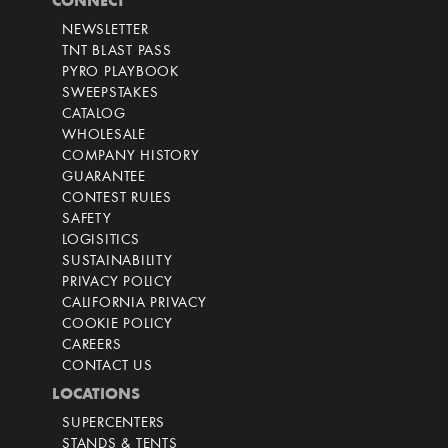
CONNECT
NEWSLETTER
TNT BLAST PASS
PYRO PLAYBOOK
SWEEPSTAKES
CATALOG
WHOLESALE
COMPANY HISTORY
GUARANTEE
CONTEST RULES
SAFETY
LOGISITICS
SUSTAINABILITY
PRIVACY POLICY
CALIFORNIA PRIVACY
COOKIE POLICY
CAREERS
CONTACT US
LOCATIONS
SUPERCENTERS
STANDS & TENTS