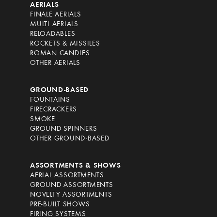
AERIALS
FINALE AERIALS
MULTI AERIALS
RELOADABLES
ROCKETS & MISSILES
ROMAN CANDLES
OTHER AERIALS
GROUND-BASED
FOUNTAINS
FIRECRACKERS
SMOKE
GROUND SPINNERS
OTHER GROUND-BASED
ASSORTMENTS & SHOWS
AERIAL ASSORTMENTS
GROUND ASSORTMENTS
NOVELTY ASSORTMENTS
PRE-BUILT SHOWS
FIRING SYSTEMS