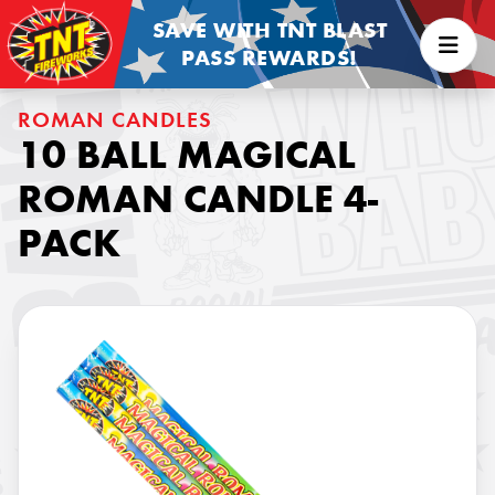
SAVE WITH TNT BLAST
PASS REWARDS!
ROMAN CANDLES
10 BALL MAGICAL
ROMAN CANDLE 4-
PACK