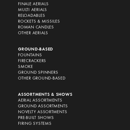
FINALE AERIALS
MULTI AERIALS
RELOADABLES
ROCKETS & MISSILES
ROMAN CANDLES
OTHER AERIALS
GROUND-BASED
FOUNTAINS
FIRECRACKERS
SMOKE
GROUND SPINNERS
OTHER GROUND-BASED
ASSORTMENTS & SHOWS
AERIAL ASSORTMENTS
GROUND ASSORTMENTS
NOVELTY ASSORTMENTS
PRE-BUILT SHOWS
FIRING SYSTEMS