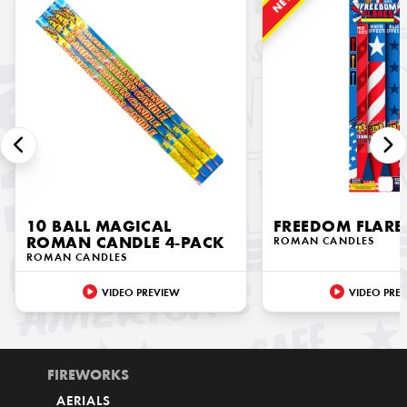
NEW!
10 BALL MAGICAL
FREEDOM FLARE
ROMAN CANDLE 4-PACK
ROMAN CANDLES
ROMAN CANDLES
VIDEO PREVIEW
VIDEO PRE
FIREWORKS
AERIALS