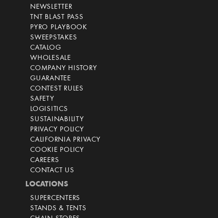
NEWSLETTER
TNT BLAST PASS
PYRO PLAYBOOK
SWEEPSTAKES
CATALOG
WHOLESALE
COMPANY HISTORY
GUARANTEE
CONTEST RULES
SAFETY
LOGISITICS
SUSTAINABILITY
PRIVACY POLICY
CALIFORNIA PRIVACY
COOKIE POLICY
CAREERS
CONTACT US
LOCATIONS
SUPERCENTERS
STANDS & TENTS