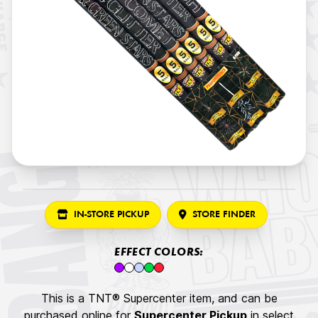
IN-STORE PICKUP
STORE FINDER
EFFECT COLORS:
This is a TNT® Supercenter item, and can be
purchased online for
Supercenter Pickup
in select