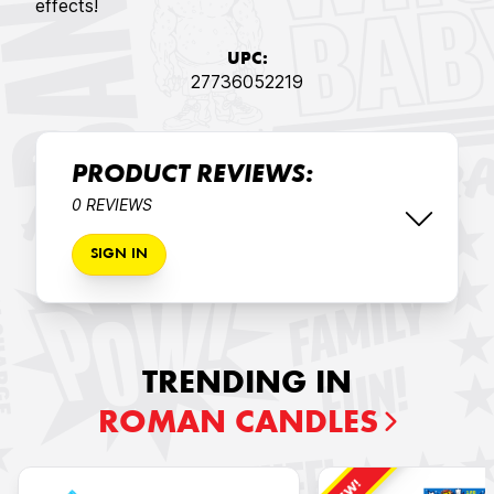
effects!
UPC:
27736052219
PRODUCT REVIEWS:
0 REVIEWS
SIGN IN
TRENDING IN
ROMAN CANDLES