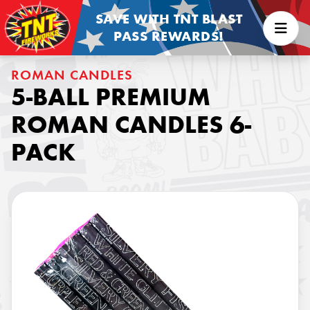
SAVE WITH TNT BLAST
PASS REWARDS!
ROMAN CANDLES
5-BALL PREMIUM
ROMAN CANDLES 6-
PACK