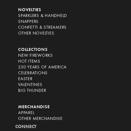
NOVELTIES
SPARKLERS & HANDHELD
SNAPPERS
CONFETTI & STREAMERS
OTHER NOVELTIES
COLLECTIONS
NEW FIREWORKS
HOT ITEMS
250 YEARS OF AMERICA
CELEBRATIONS
EASTER
VALENTINES
BIG THUNDER
MERCHANDISE
APPAREL
OTHER MERCHANDISE
CONNECT