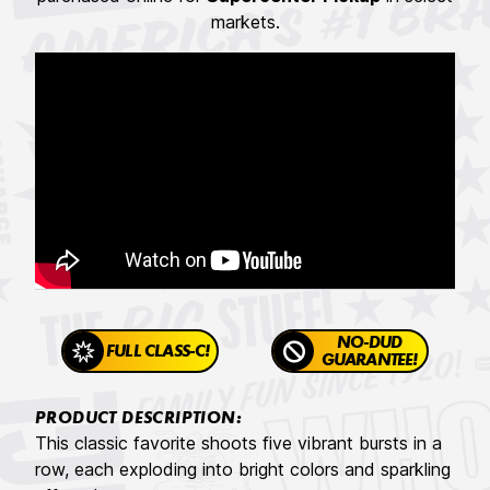
markets.
NO-DUD
FULL CLASS-C!
GUARANTEE!
PRODUCT DESCRIPTION:
This classic favorite shoots five vibrant bursts in a
row, each exploding into bright colors and sparkling