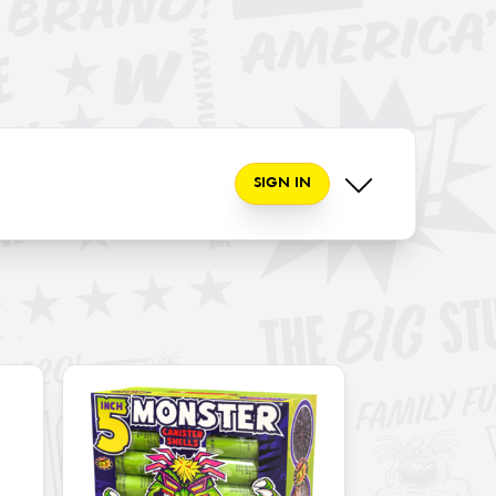
SIGN IN