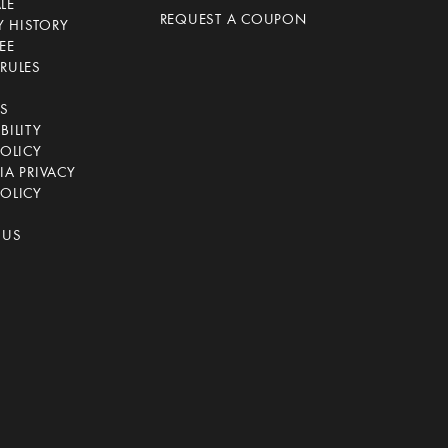
LE
REQUEST A COUPON
 HISTORY
EE
RULES
CS
BILITY
POLICY
IA PRIVACY
OLICY
 US