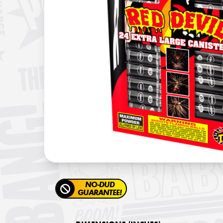
NO-DUD
GUARANTEE!