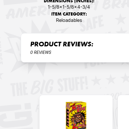
DIMENSIONS (INCHES):
1-5/8x1-5/8x4-3/4
ITEM CATEGORY:
Reloadables
PRODUCT REVIEWS:
0 REVIEWS