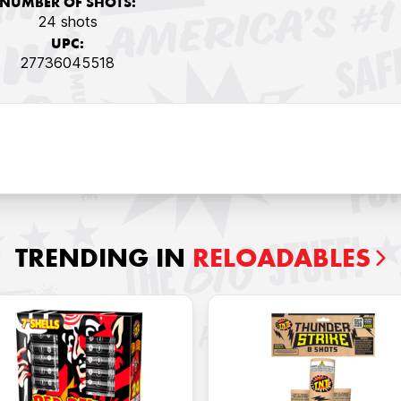
NUMBER OF SHOTS:
24 shots
UPC:
27736045518
TRENDING IN
RELOADABLES