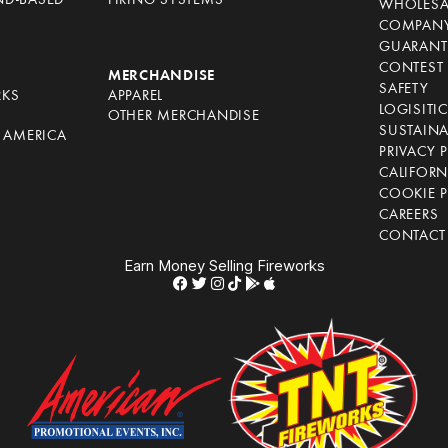
ND-BASED
FIRING SYSTEMS
WHOLESA
COMPANY
GUARANT
CONTEST 
S
MERCHANDISE
SAFETY
RKS
APPAREL
LOGISITI
OTHER MERCHANDISE
SUSTAINA
F AMERICA
PRIVACY 
S
CALIFORN
COOKIE P
CAREERS
CONTACT
Earn Money Selling Fireworks