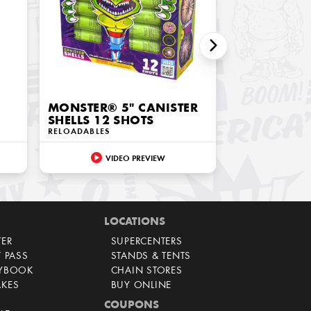
MONSTER® 5" CANISTER
SHELLS 12 SHOTS
RELOADABLES
VIDEO PREVIEW
LOCATIONS
TER
SUPERCENTERS
T PASS
STANDS & TENTS
AYBOOK
CHAIN STORES
AKES
BUY ONLINE
COUPONS