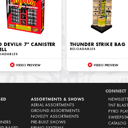
D DEVIL® 7" CANISTER
THUNDER STRIKE BAG
ELL
RELOADABLES
OADABLES
VIDEO PREVIEW
VIDEO PREVIEW
CONNECT
SED
ASSORTMENTS & SHOWS
NEWSLET
AERIAL ASSORTMENTS
TNT BLAS
GROUND ASSORTMENTS
PYRO PL
NOVELTY ASSORTMENTS
SWEEPST
NNERS
PRE-BUILT SHOWS
CATALOG