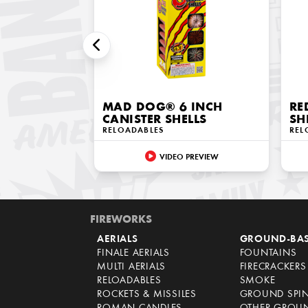
MAD DOG® 6 INCH
RE
CANISTER SHELLS
SH
RELOADABLES
REL
VIDEO PREVIEW
FIREWORKS
AERIALS
GROUND-BA
FINALE AERIALS
FOUNTAINS
MULTI AERIALS
FIRECRACKERS
RELOADABLES
SMOKE
ROCKETS & MISSILES
GROUND SPI