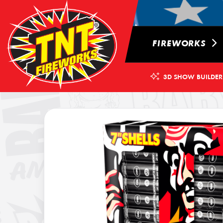
FIREWORKS
3D SHOW BUILDER