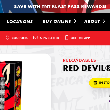
SAVE WITH TNT BLAST PASS REWARDS!
BUY ONLINE
ABOUT
LOCATIONS
COUPONS
NEWSLETTER
GET THE APP
RELOADABLES
RED DEVIL®
IN-STO