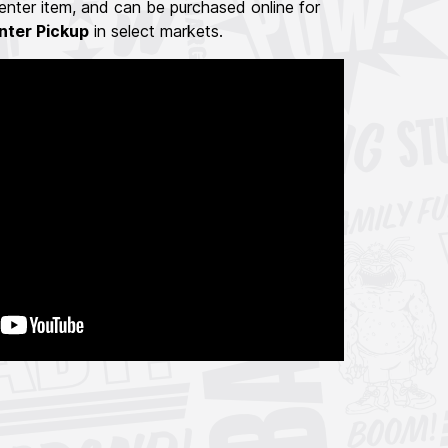
nter item, and can be purchased online for
nter Pickup
in select markets.