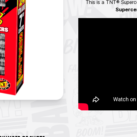
This is a TNT® Superce
Superce