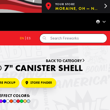
YOUR STORE
MORAINE, OH — NOW OPEN!
EN
|
ES
BACK TO CATEGORY
 7" CANISTER SHELL
RE PICKUP
STORE FINDER
EFFECT COLORS: