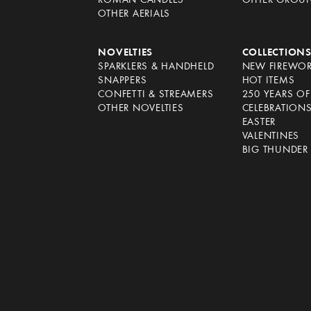
ROMAN CANDLES
OTHER GROU
OTHER AERIALS
NOVELTIES
COLLECTION
SPARKLERS & HANDHELD
NEW FIREWO
SNAPPERS
HOT ITEMS
CONFETTI & STREAMERS
250 YEARS O
OTHER NOVELTIES
CELEBRATION
EASTER
VALENTINES
BIG THUNDER