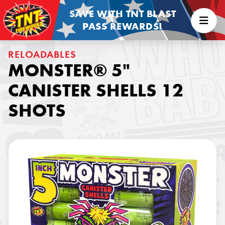
SAVE WITH TNT BLAST
PASS REWARDS!
RELOADABLES
MONSTER® 5"
CANISTER SHELLS 12
SHOTS