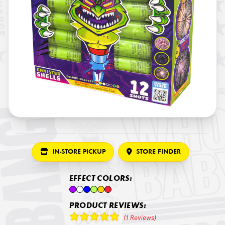
IN-STORE PICKUP
STORE FINDER
EFFECT COLORS:
PRODUCT REVIEWS:
(1 Reviews)