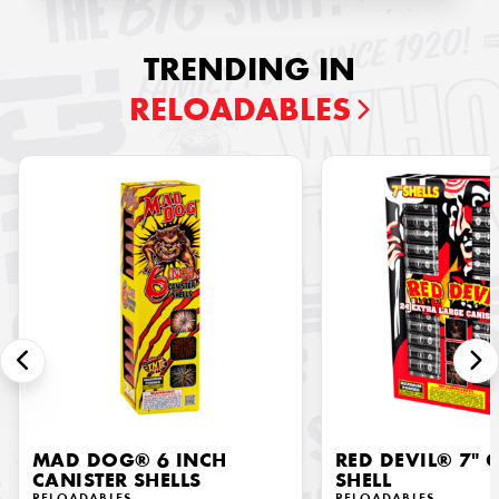
TRENDING IN
RELOADABLES
MAD DOG® 6 INCH
RED DEVIL® 7" 
CANISTER SHELLS
SHELL