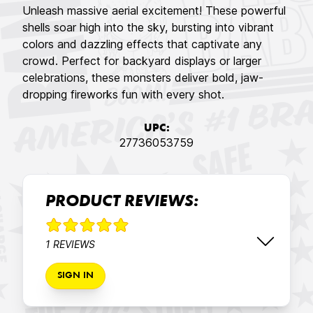
Unleash massive aerial excitement! These powerful
shells soar high into the sky, bursting into vibrant
colors and dazzling effects that captivate any
crowd. Perfect for backyard displays or larger
celebrations, these monsters deliver bold, jaw-
dropping fireworks fun with every shot.
UPC:
27736053759
PRODUCT REVIEWS:
1 REVIEWS
SIGN IN