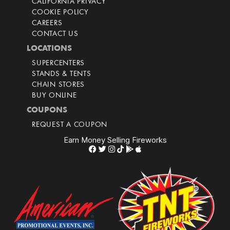
CALIFORNIA PRIVACY
COOKIE POLICY
CAREERS
CONTACT US
LOCATIONS
SUPERCENTERS
STANDS & TENTS
CHAIN STORES
BUY ONLINE
COUPONS
REQUEST A COUPON
Earn Money Selling Fireworks