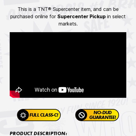
This is a TNT® Supercenter item, and can be
purchased online for
Supercenter Pickup
in select
markets.
NO-DUD
FULL CLASS-C!
GUARANTEE!
PRODUCT DESCRIPTION: