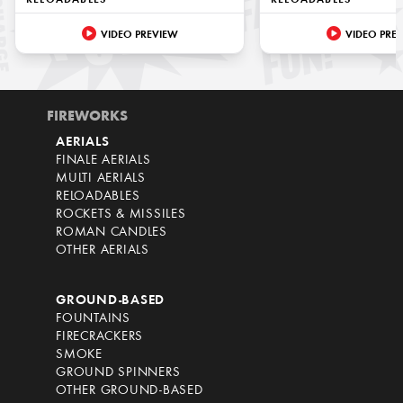
RELOADABLES
RELOADABLES
VIDEO PREVIEW
VIDEO PRE
FIREWORKS
AERIALS
FINALE AERIALS
MULTI AERIALS
RELOADABLES
ROCKETS & MISSILES
ROMAN CANDLES
OTHER AERIALS
GROUND-BASED
FOUNTAINS
FIRECRACKERS
SMOKE
GROUND SPINNERS
OTHER GROUND-BASED