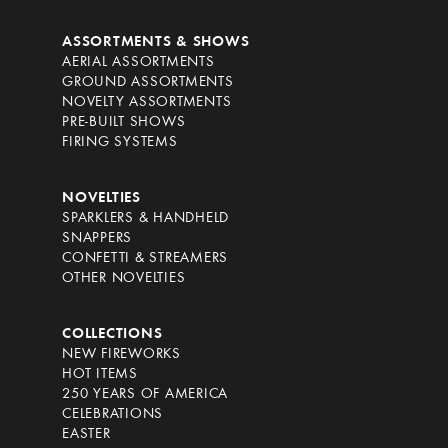
ASSORTMENTS & SHOWS
AERIAL ASSORTMENTS
GROUND ASSORTMENTS
NOVELTY ASSORTMENTS
PRE-BUILT SHOWS
FIRING SYSTEMS
NOVELTIES
SPARKLERS & HANDHELD
SNAPPERS
CONFETTI & STREAMERS
OTHER NOVELTIES
COLLECTIONS
NEW FIREWORKS
HOT ITEMS
250 YEARS OF AMERICA
CELEBRATIONS
EASTER