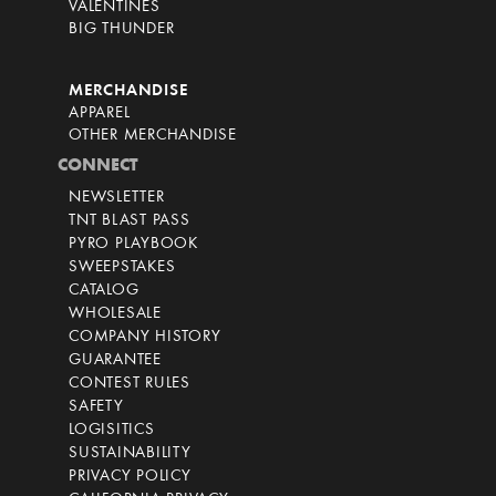
VALENTINES
BIG THUNDER
MERCHANDISE
APPAREL
OTHER MERCHANDISE
CONNECT
NEWSLETTER
TNT BLAST PASS
PYRO PLAYBOOK
SWEEPSTAKES
CATALOG
WHOLESALE
COMPANY HISTORY
GUARANTEE
CONTEST RULES
SAFETY
LOGISITICS
SUSTAINABILITY
PRIVACY POLICY