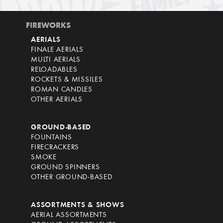
FIREWORKS
AERIALS
FINALE AERIALS
MULTI AERIALS
RELOADABLES
ROCKETS & MISSILES
ROMAN CANDLES
OTHER AERIALS
GROUND-BASED
FOUNTAINS
FIRECRACKERS
SMOKE
GROUND SPINNERS
OTHER GROUND-BASED
ASSORTMENTS & SHOWS
AERIAL ASSORTMENTS