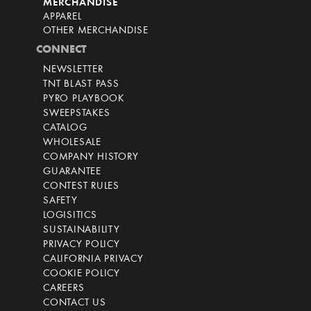
MERCHANDISE
APPAREL
OTHER MERCHANDISE
CONNECT
NEWSLETTER
TNT BLAST PASS
PYRO PLAYBOOK
SWEEPSTAKES
CATALOG
WHOLESALE
COMPANY HISTORY
GUARANTEE
CONTEST RULES
SAFETY
LOGISITICS
SUSTAINABILITY
PRIVACY POLICY
CALIFORNIA PRIVACY
COOKIE POLICY
CAREERS
CONTACT US