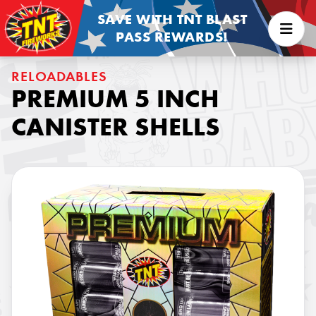
SAVE WITH TNT BLAST
PASS REWARDS!
RELOADABLES
PREMIUM 5 INCH
CANISTER SHELLS