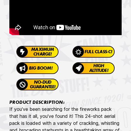
MAXIMUM
FULL CLASS-C!
CHARGE!
HIGH
BIG BOOM!
ALTITUDE!
NO-DUD
GUARANTEE!
PRODUCT DESCRIPTION:
If you've been searching for the fireworks pack
that has it all, you've found it! This 24-shot aerial
pack is loaded with a variety of crackling, whistling
and brocading starbursts in a breathtaking array of