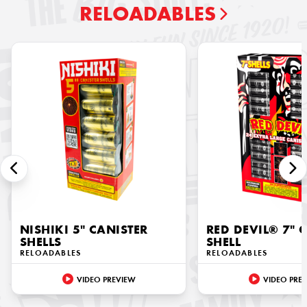
RELOADABLES
NISHIKI 5" CANISTER
RED DEVIL® 7" 
SHELLS
SHELL
RELOADABLES
RELOADABLES
VIDEO PREVIEW
VIDEO PRE