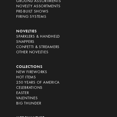
GROUND ASSORTMENTS
NOVELTY ASSORTMENTS
PRE-BUILT SHOWS
FIRING SYSTEMS
NOVELTIES
SPARKLERS & HANDHELD
SNAPPERS
CONFETTI & STREAMERS
OTHER NOVELTIES
COLLECTIONS
NEW FIREWORKS
HOT ITEMS
250 YEARS OF AMERICA
CELEBRATIONS
EASTER
VALENTINES
BIG THUNDER