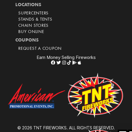
LOCATIONS
SUPERCENTERS
STANDS & TENTS
CHAIN STORES
BUY ONLINE
COUPONS
REQUEST A COUPON
Earn Money Selling Fireworks
© 2026 TNT FIREWORKS. ALL RIGHTS RESERVED.