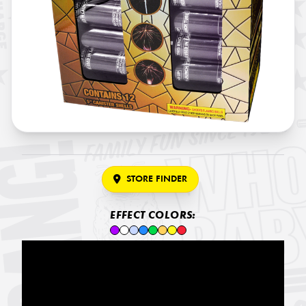
STORE FINDER
EFFECT COLORS: