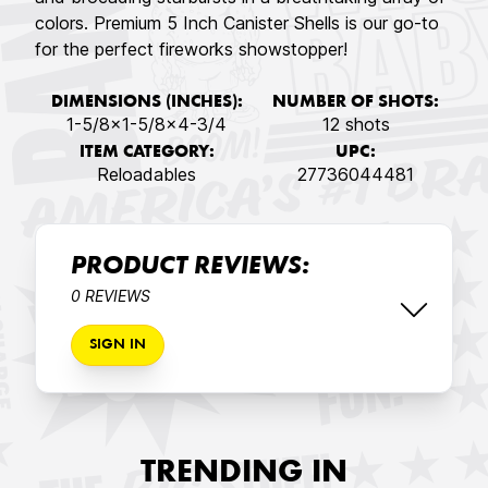
colors. Premium 5 Inch Canister Shells is our go-to
for the perfect fireworks showstopper!
DIMENSIONS (INCHES):
NUMBER OF SHOTS:
1-5/8x1-5/8x4-3/4
12 shots
ITEM CATEGORY:
UPC:
Reloadables
27736044481
PRODUCT REVIEWS:
0 REVIEWS
SIGN IN
TRENDING IN