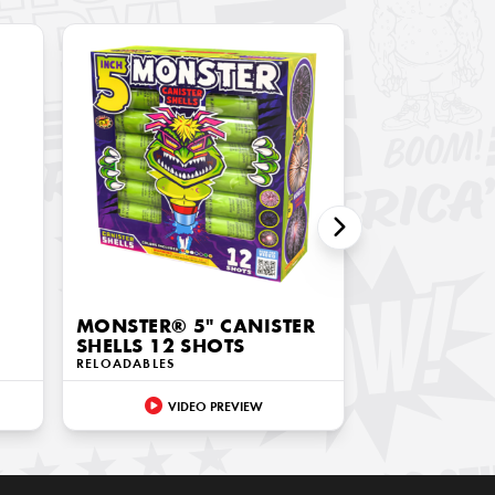
MONSTER® 5" CANISTER
SHELLS 12 SHOTS
RELOADABLES
VIDEO PREVIEW