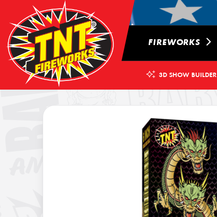
FIREWORKS
3D SHOW BUILDER