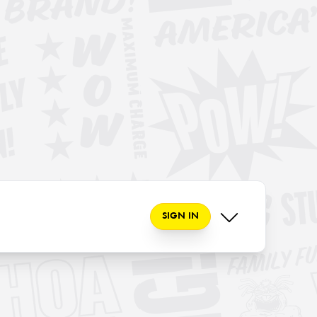
SIGN IN