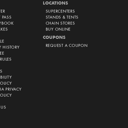
LOCATIONS
TER
SUPERCENTERS
T PASS
STANDS & TENTS
AYBOOK
CHAIN STORES
AKES
BUY ONLINE
COUPONS
LE
REQUEST A COUPON
 HISTORY
EE
RULES
CS
BILITY
POLICY
IA PRIVACY
OLICY
 US