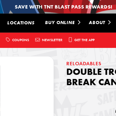
SAVE WITH TNT BLAST PASS REWARDS!
BUY ONLINE
ABOUT
LOCATIONS
COUPONS
NEWSLETTER
GET THE APP
RELOADABLES
DOUBLE TR
BREAK CAN