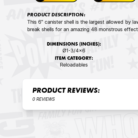
PRODUCT DESCRIPTION:
This 6" canister shell is the largest allowed by l
break shells for an amazing 48 monstrous effect
DIMENSIONS (INCHES):
Ø1-3/4x6
ITEM CATEGORY:
Reloadables
PRODUCT REVIEWS:
0 REVIEWS