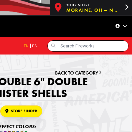
YOUR STORE
MORAINE, OH — NOW OPEN!
EN
|
ES
BACK TO CATEGORY
OUBLE 6" DOUBLE
ISTER SHELLS
STORE FINDER
EFFECT COLORS: