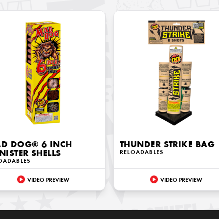
D DOG® 6 INCH
THUNDER STRIKE BAG
NISTER SHELLS
RELOADABLES
OADABLES
VIDEO PREVIEW
VIDEO PREVIEW