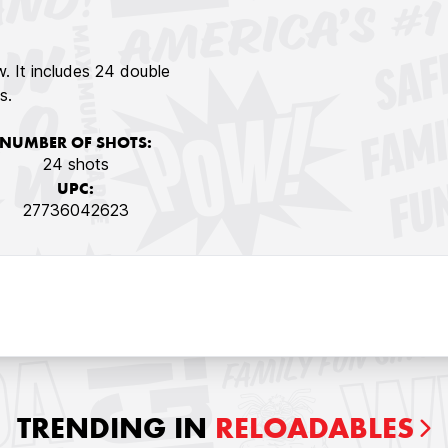
aw. It includes 24 double
s.
NUMBER OF SHOTS:
24 shots
UPC:
27736042623
TRENDING IN
RELOADABLES