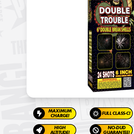
MAXIMUM
FULL CLASS-C!
CHARGE!
HIGH
NO-DUD
ALTITUDE!
GUARANTEE!