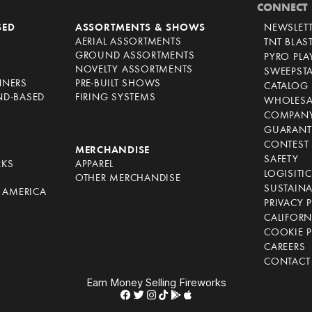
CONNECT
SED
ASSORTMENTS & SHOWS
NEWSLET
AERIAL ASSORTMENTS
TNT BLAS
GROUND ASSORTMENTS
PYRO PL
NOVELTY ASSORTMENTS
SWEEPST
NNERS
PRE-BUILT SHOWS
CATALOG
ND-BASED
FIRING SYSTEMS
WHOLESA
COMPANY
GUARANT
CONTEST 
S
MERCHANDISE
SAFETY
RKS
APPAREL
LOGISITI
OTHER MERCHANDISE
SUSTAINA
F AMERICA
PRIVACY 
S
CALIFORN
COOKIE P
CAREERS
CONTACT
Earn Money Selling Fireworks