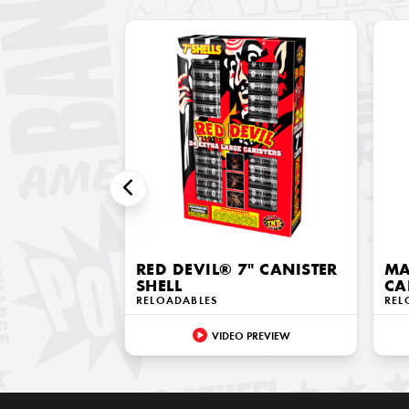
RED DEVIL® 7" CANISTER
MA
SHELL
CA
RELOADABLES
REL
VIDEO PREVIEW