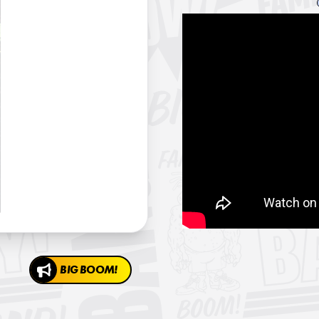
BIG BOOM!