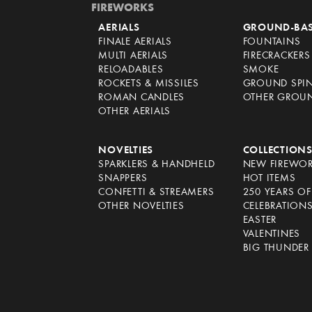
FIREWORKS
AERIALS
GROUND-BA
FINALE AERIALS
FOUNTAINS
MULTI AERIALS
FIRECRACKERS
RELOADABLES
SMOKE
ROCKETS & MISSILES
GROUND SPI
ROMAN CANDLES
OTHER GROU
OTHER AERIALS
NOVELTIES
COLLECTION
SPARKLERS & HANDHELD
NEW FIREWO
SNAPPERS
HOT ITEMS
CONFETTI & STREAMERS
250 YEARS O
OTHER NOVELTIES
CELEBRATION
EASTER
VALENTINES
BIG THUNDER