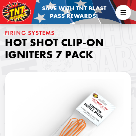
SAVE WITH TNT BLAST
PASS REWARDS!
FIRING SYSTEMS
HOT SHOT CLIP-ON
IGNITERS 7 PACK