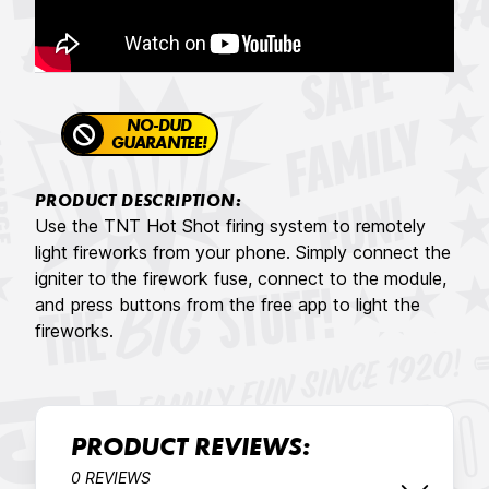
NO-DUD
GUARANTEE!
PRODUCT DESCRIPTION:
Use the TNT Hot Shot firing system to remotely
light fireworks from your phone. Simply connect the
igniter to the firework fuse, connect to the module,
and press buttons from the free app to light the
fireworks.
PRODUCT REVIEWS:
0 REVIEWS