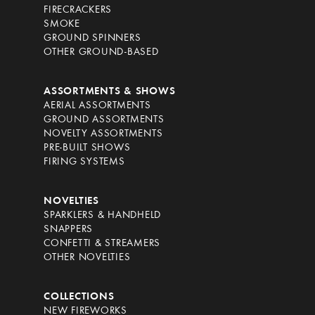
FIRECRACKERS
SMOKE
GROUND SPINNERS
OTHER GROUND-BASED
ASSORTMENTS & SHOWS
AERIAL ASSORTMENTS
GROUND ASSORTMENTS
NOVELTY ASSORTMENTS
PRE-BUILT SHOWS
FIRING SYSTEMS
NOVELTIES
SPARKLERS & HANDHELD
SNAPPERS
CONFETTI & STREAMERS
OTHER NOVELTIES
COLLECTIONS
NEW FIREWORKS