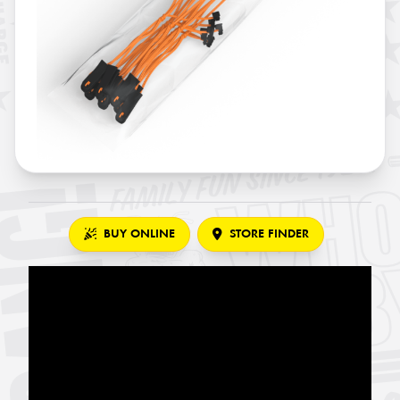
BUY ONLINE
STORE FINDER