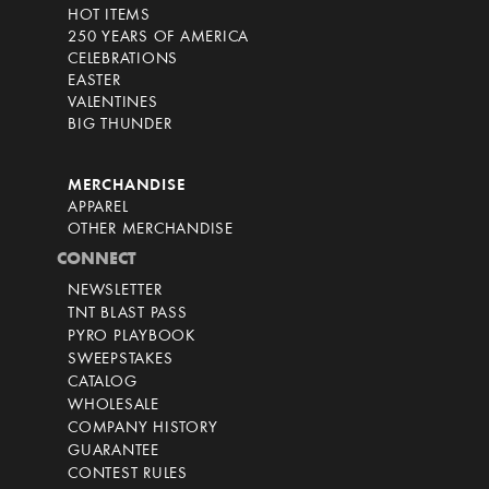
HOT ITEMS
250 YEARS OF AMERICA
CELEBRATIONS
EASTER
VALENTINES
BIG THUNDER
MERCHANDISE
APPAREL
OTHER MERCHANDISE
CONNECT
NEWSLETTER
TNT BLAST PASS
PYRO PLAYBOOK
SWEEPSTAKES
CATALOG
WHOLESALE
COMPANY HISTORY
GUARANTEE
CONTEST RULES