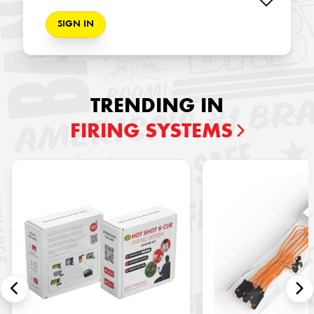
SIGN IN
TRENDING IN
FIRING SYSTEMS