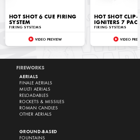
HOT SHOT 6 CUE FIRING
HOT SHOT CLIP
SYSTEM
IGNITERS 7 PAC
FIRING SYSTEMS
FIRING SYSTEMS
VIDEO PREVIEW
VIDEO PRE
FIREWORKS
AERIALS
FINALE AERIALS
MULTI AERIALS
RELOADABLES
ROCKETS & MISSILES
ROMAN CANDLES
OTHER AERIALS
GROUND-BASED
FOUNTAINS