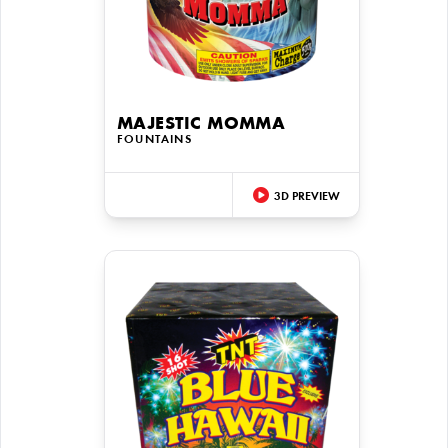
MAJESTIC MOMMA
FOUNTAINS
3D PREVIEW