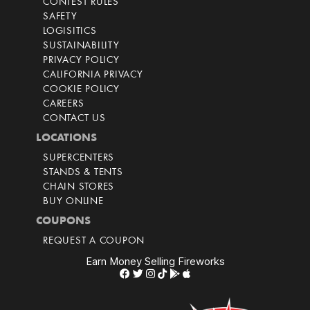
CONTEST RULES
SAFETY
LOGISITICS
SUSTAINABILITY
PRIVACY POLICY
CALIFORNIA PRIVACY
COOKIE POLICY
CAREERS
CONTACT US
LOCATIONS
SUPERCENTERS
STANDS & TENTS
CHAIN STORES
BUY ONLINE
COUPONS
REQUEST A COUPON
Earn Money Selling Fireworks