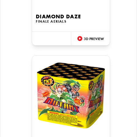
DIAMOND DAZE
FINALE AERIALS
3D PREVIEW