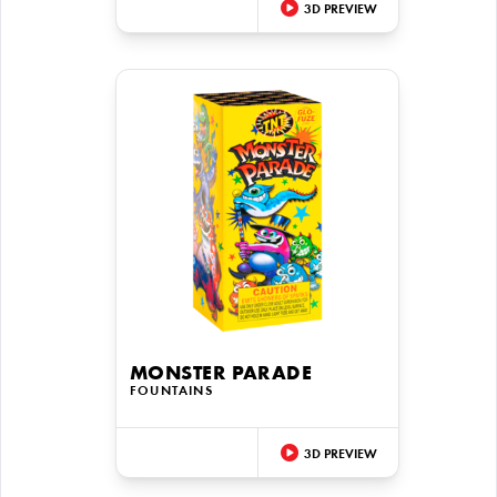
3D PREVIEW
MONSTER PARADE
FOUNTAINS
3D PREVIEW