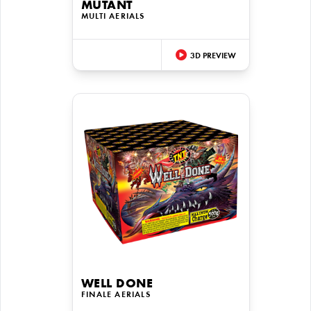
MUTANT
MULTI AERIALS
3D PREVIEW
WELL DONE
FINALE AERIALS