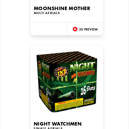
MOONSHINE MOTHER
MULTI AERIALS
3D PREVIEW
NIGHT WATCHMEN
FINALE AERIALS