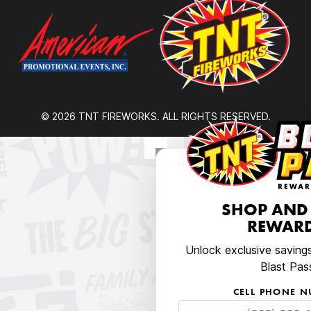
© 2026 TNT FIREWORKS. ALL RIGHTS RESERVED.
SHOP AND
REWARD
Unlock exclusive saving
Blast Pas
CELL PHONE 