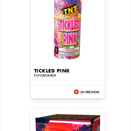
TICKLED PINK
FOUNTAINS
3D PREVIEW