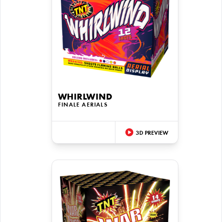
WHIRLWIND
FINALE AERIALS
3D PREVIEW