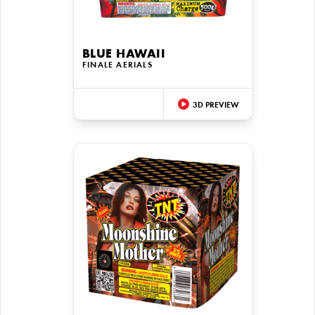
BLUE HAWAII
FINALE AERIALS
3D PREVIEW