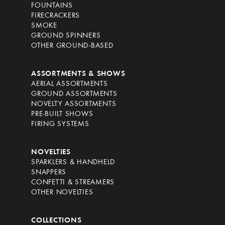
FOUNTAINS
FIRECRACKERS
SMOKE
GROUND SPINNERS
OTHER GROUND-BASED
ASSORTMENTS & SHOWS
AERIAL ASSORTMENTS
GROUND ASSORTMENTS
NOVELTY ASSORTMENTS
PRE-BUILT SHOWS
FIRING SYSTEMS
NOVELTIES
SPARKLERS & HANDHELD
SNAPPERS
CONFETTI & STREAMERS
OTHER NOVELTIES
COLLECTIONS