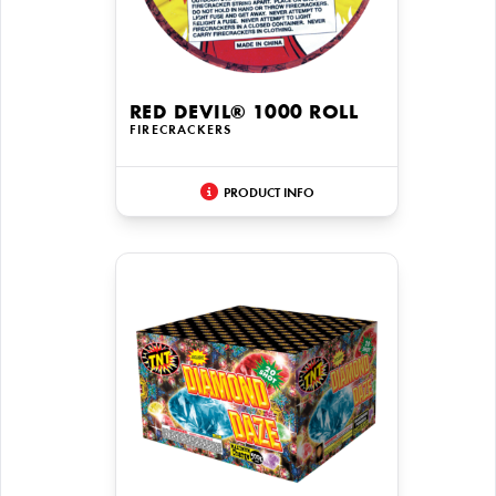
RED DEVIL® 1000 ROLL
FIRECRACKERS
PRODUCT INFO