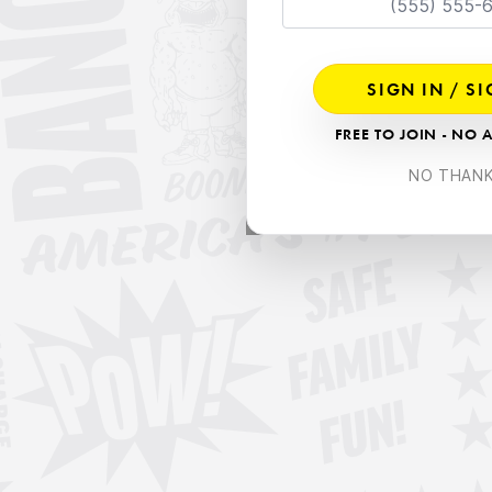
SIGN IN / S
FREE TO JOIN - NO 
NO THAN