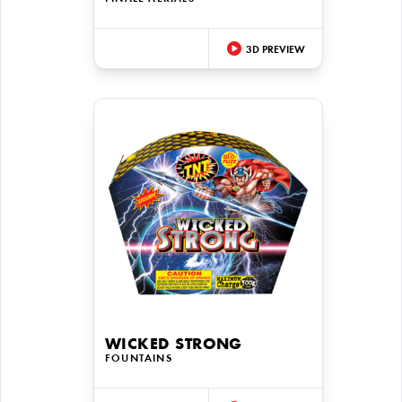
3D PREVIEW
WICKED STRONG
FOUNTAINS