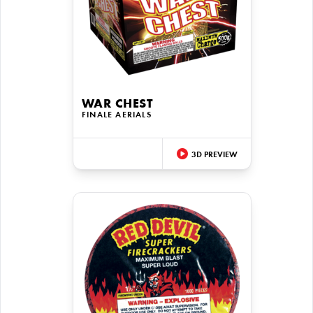
WAR CHEST
FINALE AERIALS
3D PREVIEW