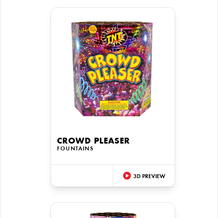
CROWD PLEASER
FOUNTAINS
3D PREVIEW