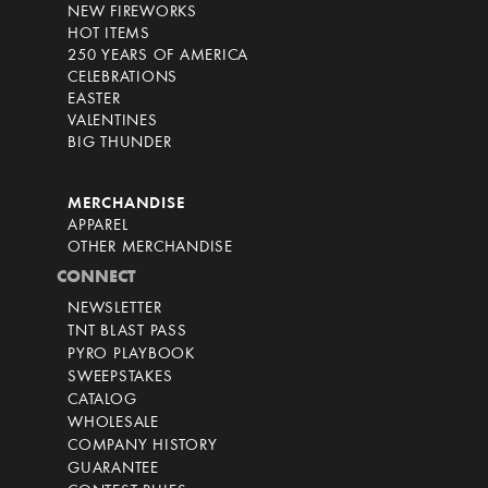
NEW FIREWORKS
HOT ITEMS
250 YEARS OF AMERICA
CELEBRATIONS
EASTER
VALENTINES
BIG THUNDER
MERCHANDISE
APPAREL
OTHER MERCHANDISE
CONNECT
NEWSLETTER
TNT BLAST PASS
PYRO PLAYBOOK
SWEEPSTAKES
CATALOG
WHOLESALE
COMPANY HISTORY
GUARANTEE