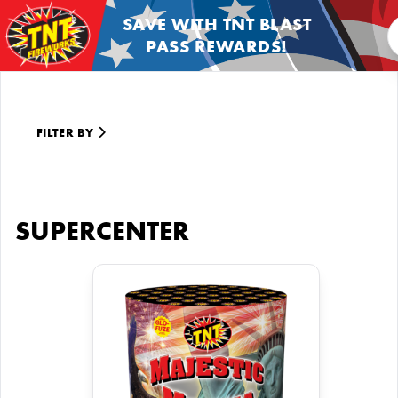
SAVE WITH TNT BLAST
PASS REWARDS!
FILTER BY
SUPERCENTER