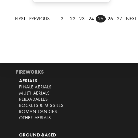
FIRST
PREVIOUS
…
21
22
23
24
25
26
27
NEXT
FIREWORKS
AERIALS
FINALE AERIALS
MULTI AERIALS
RELOADABLES
ROCKETS & MISSILES
ROMAN CANDLES
OTHER AERIALS
GROUND-BASED