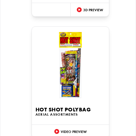
3D PREVIEW
HOT SHOT POLYBAG
AERIAL ASSORTMENTS
VIDEO PREVIEW