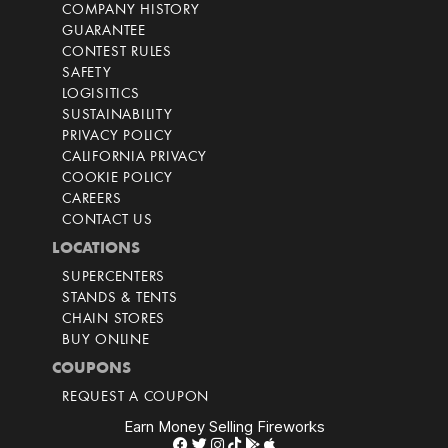
COMPANY HISTORY
GUARANTEE
CONTEST RULES
SAFETY
LOGISITICS
SUSTAINABILITY
PRIVACY POLICY
CALIFORNIA PRIVACY
COOKIE POLICY
CAREERS
CONTACT US
LOCATIONS
SUPERCENTERS
STANDS & TENTS
CHAIN STORES
BUY ONLINE
COUPONS
REQUEST A COUPON
Earn Money Selling Fireworks