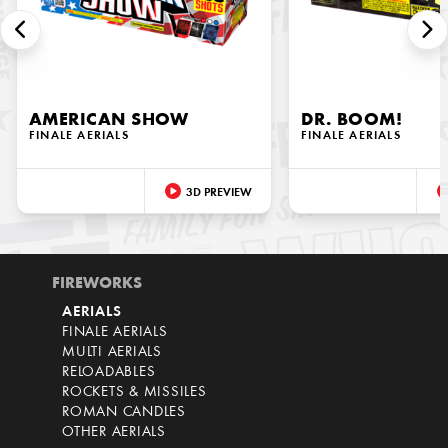
AMERICAN SHOW
DR. BOOM!
FINALE AERIALS
FINALE AERIALS
3D PREVIEW
FIREWORKS
AERIALS
FINALE AERIALS
MULTI AERIALS
RELOADABLES
ROCKETS & MISSILES
ROMAN CANDLES
OTHER AERIALS