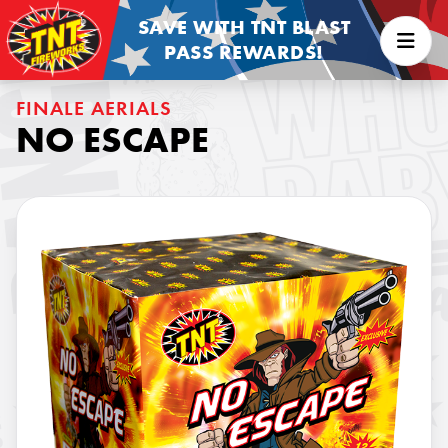
SAVE WITH TNT BLAST
PASS REWARDS!
FINALE AERIALS
NO ESCAPE