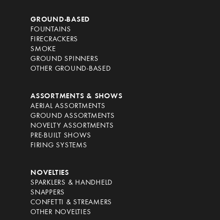
GROUND-BASED
FOUNTAINS
FIRECRACKERS
SMOKE
GROUND SPINNERS
OTHER GROUND-BASED
ASSORTMENTS & SHOWS
AERIAL ASSORTMENTS
GROUND ASSORTMENTS
NOVELTY ASSORTMENTS
PRE-BUILT SHOWS
FIRING SYSTEMS
NOVELTIES
SPARKLERS & HANDHELD
SNAPPERS
CONFETTI & STREAMERS
OTHER NOVELTIES