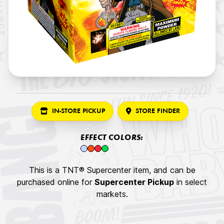
IN-STORE PICKUP
STORE FINDER
EFFECT COLORS:
This is a TNT® Supercenter item, and can be
purchased online for
Supercenter Pickup
in select
markets.