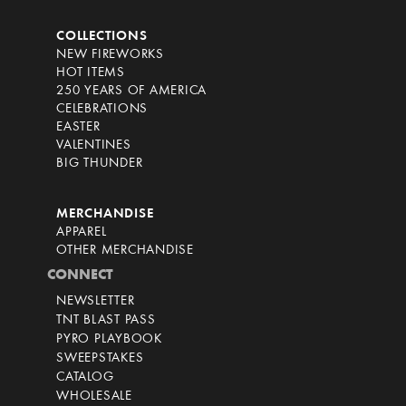
COLLECTIONS
NEW FIREWORKS
HOT ITEMS
250 YEARS OF AMERICA
CELEBRATIONS
EASTER
VALENTINES
BIG THUNDER
MERCHANDISE
APPAREL
OTHER MERCHANDISE
CONNECT
NEWSLETTER
TNT BLAST PASS
PYRO PLAYBOOK
SWEEPSTAKES
CATALOG
WHOLESALE