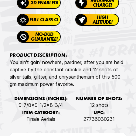
MAXIMUM
3D ENABLED!
CHARGE!
HIGH
FULL CLASS-C!
ALTITUDE!
NO-DUD
GUARANTEE!
PRODUCT DESCRIPTION:
You ain't goin' nowhere, pardner, after you are held
captive by the constant crackle and 12 shots of
silver tails, glitter, and chrysanthemum of this 500
gm maximum power favorite.
DIMENSIONS (INCHES):
NUMBER OF SHOTS:
9-7/8x9-1/2x8-3/4
12 shots
ITEM CATEGORY:
UPC:
Finale Aerials
27736030231