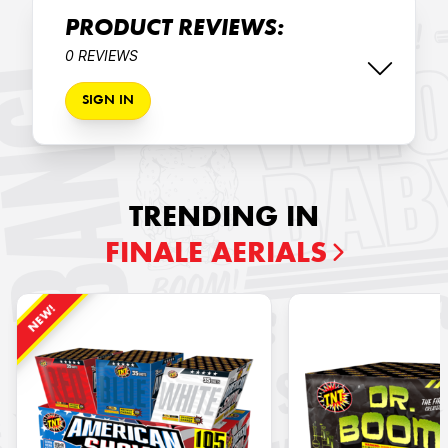
PRODUCT REVIEWS:
0 REVIEWS
SIGN IN
TRENDING IN
FINALE AERIALS
NEW!