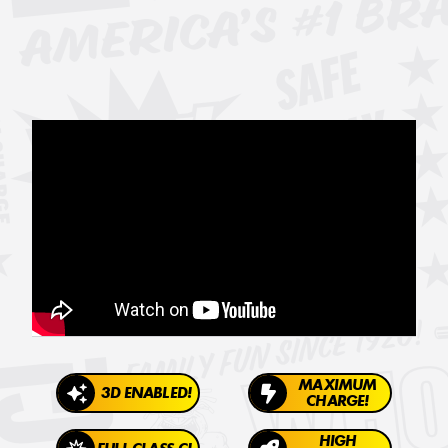
MAXIMUM
3D ENABLED!
CHARGE!
HIGH