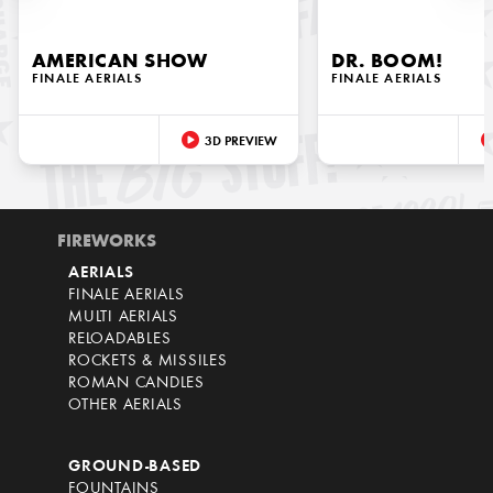
AMERICAN SHOW
DR. BOOM!
FINALE AERIALS
FINALE AERIALS
3D PREVIEW
FIREWORKS
AERIALS
FINALE AERIALS
MULTI AERIALS
RELOADABLES
ROCKETS & MISSILES
ROMAN CANDLES
OTHER AERIALS
GROUND-BASED
FOUNTAINS