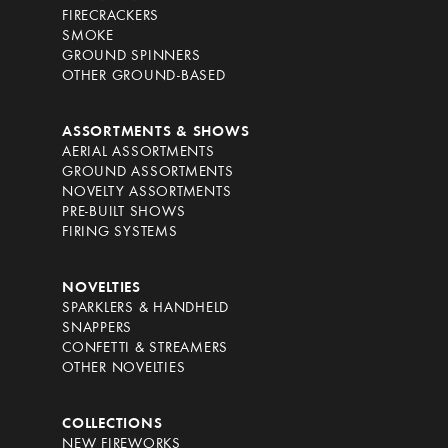
FIRECRACKERS
SMOKE
GROUND SPINNERS
OTHER GROUND-BASED
ASSORTMENTS & SHOWS
AERIAL ASSORTMENTS
GROUND ASSORTMENTS
NOVELTY ASSORTMENTS
PRE-BUILT SHOWS
FIRING SYSTEMS
NOVELTIES
SPARKLERS & HANDHELD
SNAPPERS
CONFETTI & STREAMERS
OTHER NOVELTIES
COLLECTIONS
NEW FIREWORKS