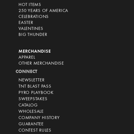
HOT ITEMS
250 YEARS OF AMERICA
CELEBRATIONS
EASTER
VALENTINES
BIG THUNDER
MERCHANDISE
APPAREL
OTHER MERCHANDISE
CONNECT
NEWSLETTER
TNT BLAST PASS
PYRO PLAYBOOK
SWEEPSTAKES
CATALOG
WHOLESALE
COMPANY HISTORY
GUARANTEE
CONTEST RULES