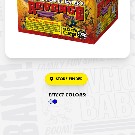
STORE FINDER
EFFECT COLORS: