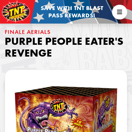
SAVE WITH TNT BLAST
PASS REWARDS!
FINALE AERIALS
PURPLE PEOPLE EATER'S
REVENGE