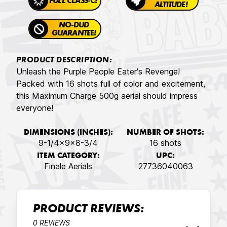
FULL CLASS-C!
ALTITUDE!
NO-DUD
GUARANTEE!
PRODUCT DESCRIPTION:
Unleash the Purple People Eater's Revenge!
Packed with 16 shots full of color and excitement,
this Maximum Charge 500g aerial should impress
everyone!
DIMENSIONS (INCHES):
NUMBER OF SHOTS:
9-1/4x9x8-3/4
16 shots
ITEM CATEGORY:
UPC:
Finale Aerials
27736040063
PRODUCT REVIEWS:
0 REVIEWS