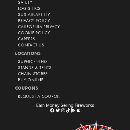
SAFETY
LOGISITICS
SUSTAINABILITY
PRIVACY POLICY
CALIFORNIA PRIVACY
COOKIE POLICY
CAREERS
CONTACT US
LOCATIONS
SUPERCENTERS
STANDS & TENTS
CHAIN STORES
BUY ONLINE
COUPONS
REQUEST A COUPON
Earn Money Selling Fireworks