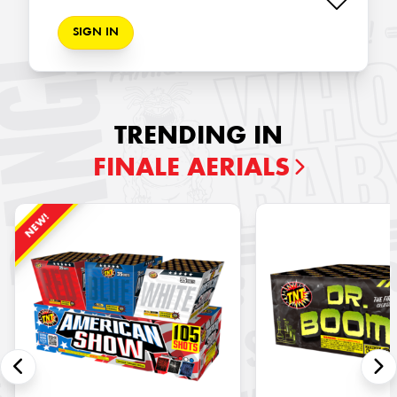
SIGN IN
TRENDING IN
FINALE AERIALS
NEW!