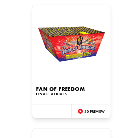
FAN OF FREEDOM
FINALE AERIALS
3D PREVIEW