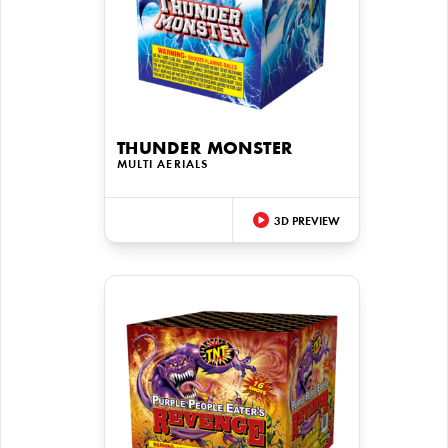
THUNDER MONSTER
MULTI AERIALS
3D PREVIEW