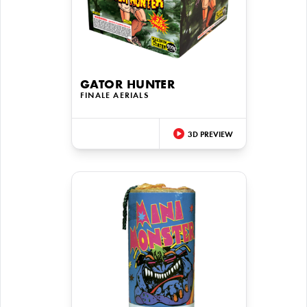
GATOR HUNTER
FINALE AERIALS
3D PREVIEW