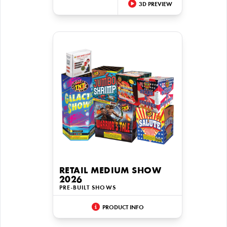
3D PREVIEW
RETAIL MEDIUM SHOW
2026
PRE-BUILT SHOWS
PRODUCT INFO