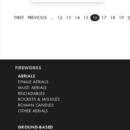
FIRST
PREVIOUS
…
12
13
14
15
16
17
18
19
2
FIREWORKS
AERIALS
FINALE AERIALS
MULTI AERIALS
RELOADABLES
ROCKETS & MISSILES
ROMAN CANDLES
OTHER AERIALS
GROUND-BASED