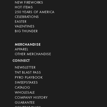
NEW FIREWORKS
HOT ITEMS
250 YEARS OF AMERICA
CELEBRATIONS
EASTER
VALENTINES
BIG THUNDER
MERCHANDISE
APPAREL
OTHER MERCHANDISE
CONNECT
NEWSLETTER
TNT BLAST PASS
PYRO PLAYBOOK
SWEEPSTAKES
CATALOG
WHOLESALE
COMPANY HISTORY
GUARANTEE