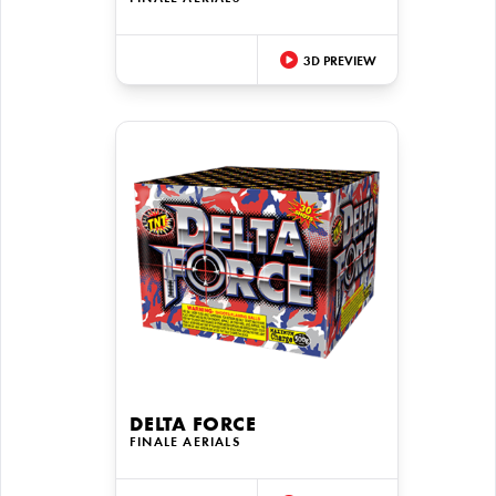
3D PREVIEW
DELTA FORCE
FINALE AERIALS