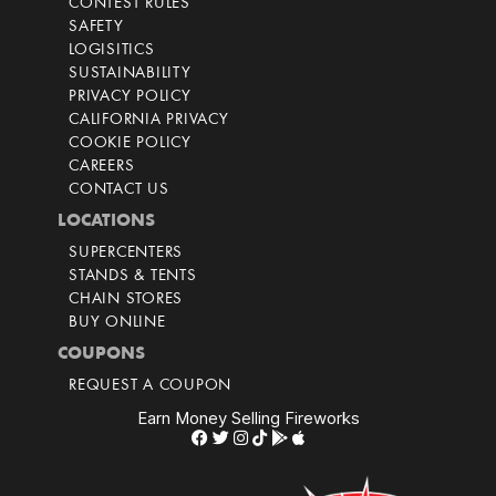
CONTEST RULES
SAFETY
LOGISITICS
SUSTAINABILITY
PRIVACY POLICY
CALIFORNIA PRIVACY
COOKIE POLICY
CAREERS
CONTACT US
LOCATIONS
SUPERCENTERS
STANDS & TENTS
CHAIN STORES
BUY ONLINE
COUPONS
REQUEST A COUPON
Earn Money Selling Fireworks