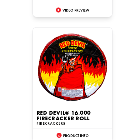
VIDEO PREVIEW
RED DEVIL® 16,000
FIRECRACKER ROLL
FIRECRACKERS
PRODUCT INFO