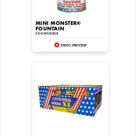
MINI MONSTER®
FOUNTAIN
FOUNTAINS
VIDEO PREVIEW