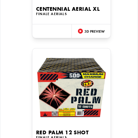
CENTENNIAL AERIAL XL
FINALE AERIALS
3D PREVIEW
RED PALM 12 SHOT
FINALE AERIALS