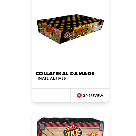
COLLATERAL DAMAGE
FINALE AERIALS
3D PREVIEW