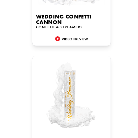
WEDDING CONFETTI
CANNON
CONFETTI & STREAMERS
VIDEO PREVIEW