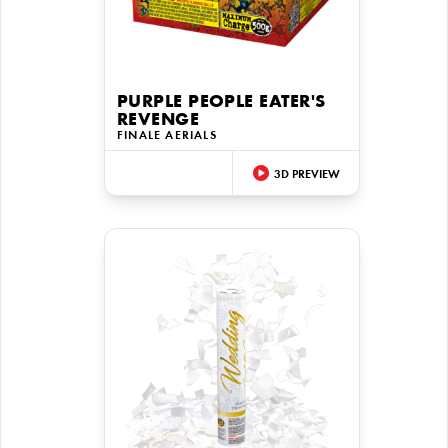
PURPLE PEOPLE EATER'S
REVENGE
FINALE AERIALS
3D PREVIEW