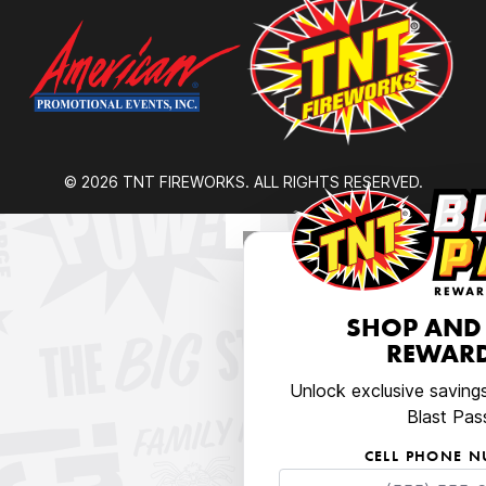
© 2026 TNT FIREWORKS. ALL RIGHTS RESERVED.
SHOP AND
REWARD
Unlock exclusive saving
Blast Pas
CELL PHONE 