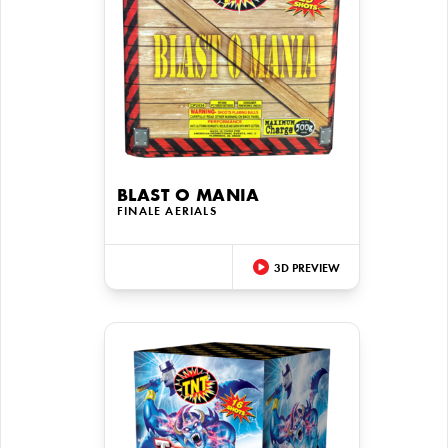
BLAST O MANIA
FINALE AERIALS
3D PREVIEW