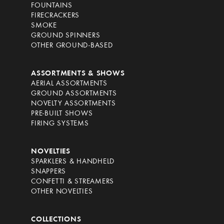
FOUNTAINS
FIRECRACKERS
SMOKE
GROUND SPINNERS
OTHER GROUND-BASED
ASSORTMENTS & SHOWS
AERIAL ASSORTMENTS
GROUND ASSORTMENTS
NOVELTY ASSORTMENTS
PRE-BUILT SHOWS
FIRING SYSTEMS
NOVELTIES
SPARKLERS & HANDHELD
SNAPPERS
CONFETTI & STREAMERS
OTHER NOVELTIES
COLLECTIONS