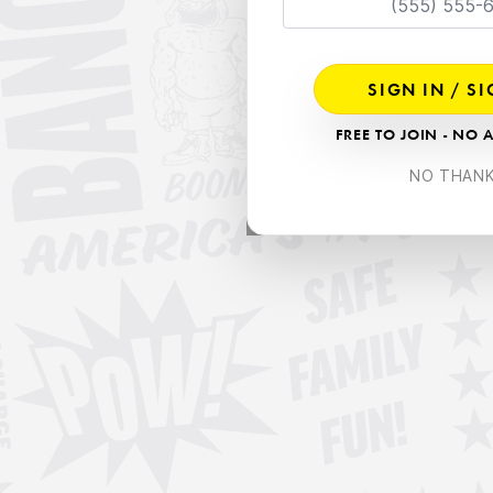
SIGN IN / S
FREE TO JOIN - NO 
NO THAN