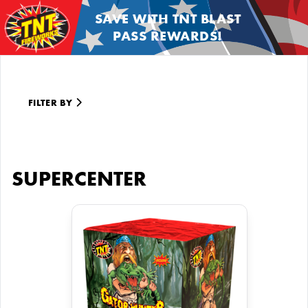
SAVE WITH TNT BLAST
PASS REWARDS!
FILTER BY
SUPERCENTER