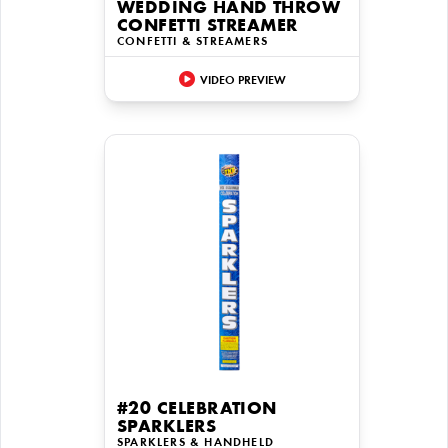
WEDDING HAND THROW
CONFETTI STREAMER
CONFETTI & STREAMERS
VIDEO PREVIEW
#20 CELEBRATION
SPARKLERS
SPARKLERS & HANDHELD