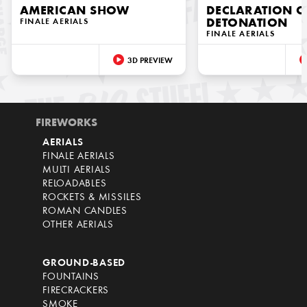
AMERICAN SHOW
DECLARATION O
FINALE AERIALS
DETONATION
FINALE AERIALS
3D PREVIEW
FIREWORKS
AERIALS
FINALE AERIALS
MULTI AERIALS
RELOADABLES
ROCKETS & MISSILES
ROMAN CANDLES
OTHER AERIALS
GROUND-BASED
FOUNTAINS
FIRECRACKERS
SMOKE