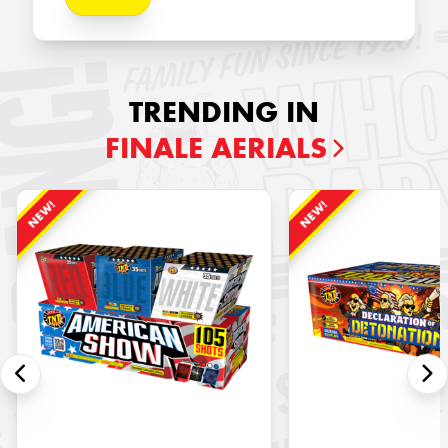
TRENDING IN
FINALE AERIALS
NEW!
NEW!