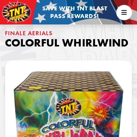
SAVE WITH TNT BLAST
PASS REWARDS!
FINALE AERIALS
COLORFUL WHIRLWIND