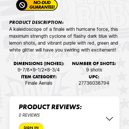
NO-DUD
GUARANTEE!
PRODUCT DESCRIPTION:
A kaleidoscope of a finale with hurricane force, this
maximum strength cyclone of flashy dark blue with
lemon shots, and vibrant purple with red, green and
white glitter will have you swirling with excitement!
DIMENSIONS (INCHES):
NUMBER OF SHOTS:
9-7/8x9-1/2x8-3/4
9 shots
ITEM CATEGORY:
UPC:
Finale Aerials
27736038794
PRODUCT REVIEWS:
0 REVIEWS
SIGN IN