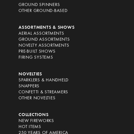
GROUND SPINNERS
OTHER GROUND-BASED
ASSORTMENTS & SHOWS
AERIAL ASSORTMENTS
GROUND ASSORTMENTS
NOVELTY ASSORTMENTS
PRE-BUILT SHOWS
FIRING SYSTEMS
NOVELTIES
SPARKLERS & HANDHELD
SNAPPERS
CONFETTI & STREAMERS
OTHER NOVELTIES
COLLECTIONS
NEW FIREWORKS
HOT ITEMS
250 YEARS OF AMERICA