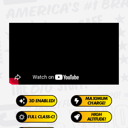
MAXIMUM
3D ENABLED!
CHARGE!
HIGH
FULL CLASS-C!
ALTITUDE!