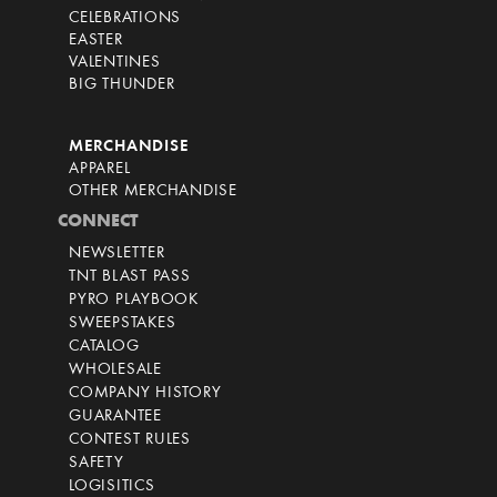
CELEBRATIONS
EASTER
VALENTINES
BIG THUNDER
MERCHANDISE
APPAREL
OTHER MERCHANDISE
CONNECT
NEWSLETTER
TNT BLAST PASS
PYRO PLAYBOOK
SWEEPSTAKES
CATALOG
WHOLESALE
COMPANY HISTORY
GUARANTEE
CONTEST RULES
SAFETY
LOGISITICS