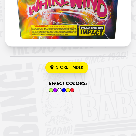
STORE FINDER
EFFECT COLORS: