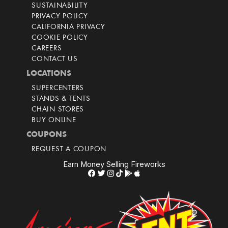
SUSTAINABILITY
PRIVACY POLICY
CALIFORNIA PRIVACY
COOKIE POLICY
CAREERS
CONTACT US
LOCATIONS
SUPERCENTERS
STANDS & TENTS
CHAIN STORES
BUY ONLINE
COUPONS
REQUEST A COUPON
Earn Money Selling Fireworks