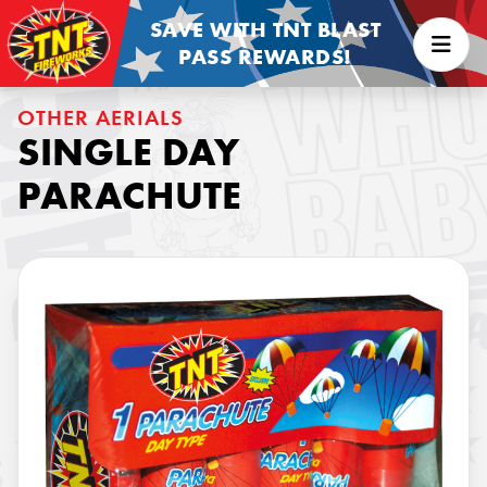
SAVE WITH TNT BLAST
PASS REWARDS!
OTHER AERIALS
SINGLE DAY
PARACHUTE