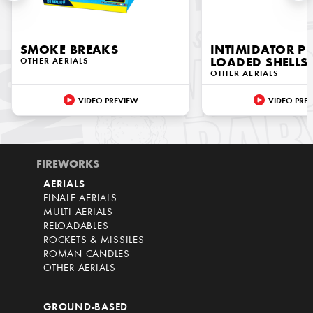
SMOKE BREAKS
INTIMIDATOR PR
OTHER AERIALS
LOADED SHELLS
OTHER AERIALS
VIDEO PREVIEW
VIDEO PRE
FIREWORKS
AERIALS
FINALE AERIALS
MULTI AERIALS
RELOADABLES
ROCKETS & MISSILES
ROMAN CANDLES
OTHER AERIALS
GROUND-BASED