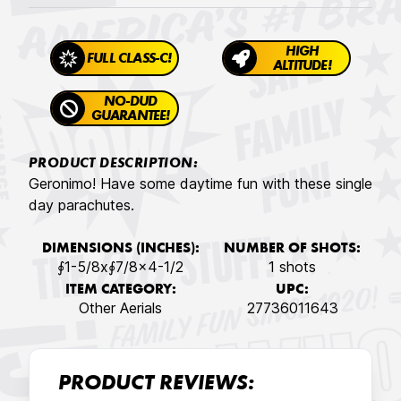
HIGH
FULL CLASS-C!
ALTITUDE!
NO-DUD
GUARANTEE!
PRODUCT DESCRIPTION:
Geronimo! Have some daytime fun with these single
day parachutes.
DIMENSIONS (INCHES):
NUMBER OF SHOTS:
∮1-5/8x∮7/8x4-1/2
1 shots
ITEM CATEGORY:
UPC:
Other Aerials
27736011643
PRODUCT REVIEWS: