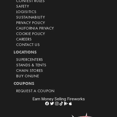
CONTEST RULES
SAFETY
LOGISITICS
SUSTAINABILITY
PRIVACY POLICY
CALIFORNIA PRIVACY
COOKIE POLICY
CAREERS
CONTACT US
LOCATIONS
SUPERCENTERS
STANDS & TENTS
CHAIN STORES
BUY ONLINE
COUPONS
REQUEST A COUPON
Earn Money Selling Fireworks