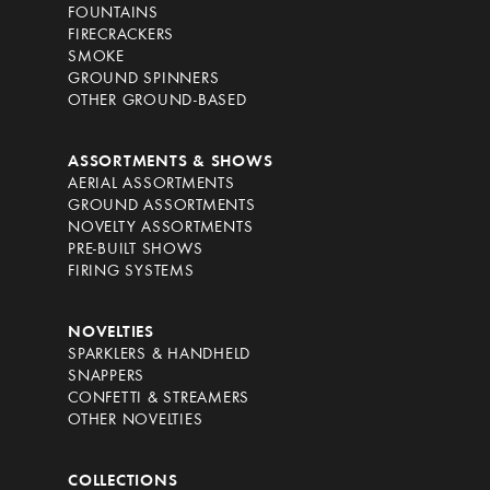
FOUNTAINS
FIRECRACKERS
SMOKE
GROUND SPINNERS
OTHER GROUND-BASED
ASSORTMENTS & SHOWS
AERIAL ASSORTMENTS
GROUND ASSORTMENTS
NOVELTY ASSORTMENTS
PRE-BUILT SHOWS
FIRING SYSTEMS
NOVELTIES
SPARKLERS & HANDHELD
SNAPPERS
CONFETTI & STREAMERS
OTHER NOVELTIES
COLLECTIONS