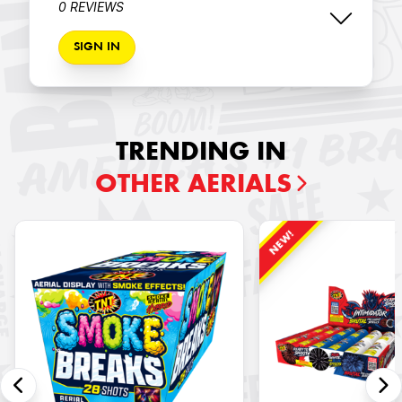
0 REVIEWS
SIGN IN
TRENDING IN
OTHER AERIALS
NEW!