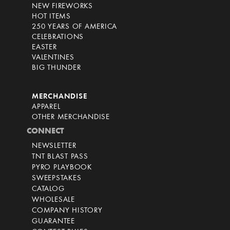
NEW FIREWORKS
HOT ITEMS
250 YEARS OF AMERICA
CELEBRATIONS
EASTER
VALENTINES
BIG THUNDER
MERCHANDISE
APPAREL
OTHER MERCHANDISE
CONNECT
NEWSLETTER
TNT BLAST PASS
PYRO PLAYBOOK
SWEEPSTAKES
CATALOG
WHOLESALE
COMPANY HISTORY
GUARANTEE