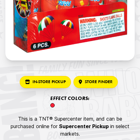
IN-STORE PICKUP
STORE FINDER
EFFECT COLORS:
This is a TNT® Supercenter item, and can be
purchased online for
Supercenter Pickup
in select
markets.