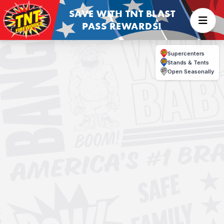
SAVE WITH TNT BLAST
PASS REWARDS!
Supercenters
Stands & Tents
Open Seasonally