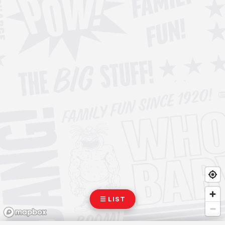
☰ LIST