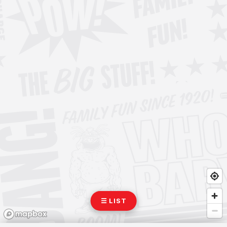
☰ LIST