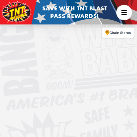
SAVE WITH TNT BLAST
PASS REWARDS!
Chain Stores