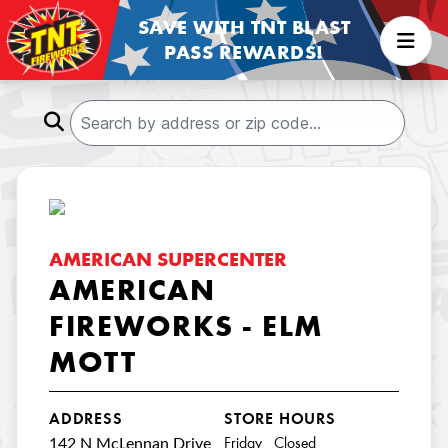
SAVE WITH TNT BLAST
PASS REWARDS!
AMERICAN SUPERCENTER
AMERICAN
FIREWORKS - ELM
MOTT
ADDRESS
STORE HOURS
142 N McLennan Drive
Friday Closed