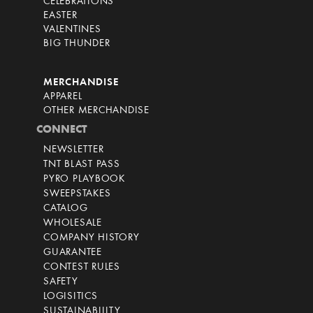
CELEBRATIONS
EASTER
VALENTINES
BIG THUNDER
MERCHANDISE
APPAREL
OTHER MERCHANDISE
CONNECT
NEWSLETTER
TNT BLAST PASS
PYRO PLAYBOOK
SWEEPSTAKES
CATALOG
WHOLESALE
COMPANY HISTORY
GUARANTEE
CONTEST RULES
SAFETY
LOGISITICS
SUSTAINABILITY