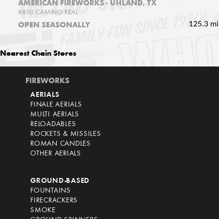
AMERICAN FIREWORKS - UHLAND, TX
8850 CAMINO REAL
125.3 mi
OPEN SEASONALLY
Nearest
Chain Stores
FIREWORKS
AERIALS
FINALE AERIALS
MULTI AERIALS
RELOADABLES
ROCKETS & MISSILES
ROMAN CANDLES
OTHER AERIALS
GROUND-BASED
FOUNTAINS
FIRECRACKERS
SMOKE