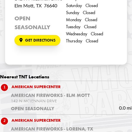
Elm Mott, TX 76640
Saturday Closed
Sunday Closed
OPEN
Monday Closed
SEASONALLY
Tuesday Closed
Wednesday Closed
GET DIRECTIONS
Thursday Closed
Nearest
TNT Locations
1
AMERICAN SUPERCENTER
AMERICAN FIREWORKS - ELM MOTT
142 N MCLENNAN DRIVE
0.0 mi
OPEN SEASONALLY
2
AMERICAN SUPERCENTER
AMERICAN FIREWORKS - LORENA, TX