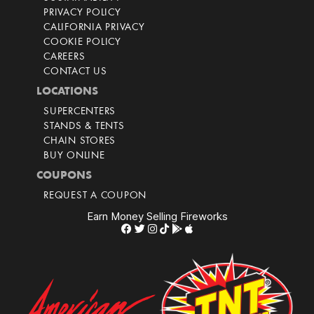
PRIVACY POLICY
CALIFORNIA PRIVACY
COOKIE POLICY
CAREERS
CONTACT US
LOCATIONS
SUPERCENTERS
STANDS & TENTS
CHAIN STORES
BUY ONLINE
COUPONS
REQUEST A COUPON
Earn Money Selling Fireworks