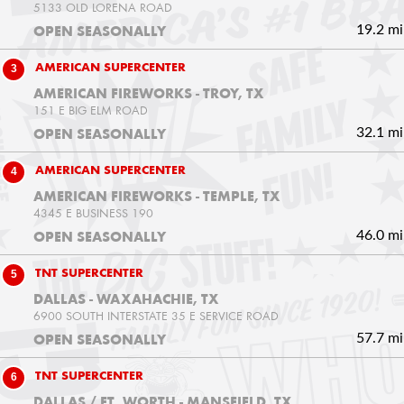
5133 OLD LORENA ROAD
19.2 mi
OPEN SEASONALLY
3
AMERICAN SUPERCENTER
AMERICAN FIREWORKS - TROY, TX
151 E BIG ELM ROAD
32.1 mi
OPEN SEASONALLY
4
AMERICAN SUPERCENTER
AMERICAN FIREWORKS - TEMPLE, TX
4345 E BUSINESS 190
46.0 mi
OPEN SEASONALLY
5
TNT SUPERCENTER
DALLAS - WAXAHACHIE, TX
6900 SOUTH INTERSTATE 35 E SERVICE ROAD
57.7 mi
OPEN SEASONALLY
6
TNT SUPERCENTER
DALLAS / FT. WORTH - MANSFIELD, TX