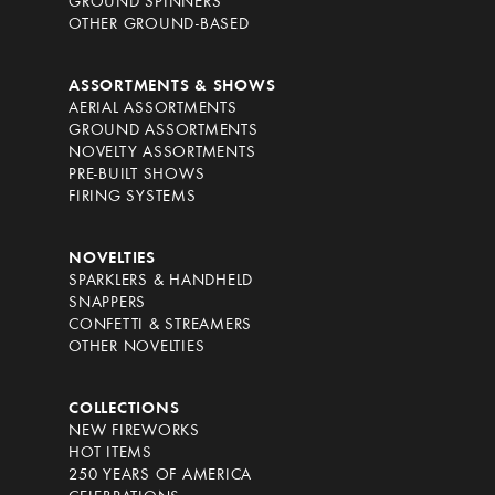
GROUND SPINNERS
OTHER GROUND-BASED
ASSORTMENTS & SHOWS
AERIAL ASSORTMENTS
GROUND ASSORTMENTS
NOVELTY ASSORTMENTS
PRE-BUILT SHOWS
FIRING SYSTEMS
NOVELTIES
SPARKLERS & HANDHELD
SNAPPERS
CONFETTI & STREAMERS
OTHER NOVELTIES
COLLECTIONS
NEW FIREWORKS
HOT ITEMS
250 YEARS OF AMERICA