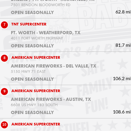
7501 RENDON BLOODWORTH RD
62.8 mi
OPEN SEASONALLY
7
TNT SUPERCENTER
FT. WORTH - WEATHERFORD, TX
4011 FORT WORTH HIGHWAY
81.7 mi
OPEN SEASONALLY
8
AMERICAN SUPERCENTER
AMERICAN FIREWORKS - DEL VALLE, TX
5150 HWY 71 EAST
106.2 mi
OPEN SEASONALLY
9
AMERICAN SUPERCENTER
AMERICAN FIREWORKS - AUSTIN, TX
6608 US HWY 183 SOUTH
108.6 mi
OPEN SEASONALLY
10
AMERICAN SUPERCENTER