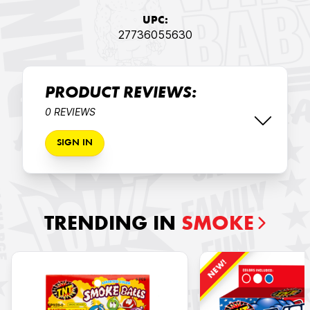
UPC:
27736055630
PRODUCT REVIEWS:
0 REVIEWS
SIGN IN
TRENDING IN
SMOKE
NEW!