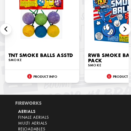
TNT SMOKE BALLS ASSTD
RWB SMOKE BAL
SMOKE
PACK
SMOKE
PRODUCT INFO
PRODUCT I
FIREWORKS
AERIALS
FINALE AERIALS
MULTI AERIALS
RELOADABLES