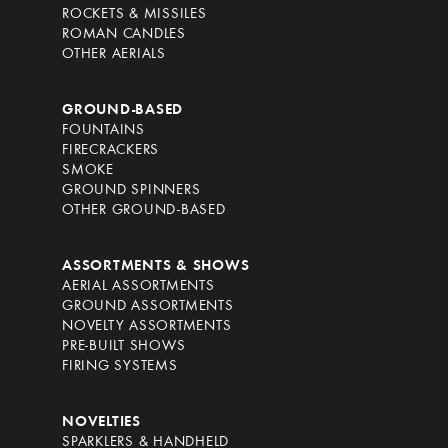
ROCKETS & MISSILES
ROMAN CANDLES
OTHER AERIALS
GROUND-BASED
FOUNTAINS
FIRECRACKERS
SMOKE
GROUND SPINNERS
OTHER GROUND-BASED
ASSORTMENTS & SHOWS
AERIAL ASSORTMENTS
GROUND ASSORTMENTS
NOVELTY ASSORTMENTS
PRE-BUILT SHOWS
FIRING SYSTEMS
NOVELTIES
SPARKLERS & HANDHELD