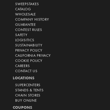
SWEEPSTAKES
CATALOG
WHOLESALE
COMPANY HISTORY
GUARANTEE
CONTEST RULES
SAFETY
LOGISITICS
SUSTAINABILITY
PRIVACY POLICY
CALIFORNIA PRIVACY
COOKIE POLICY
CAREERS
CONTACT US
LOCATIONS
SUPERCENTERS
STANDS & TENTS
CHAIN STORES
BUY ONLINE
COUPONS