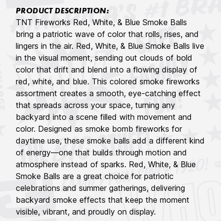
PRODUCT DESCRIPTION:
TNT Fireworks Red, White, & Blue Smoke Balls
bring a patriotic wave of color that rolls, rises, and
lingers in the air. Red, White, & Blue Smoke Balls live
in the visual moment, sending out clouds of bold
color that drift and blend into a flowing display of
red, white, and blue. This colored smoke fireworks
assortment creates a smooth, eye-catching effect
that spreads across your space, turning any
backyard into a scene filled with movement and
color. Designed as smoke bomb fireworks for
daytime use, these smoke balls add a different kind
of energy—one that builds through motion and
atmosphere instead of sparks. Red, White, & Blue
Smoke Balls are a great choice for patriotic
celebrations and summer gatherings, delivering
backyard smoke effects that keep the moment
visible, vibrant, and proudly on display.