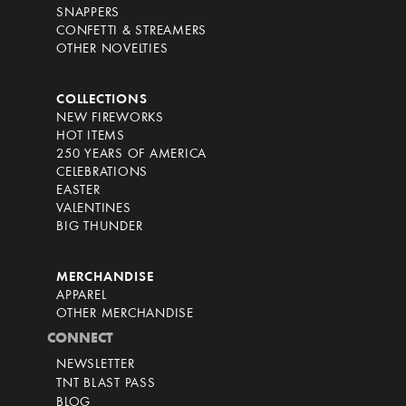
SNAPPERS
CONFETTI & STREAMERS
OTHER NOVELTIES
COLLECTIONS
NEW FIREWORKS
HOT ITEMS
250 YEARS OF AMERICA
CELEBRATIONS
EASTER
VALENTINES
BIG THUNDER
MERCHANDISE
APPAREL
OTHER MERCHANDISE
CONNECT
NEWSLETTER
TNT BLAST PASS
BLOG