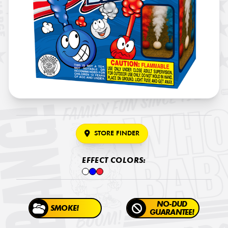
STORE FINDER
EFFECT COLORS:
NO-DUD
SMOKE!
GUARANTEE!