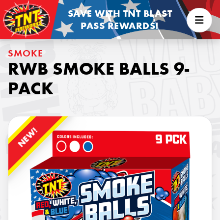
SAVE WITH TNT BLAST
PASS REWARDS!
SMOKE
RWB SMOKE BALLS 9-
PACK
NEW!