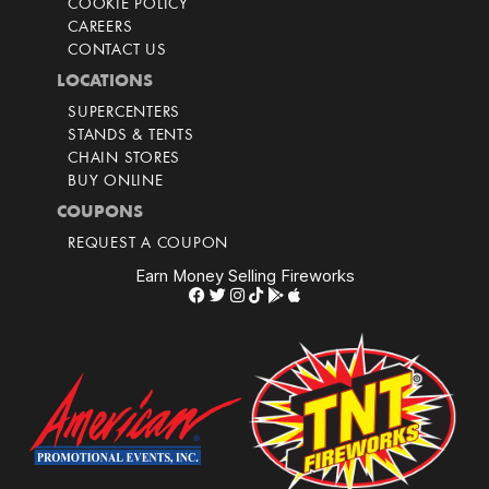
COOKIE POLICY
CAREERS
CONTACT US
LOCATIONS
SUPERCENTERS
STANDS & TENTS
CHAIN STORES
BUY ONLINE
COUPONS
REQUEST A COUPON
Earn Money Selling Fireworks