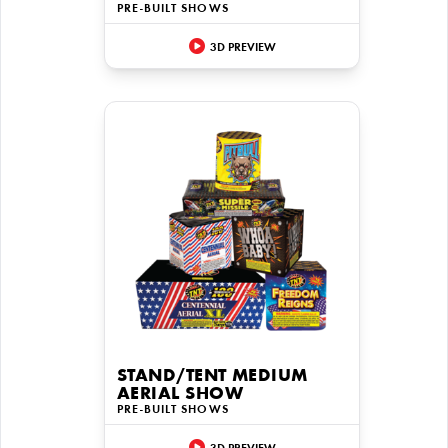
PRE-BUILT SHOWS
3D PREVIEW
STAND/TENT MEDIUM
AERIAL SHOW
PRE-BUILT SHOWS