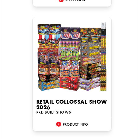
3D PREVIEW
RETAIL COLLOSSAL SHOW
2026
PRE-BUILT SHOWS
PRODUCT INFO