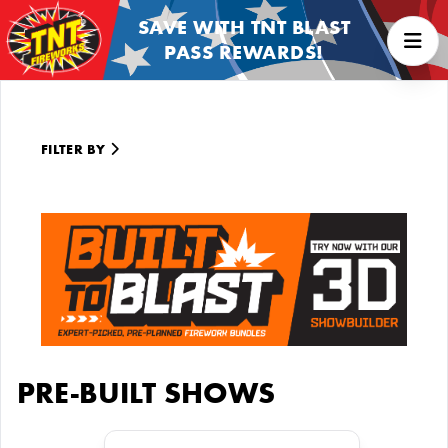
SAVE WITH TNT BLAST
PASS REWARDS!
FILTER BY
PRE-BUILT SHOWS