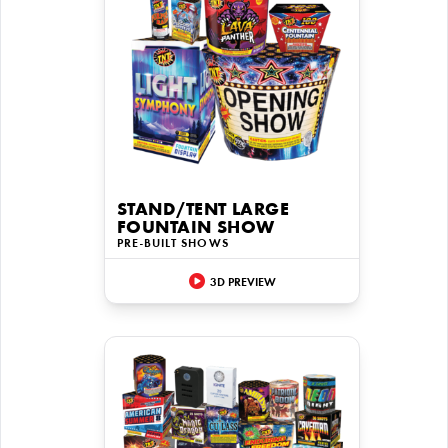
STAND/TENT LARGE
FOUNTAIN SHOW
PRE-BUILT SHOWS
3D PREVIEW