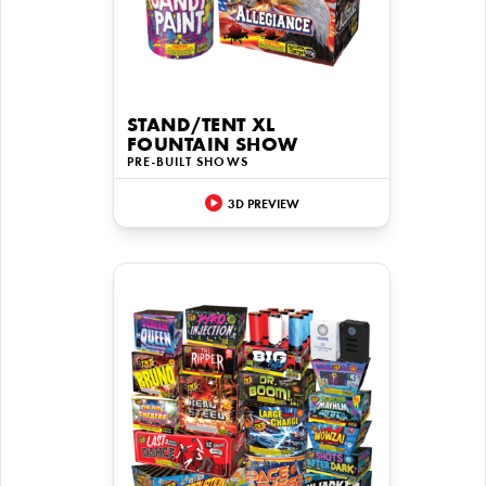
STAND/TENT XL
FOUNTAIN SHOW
PRE-BUILT SHOWS
3D PREVIEW