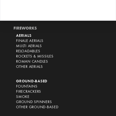
FIREWORKS
AERIALS
FINALE AERIALS
MULTI AERIALS
RELOADABLES
ROCKETS & MISSILES
ROMAN CANDLES
OTHER AERIALS
GROUND-BASED
FOUNTAINS
FIRECRACKERS
SMOKE
GROUND SPINNERS
OTHER GROUND-BASED