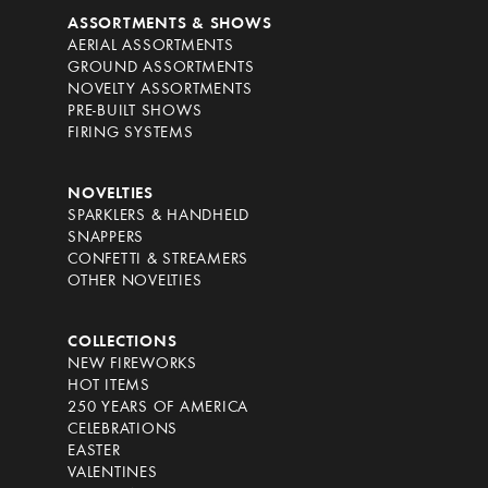
ASSORTMENTS & SHOWS
AERIAL ASSORTMENTS
GROUND ASSORTMENTS
NOVELTY ASSORTMENTS
PRE-BUILT SHOWS
FIRING SYSTEMS
NOVELTIES
SPARKLERS & HANDHELD
SNAPPERS
CONFETTI & STREAMERS
OTHER NOVELTIES
COLLECTIONS
NEW FIREWORKS
HOT ITEMS
250 YEARS OF AMERICA
CELEBRATIONS
EASTER
VALENTINES