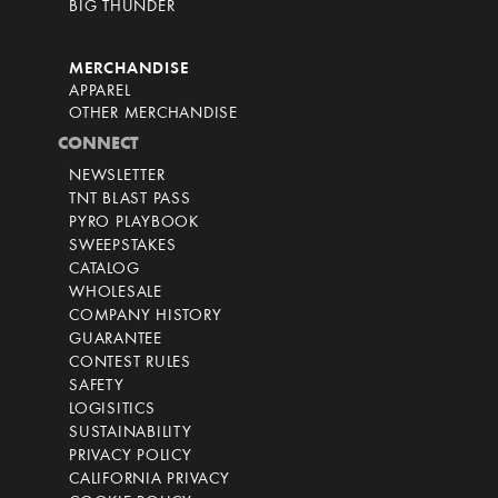
BIG THUNDER
MERCHANDISE
APPAREL
OTHER MERCHANDISE
CONNECT
NEWSLETTER
TNT BLAST PASS
PYRO PLAYBOOK
SWEEPSTAKES
CATALOG
WHOLESALE
COMPANY HISTORY
GUARANTEE
CONTEST RULES
SAFETY
LOGISITICS
SUSTAINABILITY
PRIVACY POLICY
CALIFORNIA PRIVACY