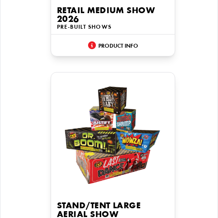
RETAIL MEDIUM SHOW
2026
PRE-BUILT SHOWS
PRODUCT INFO
STAND/TENT LARGE
AERIAL SHOW