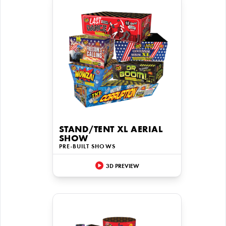
STAND/TENT XL AERIAL
SHOW
PRE-BUILT SHOWS
3D PREVIEW