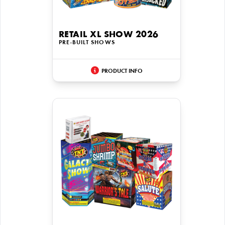
RETAIL XL SHOW 2026
PRE-BUILT SHOWS
PRODUCT INFO