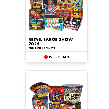
RETAIL LARGE SHOW
2026
PRE-BUILT SHOWS
PRODUCT INFO