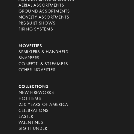
AERIAL ASSORTMENTS
GROUND ASSORTMENTS
NOVELTY ASSORTMENTS
PRE-BUILT SHOWS
FIRING SYSTEMS
NOVELTIES
SPARKLERS & HANDHELD
SNAPPERS
CONFETTI & STREAMERS
OTHER NOVELTIES
COLLECTIONS
NEW FIREWORKS
HOT ITEMS
250 YEARS OF AMERICA
CELEBRATIONS
EASTER
VALENTINES
BIG THUNDER