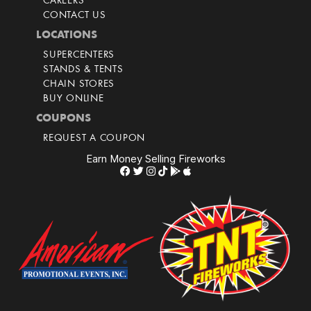
CAREERS
CONTACT US
LOCATIONS
SUPERCENTERS
STANDS & TENTS
CHAIN STORES
BUY ONLINE
COUPONS
REQUEST A COUPON
Earn Money Selling Fireworks