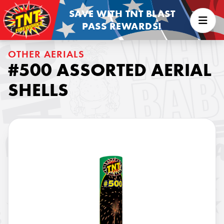
SAVE WITH TNT BLAST
PASS REWARDS!
OTHER AERIALS
#500 ASSORTED AERIAL
SHELLS