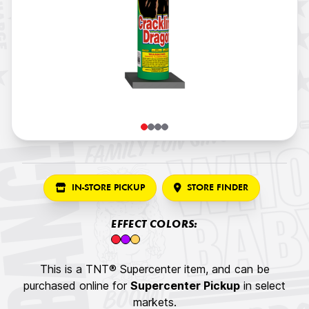
IN-STORE PICKUP
STORE FINDER
EFFECT COLORS:
This is a TNT® Supercenter item, and can be
purchased online for
Supercenter Pickup
in select
markets.