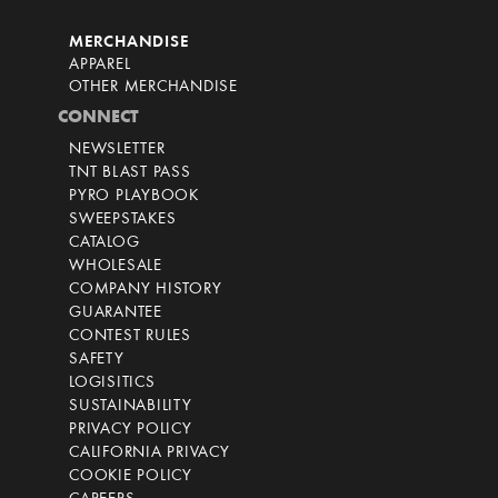
MERCHANDISE
APPAREL
OTHER MERCHANDISE
CONNECT
NEWSLETTER
TNT BLAST PASS
PYRO PLAYBOOK
SWEEPSTAKES
CATALOG
WHOLESALE
COMPANY HISTORY
GUARANTEE
CONTEST RULES
SAFETY
LOGISITICS
SUSTAINABILITY
PRIVACY POLICY
CALIFORNIA PRIVACY
COOKIE POLICY