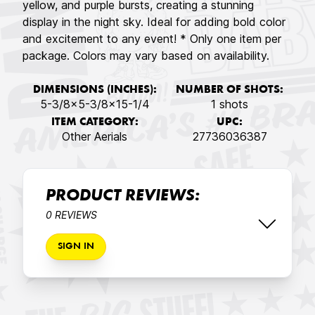
yellow, and purple bursts, creating a stunning
display in the night sky. Ideal for adding bold color
and excitement to any event! * Only one item per
package. Colors may vary based on availability.
DIMENSIONS (INCHES):
NUMBER OF SHOTS:
5-3/8x5-3/8x15-1/4
1 shots
ITEM CATEGORY:
UPC:
Other Aerials
27736036387
PRODUCT REVIEWS:
0 REVIEWS
SIGN IN