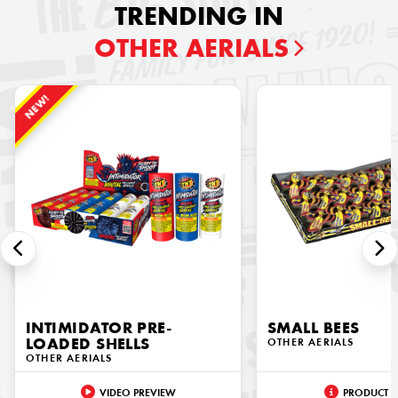
TRENDING IN
OTHER AERIALS
NEW!
INTIMIDATOR PRE-
SMALL BEES
LOADED SHELLS
OTHER AERIALS
OTHER AERIALS
VIDEO PREVIEW
PRODUCT I