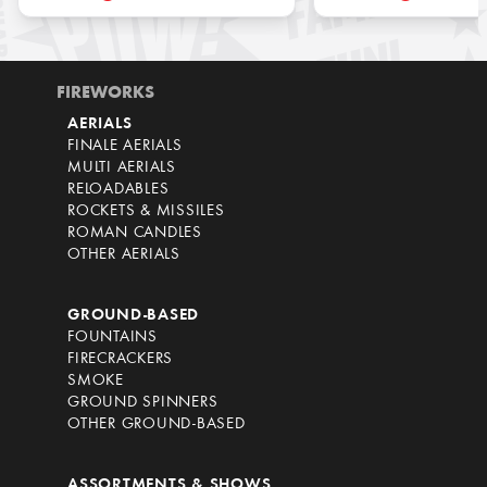
FIREWORKS
AERIALS
FINALE AERIALS
MULTI AERIALS
RELOADABLES
ROCKETS & MISSILES
ROMAN CANDLES
OTHER AERIALS
GROUND-BASED
FOUNTAINS
FIRECRACKERS
SMOKE
GROUND SPINNERS
OTHER GROUND-BASED
ASSORTMENTS & SHOWS