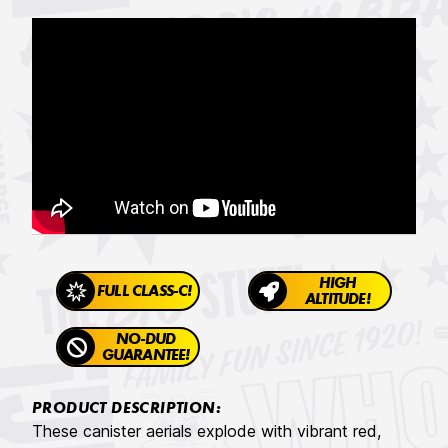
HIGH
FULL CLASS-C!
ALTITUDE!
NO-DUD
GUARANTEE!
PRODUCT DESCRIPTION:
These canister aerials explode with vibrant red,