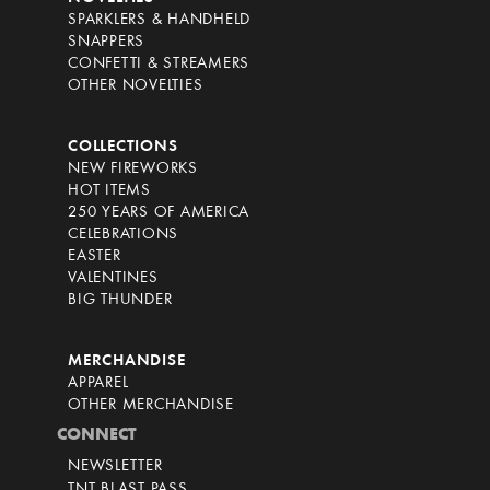
SPARKLERS & HANDHELD
SNAPPERS
CONFETTI & STREAMERS
OTHER NOVELTIES
COLLECTIONS
NEW FIREWORKS
HOT ITEMS
250 YEARS OF AMERICA
CELEBRATIONS
EASTER
VALENTINES
BIG THUNDER
MERCHANDISE
APPAREL
OTHER MERCHANDISE
CONNECT
NEWSLETTER
TNT BLAST PASS