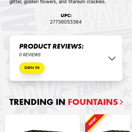
glitter, golden flowers, and titanium crackles.
UPC:
27736053384
PRODUCT REVIEWS:
0 REVIEWS
SIGN IN
TRENDING IN
FOUNTAINS
NEW!