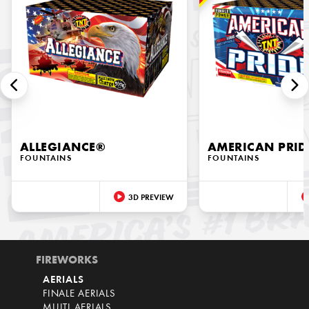
ALLEGIANCE®
AMERICAN PRID
FOUNTAINS
FOUNTAINS
3D PREVIEW
FIREWORKS
AERIALS
FINALE AERIALS
MULTI AERIALS