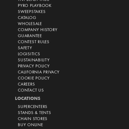
PYRO PLAYBOOK
SWEEPSTAKES
CATALOG
WHOLESALE
COMPANY HISTORY
GUARANTEE
CONTEST RULES
SAFETY
LOGISITICS
SUSTAINABILITY
PRIVACY POLICY
CALIFORNIA PRIVACY
COOKIE POLICY
CAREERS
CONTACT US
LOCATIONS
SUPERCENTERS
STANDS & TENTS
CHAIN STORES
BUY ONLINE