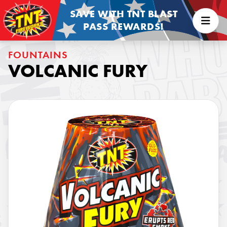
SAVE WITH TNT BLAST
PASS REWARDS!
FOUNTAINS
VOLCANIC FURY