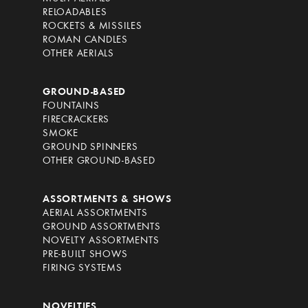
RELOADABLES
ROCKETS & MISSILES
ROMAN CANDLES
OTHER AERIALS
GROUND-BASED
FOUNTAINS
FIRECRACKERS
SMOKE
GROUND SPINNERS
OTHER GROUND-BASED
ASSORTMENTS & SHOWS
AERIAL ASSORTMENTS
GROUND ASSORTMENTS
NOVELTY ASSORTMENTS
PRE-BUILT SHOWS
FIRING SYSTEMS
NOVELTIES