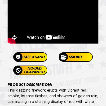
SAFE & SANE!
SMOKE!
NO-DUD
GUARANTEE!
PRODUCT DESCRIPTION:
This dazzling firework erupts with vibrant red
smoke, intense flashes, and showers of golden rain,
culminating in a stunning display of red with white