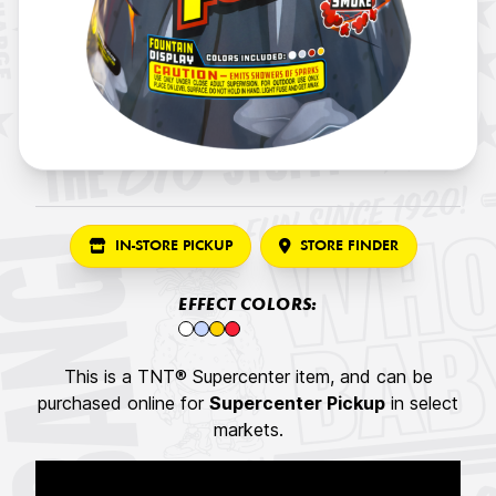
IN-STORE PICKUP
STORE FINDER
EFFECT COLORS:
This is a TNT® Supercenter item, and can be
purchased online for
Supercenter Pickup
in select
markets.