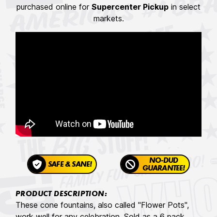
purchased online for
Supercenter Pickup
in select
markets.
NO-DUD
SAFE & SANE!
GUARANTEE!
PRODUCT DESCRIPTION:
These cone fountains, also called "Flower Pots",
work well for any celebration. Sold as a 6 pack,