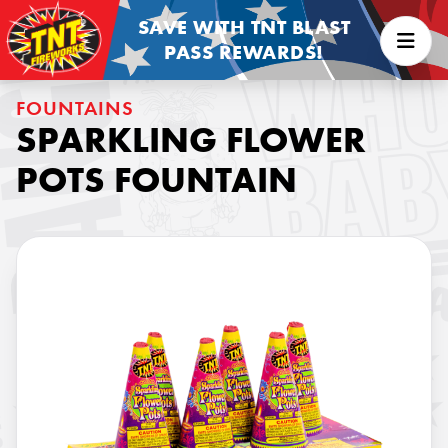
SAVE WITH TNT BLAST
PASS REWARDS!
FOUNTAINS
SPARKLING FLOWER
POTS FOUNTAIN