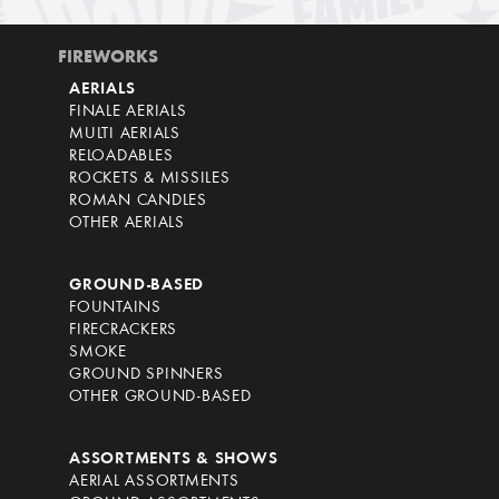
FIREWORKS
AERIALS
FINALE AERIALS
MULTI AERIALS
RELOADABLES
ROCKETS & MISSILES
ROMAN CANDLES
OTHER AERIALS
GROUND-BASED
FOUNTAINS
FIRECRACKERS
SMOKE
GROUND SPINNERS
OTHER GROUND-BASED
ASSORTMENTS & SHOWS
AERIAL ASSORTMENTS