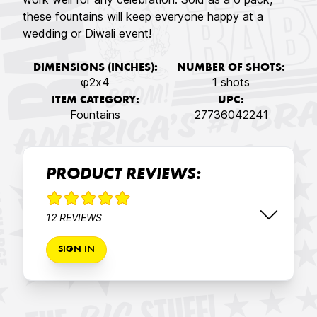
these fountains will keep everyone happy at a
wedding or Diwali event!
DIMENSIONS (INCHES):
NUMBER OF SHOTS:
φ2x4
1 shots
ITEM CATEGORY:
UPC:
Fountains
27736042241
PRODUCT REVIEWS:
12 REVIEWS
SIGN IN