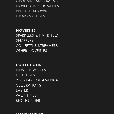
GROUND ASSORTMENTS
NOVELTY ASSORTMENTS
PRE-BUILT SHOWS
FIRING SYSTEMS
NOVELTIES
SPARKLERS & HANDHELD
SNAPPERS
CONFETTI & STREAMERS
OTHER NOVELTIES
COLLECTIONS
NEW FIREWORKS
HOT ITEMS
250 YEARS OF AMERICA
CELEBRATIONS
EASTER
VALENTINES
BIG THUNDER