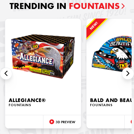
TRENDING IN
FOUNTAINS
NEW!
ALLEGIANCE®
BALD AND BEAU
FOUNTAINS
FOUNTAINS
3D PREVIEW