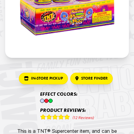
IN-STORE PICKUP
STORE FINDER
EFFECT COLORS:
PRODUCT REVIEWS:
(12 Reviews)
This is a TNT® Supercenter item, and can be