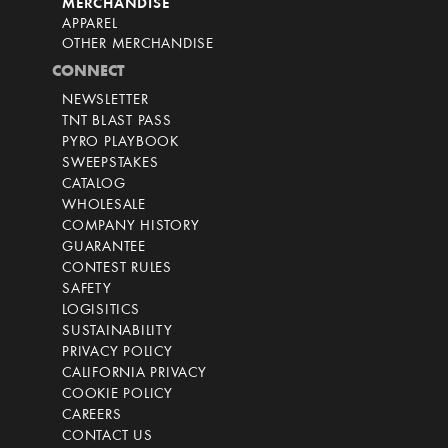
MERCHANDISE
APPAREL
OTHER MERCHANDISE
CONNECT
NEWSLETTER
TNT BLAST PASS
PYRO PLAYBOOK
SWEEPSTAKES
CATALOG
WHOLESALE
COMPANY HISTORY
GUARANTEE
CONTEST RULES
SAFETY
LOGISITICS
SUSTAINABILITY
PRIVACY POLICY
CALIFORNIA PRIVACY
COOKIE POLICY
CAREERS
CONTACT US