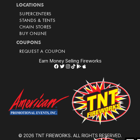
LOCATIONS
SUPERCENTERS
STANDS & TENTS
CHAIN STORES
BUY ONLINE
COUPONS
REQUEST A COUPON
Earn Money Selling Fireworks
© 2026 TNT FIREWORKS. ALL RIGHTS RESERVED.