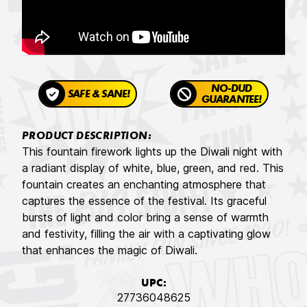
NO-DUD
SAFE & SANE!
GUARANTEE!
PRODUCT DESCRIPTION:
This fountain firework lights up the Diwali night with
a radiant display of white, blue, green, and red. This
fountain creates an enchanting atmosphere that
captures the essence of the festival. Its graceful
bursts of light and color bring a sense of warmth
and festivity, filling the air with a captivating glow
that enhances the magic of Diwali.
UPC:
27736048625