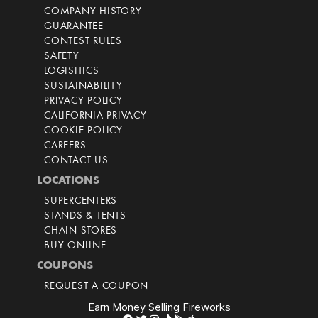
COMPANY HISTORY
GUARANTEE
CONTEST RULES
SAFETY
LOGISITICS
SUSTAINABILITY
PRIVACY POLICY
CALIFORNIA PRIVACY
COOKIE POLICY
CAREERS
CONTACT US
LOCATIONS
SUPERCENTERS
STANDS & TENTS
CHAIN STORES
BUY ONLINE
COUPONS
REQUEST A COUPON
Earn Money Selling Fireworks