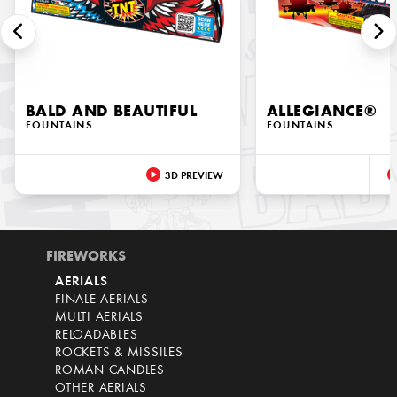
BALD AND BEAUTIFUL
ALLEGIANCE®
FOUNTAINS
FOUNTAINS
3D PREVIEW
FIREWORKS
AERIALS
FINALE AERIALS
MULTI AERIALS
RELOADABLES
ROCKETS & MISSILES
ROMAN CANDLES
OTHER AERIALS