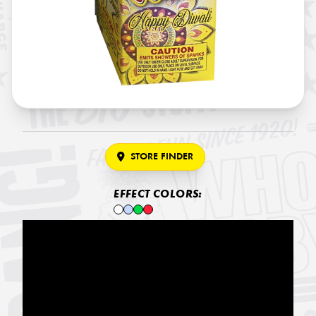
STORE FINDER
EFFECT COLORS: