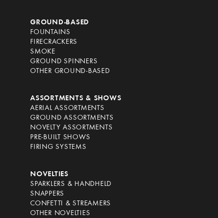
GROUND-BASED
FOUNTAINS
FIRECRACKERS
SMOKE
GROUND SPINNERS
OTHER GROUND-BASED
ASSORTMENTS & SHOWS
AERIAL ASSORTMENTS
GROUND ASSORTMENTS
NOVELTY ASSORTMENTS
PRE-BUILT SHOWS
FIRING SYSTEMS
NOVELTIES
SPARKLERS & HANDHELD
SNAPPERS
CONFETTI & STREAMERS
OTHER NOVELTIES