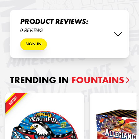
PRODUCT REVIEWS:
0 REVIEWS
SIGN IN
TRENDING IN
FOUNTAINS
NEW!