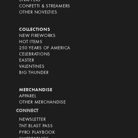
SNAPPERS
CONFETTI & STREAMERS
OTHER NOVELTIES
COLLECTIONS
NEW FIREWORKS
HOT ITEMS
250 YEARS OF AMERICA
CELEBRATIONS
EASTER
VALENTINES
BIG THUNDER
MERCHANDISE
APPAREL
OTHER MERCHANDISE
CONNECT
NEWSLETTER
TNT BLAST PASS
PYRO PLAYBOOK