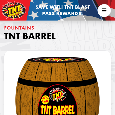
SAVE WITH TNT BLAST
PASS REWARDS!
FOUNTAINS
TNT BARREL