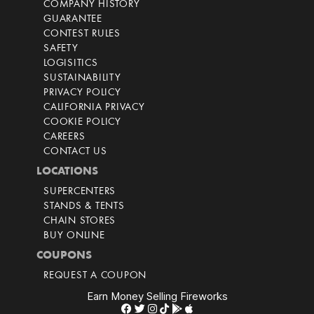
COMPANY HISTORY
GUARANTEE
CONTEST RULES
SAFETY
LOGISITICS
SUSTAINABILITY
PRIVACY POLICY
CALIFORNIA PRIVACY
COOKIE POLICY
CAREERS
CONTACT US
LOCATIONS
SUPERCENTERS
STANDS & TENTS
CHAIN STORES
BUY ONLINE
COUPONS
REQUEST A COUPON
Earn Money Selling Fireworks