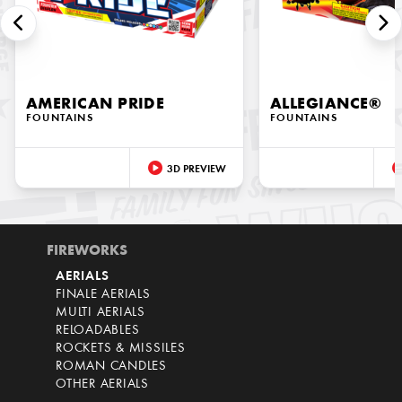
AMERICAN PRIDE
ALLEGIANCE®
FOUNTAINS
FOUNTAINS
3D PREVIEW
FIREWORKS
AERIALS
FINALE AERIALS
MULTI AERIALS
RELOADABLES
ROCKETS & MISSILES
ROMAN CANDLES
OTHER AERIALS