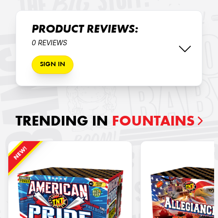
PRODUCT REVIEWS:
0 REVIEWS
SIGN IN
TRENDING IN
FOUNTAINS
NEW!