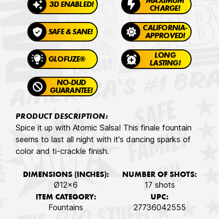
MAXIMUM
3D ENABLED!
CHARGE!
CALIFORNIA-
SAFE & SANE!
APPROVED!
LONG
GLOFUZE®
LASTING!
NO-DUD
GUARANTEE!
PRODUCT DESCRIPTION:
Spice it up with Atomic Salsa! This finale fountain
seems to last all night with it's dancing sparks of
color and ti-crackle finish.
DIMENSIONS (INCHES):
NUMBER OF SHOTS:
Ø12x6
17 shots
ITEM CATEGORY:
UPC:
Fountains
27736042555