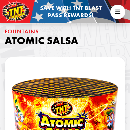
SAVE WITH TNT BLAST
PASS REWARDS!
FOUNTAINS
ATOMIC SALSA