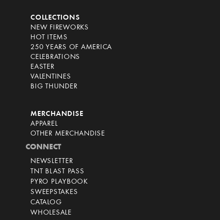
COLLECTIONS
NEW FIREWORKS
HOT ITEMS
250 YEARS OF AMERICA
CELEBRATIONS
EASTER
VALENTINES
BIG THUNDER
MERCHANDISE
APPAREL
OTHER MERCHANDISE
CONNECT
NEWSLETTER
TNT BLAST PASS
PYRO PLAYBOOK
SWEEPSTAKES
CATALOG
WHOLESALE