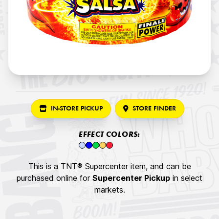
IN-STORE PICKUP
STORE FINDER
EFFECT COLORS:
This is a TNT® Supercenter item, and can be
purchased online for
Supercenter Pickup
in select
markets.