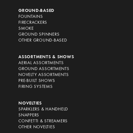
GROUND-BASED
FOUNTAINS
FIRECRACKERS
SMOKE
GROUND SPINNERS
OTHER GROUND-BASED
ASSORTMENTS & SHOWS
AERIAL ASSORTMENTS
GROUND ASSORTMENTS
NOVELTY ASSORTMENTS
PRE-BUILT SHOWS
FIRING SYSTEMS
NOVELTIES
SPARKLERS & HANDHELD
SNAPPERS
CONFETTI & STREAMERS
OTHER NOVELTIES