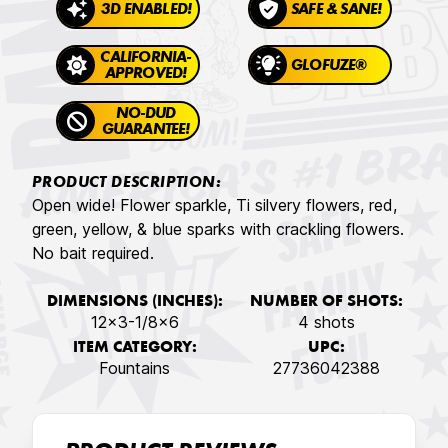
3D ENABLED!
SAFE & SANE!
CALIFORNIA-
GLOFUZE®
APPROVED!
NO-DUD
GUARANTEE!
PRODUCT DESCRIPTION:
Open wide! Flower sparkle, Ti silvery flowers, red,
green, yellow, & blue sparks with crackling flowers.
No bait required.
DIMENSIONS (INCHES):
NUMBER OF SHOTS:
12x3-1/8x6
4 shots
ITEM CATEGORY:
UPC:
Fountains
27736042388