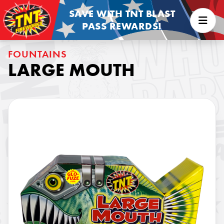
SAVE WITH TNT BLAST
PASS REWARDS!
FOUNTAINS
LARGE MOUTH