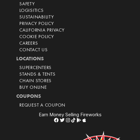
SAFETY
LOGISITICS
SUSTAINABILITY
PRIVACY POLICY
CALIFORNIA PRIVACY
COOKIE POLICY
CAREERS
CONTACT US
LOCATIONS
SUPERCENTERS
STANDS & TENTS
CHAIN STORES
BUY ONLINE
COUPONS
REQUEST A COUPON
Earn Money Selling Fireworks