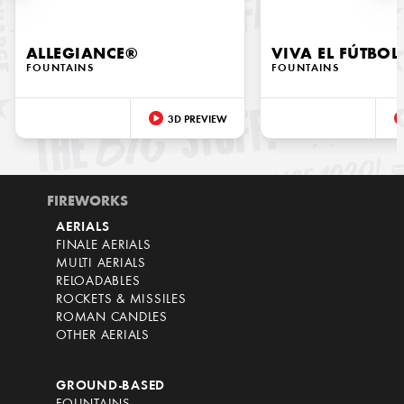
ALLEGIANCE®
VIVA EL FÚTBOL
FOUNTAINS
FOUNTAINS
3D PREVIEW
FIREWORKS
AERIALS
FINALE AERIALS
MULTI AERIALS
RELOADABLES
ROCKETS & MISSILES
ROMAN CANDLES
OTHER AERIALS
GROUND-BASED