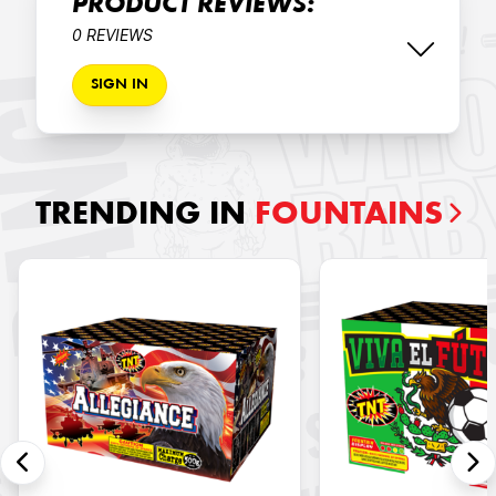
PRODUCT REVIEWS:
0 REVIEWS
SIGN IN
TRENDING IN
FOUNTAINS