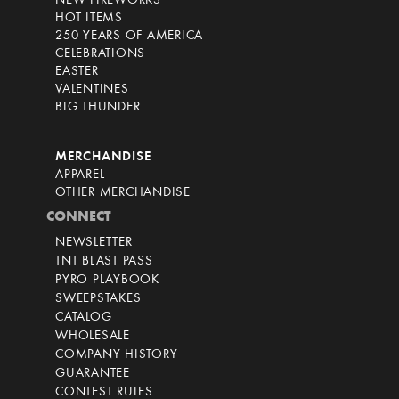
NEW FIREWORKS
HOT ITEMS
250 YEARS OF AMERICA
CELEBRATIONS
EASTER
VALENTINES
BIG THUNDER
MERCHANDISE
APPAREL
OTHER MERCHANDISE
CONNECT
NEWSLETTER
TNT BLAST PASS
PYRO PLAYBOOK
SWEEPSTAKES
CATALOG
WHOLESALE
COMPANY HISTORY
GUARANTEE
CONTEST RULES