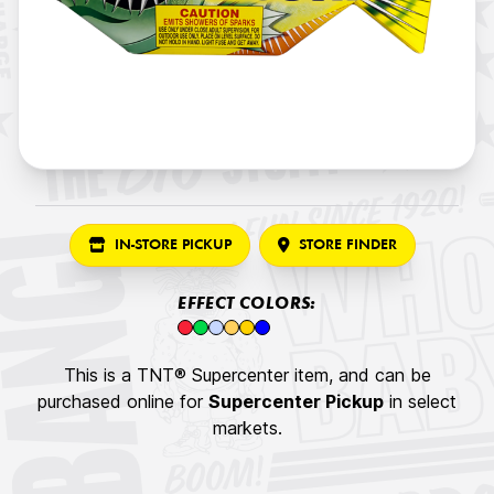
IN-STORE PICKUP
STORE FINDER
EFFECT COLORS:
This is a TNT® Supercenter item, and can be
purchased online for
Supercenter Pickup
in select
markets.