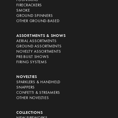
FOUNTAINS
FIRECRACKERS
SMOKE
GROUND SPINNERS
OTHER GROUND-BASED
ASSORTMENTS & SHOWS
AERIAL ASSORTMENTS
GROUND ASSORTMENTS
NOVELTY ASSORTMENTS
PRE-BUILT SHOWS
FIRING SYSTEMS
NOVELTIES
SPARKLERS & HANDHELD
SNAPPERS
CONFETTI & STREAMERS
OTHER NOVELTIES
COLLECTIONS