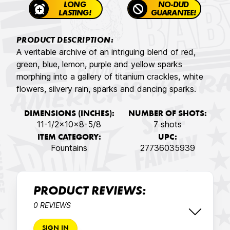
LONG
NO-DUD
LASTING!
GUARANTEE!
PRODUCT DESCRIPTION:
A veritable archive of an intriguing blend of red,
green, blue, lemon, purple and yellow sparks
morphing into a gallery of titanium crackles, white
flowers, silvery rain, sparks and dancing sparks.
DIMENSIONS (INCHES):
NUMBER OF SHOTS:
11-1/2x10x8-5/8
7 shots
ITEM CATEGORY:
UPC:
Fountains
27736035939
PRODUCT REVIEWS:
0 REVIEWS
SIGN IN