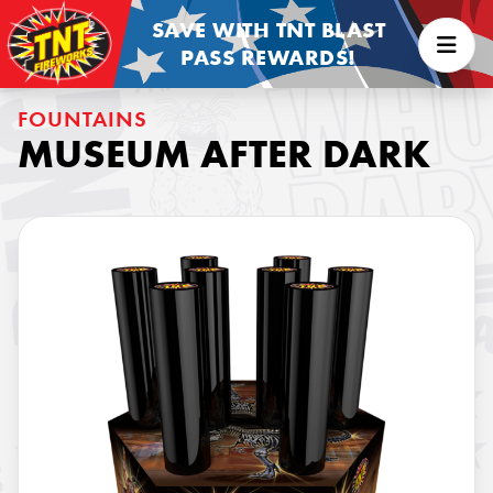
SAVE WITH TNT BLAST
PASS REWARDS!
FOUNTAINS
MUSEUM AFTER DARK