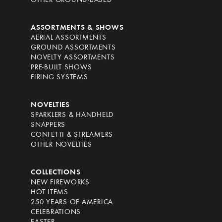
OTHER GROUND-BASED
ASSORTMENTS & SHOWS
AERIAL ASSORTMENTS
GROUND ASSORTMENTS
NOVELTY ASSORTMENTS
PRE-BUILT SHOWS
FIRING SYSTEMS
NOVELTIES
SPARKLERS & HANDHELD
SNAPPERS
CONFETTI & STREAMERS
OTHER NOVELTIES
COLLECTIONS
NEW FIREWORKS
HOT ITEMS
250 YEARS OF AMERICA
CELEBRATIONS