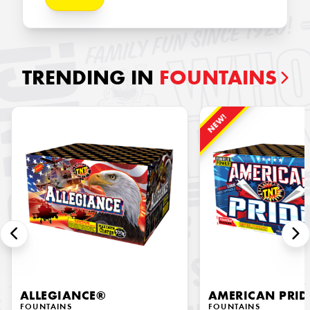
TRENDING IN
FOUNTAINS
NEW!
ALLEGIANCE®
AMERICAN PRID
FOUNTAINS
FOUNTAINS