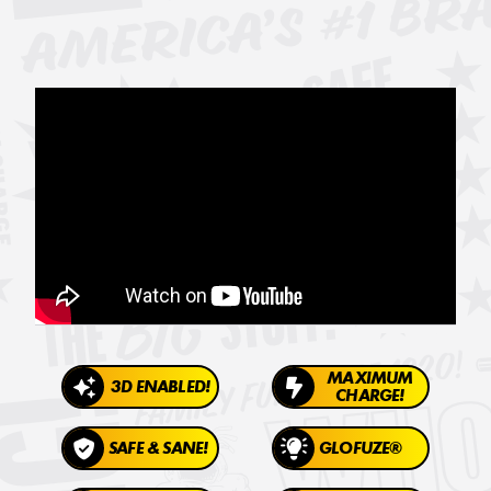
MAXIMUM
3D ENABLED!
CHARGE!
SAFE & SANE!
GLOFUZE®