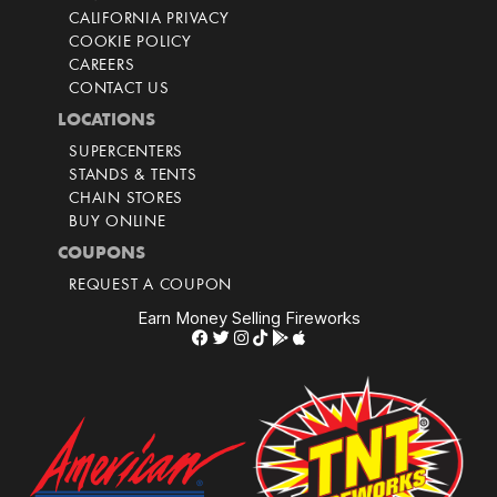
CALIFORNIA PRIVACY
COOKIE POLICY
CAREERS
CONTACT US
LOCATIONS
SUPERCENTERS
STANDS & TENTS
CHAIN STORES
BUY ONLINE
COUPONS
REQUEST A COUPON
Earn Money Selling Fireworks