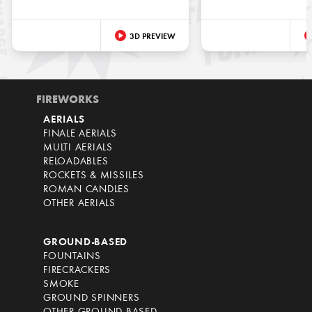
3D PREVIEW
FIREWORKS
AERIALS
FINALE AERIALS
MULTI AERIALS
RELOADABLES
ROCKETS & MISSILES
ROMAN CANDLES
OTHER AERIALS
GROUND-BASED
FOUNTAINS
FIRECRACKERS
SMOKE
GROUND SPINNERS