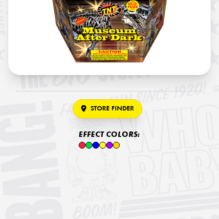
STORE FINDER
EFFECT COLORS: