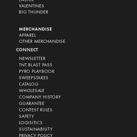
EASTER
VALENTINES
BIG THUNDER
MERCHANDISE
APPAREL
OTHER MERCHANDISE
CONNECT
NEWSLETTER
TNT BLAST PASS
PYRO PLAYBOOK
SWEEPSTAKES
CATALOG
WHOLESALE
COMPANY HISTORY
GUARANTEE
CONTEST RULES
SAFETY
LOGISITICS
SUSTAINABILITY
PRIVACY POLICY