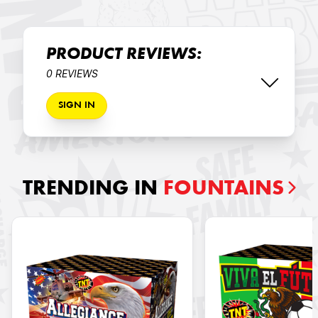
PRODUCT REVIEWS:
0 REVIEWS
SIGN IN
TRENDING IN
FOUNTAINS