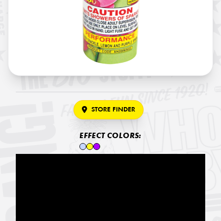
STORE FINDER
EFFECT COLORS: