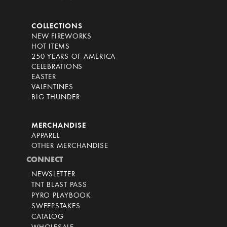
COLLECTIONS
NEW FIREWORKS
HOT ITEMS
250 YEARS OF AMERICA
CELEBRATIONS
EASTER
VALENTINES
BIG THUNDER
MERCHANDISE
APPAREL
OTHER MERCHANDISE
CONNECT
NEWSLETTER
TNT BLAST PASS
PYRO PLAYBOOK
SWEEPSTAKES
CATALOG