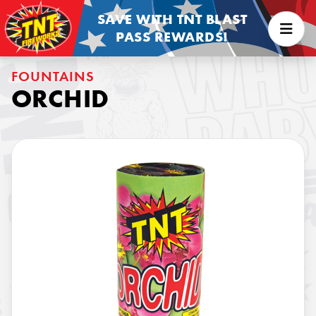
SAVE WITH TNT BLAST
PASS REWARDS!
FOUNTAINS
ORCHID