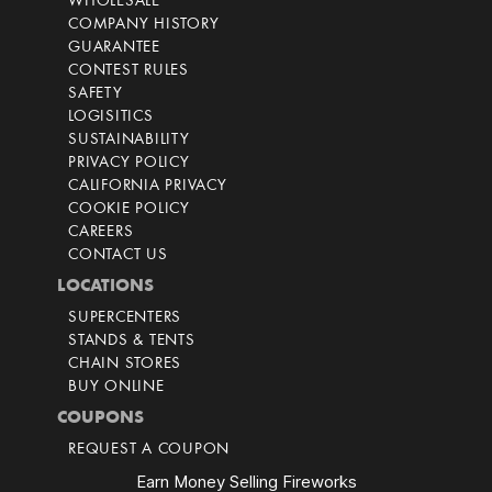
WHOLESALE
COMPANY HISTORY
GUARANTEE
CONTEST RULES
SAFETY
LOGISITICS
SUSTAINABILITY
PRIVACY POLICY
CALIFORNIA PRIVACY
COOKIE POLICY
CAREERS
CONTACT US
LOCATIONS
SUPERCENTERS
STANDS & TENTS
CHAIN STORES
BUY ONLINE
COUPONS
REQUEST A COUPON
Earn Money Selling Fireworks