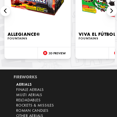
ALLEGIANCE®
VIVA EL FÚTBOL
FOUNTAINS
FOUNTAINS
3D PREVIEW
FIREWORKS
AERIALS
FINALE AERIALS
MULTI AERIALS
RELOADABLES
ROCKETS & MISSILES
ROMAN CANDLES
OTHER AERIALS