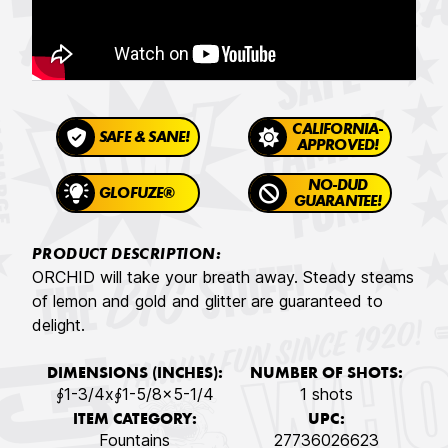
CALIFORNIA-
SAFE & SANE!
APPROVED!
NO-DUD
GLOFUZE®
GUARANTEE!
PRODUCT DESCRIPTION:
ORCHID will take your breath away. Steady steams
of lemon and gold and glitter are guaranteed to
delight.
DIMENSIONS (INCHES):
NUMBER OF SHOTS:
∮1-3/4x∮1-5/8x5-1/4
1 shots
ITEM CATEGORY:
UPC:
Fountains
27736026623