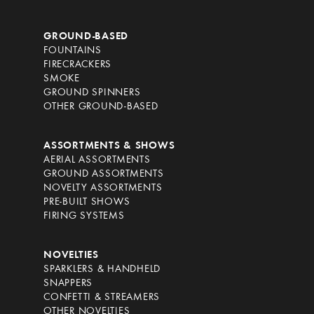
GROUND-BASED
FOUNTAINS
FIRECRACKERS
SMOKE
GROUND SPINNERS
OTHER GROUND-BASED
ASSORTMENTS & SHOWS
AERIAL ASSORTMENTS
GROUND ASSORTMENTS
NOVELTY ASSORTMENTS
PRE-BUILT SHOWS
FIRING SYSTEMS
NOVELTIES
SPARKLERS & HANDHELD
SNAPPERS
CONFETTI & STREAMERS
OTHER NOVELTIES