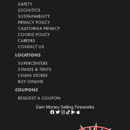
SAFETY
LOGISITICS
SUSTAINABILITY
PRIVACY POLICY
CALIFORNIA PRIVACY
COOKIE POLICY
CAREERS
CONTACT US
LOCATIONS
SUPERCENTERS
STANDS & TENTS
CHAIN STORES
BUY ONLINE
COUPONS
REQUEST A COUPON
Earn Money Selling Fireworks