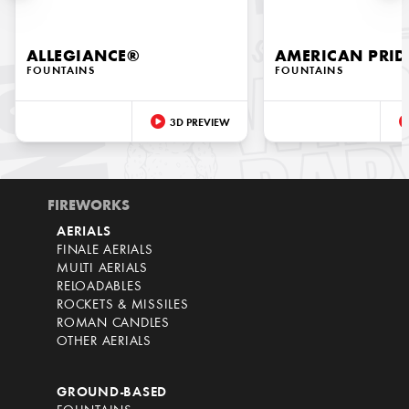
ALLEGIANCE®
AMERICAN PRID
FOUNTAINS
FOUNTAINS
3D PREVIEW
FIREWORKS
AERIALS
FINALE AERIALS
MULTI AERIALS
RELOADABLES
ROCKETS & MISSILES
ROMAN CANDLES
OTHER AERIALS
GROUND-BASED