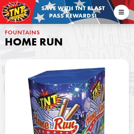
SAVE WITH TNT BLAST
PASS REWARDS!
FOUNTAINS
HOME RUN