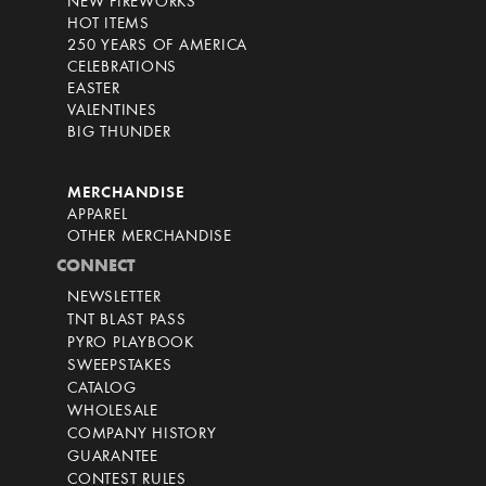
NEW FIREWORKS
HOT ITEMS
250 YEARS OF AMERICA
CELEBRATIONS
EASTER
VALENTINES
BIG THUNDER
MERCHANDISE
APPAREL
OTHER MERCHANDISE
CONNECT
NEWSLETTER
TNT BLAST PASS
PYRO PLAYBOOK
SWEEPSTAKES
CATALOG
WHOLESALE
COMPANY HISTORY
GUARANTEE
CONTEST RULES