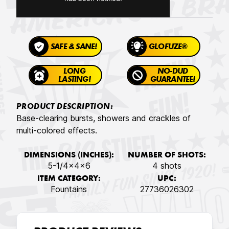
SAFE & SANE!
GLOFUZE®
LONG
NO-DUD
LASTING!
GUARANTEE!
PRODUCT DESCRIPTION:
Base-clearing bursts, showers and crackles of
multi-colored effects.
DIMENSIONS (INCHES):
NUMBER OF SHOTS:
5-1/4x4x6
4 shots
ITEM CATEGORY:
UPC:
Fountains
27736026302