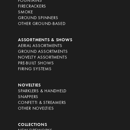
FOUNTAINS
FIRECRACKERS
SMOKE
GROUND SPINNERS
OTHER GROUND-BASED
ASSORTMENTS & SHOWS
AERIAL ASSORTMENTS
GROUND ASSORTMENTS
NOVELTY ASSORTMENTS
PRE-BUILT SHOWS
FIRING SYSTEMS
NOVELTIES
SPARKLERS & HANDHELD
SNAPPERS
CONFETTI & STREAMERS
OTHER NOVELTIES
COLLECTIONS