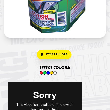
STORE FINDER
EFFECT COLORS: