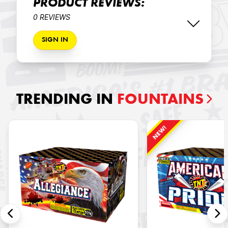
PRODUCT REVIEWS:
0 REVIEWS
SIGN IN
TRENDING IN
FOUNTAINS
NEW!