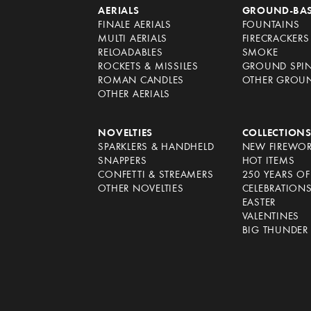
AERIALS
GROUND-BA
FINALE AERIALS
FOUNTAINS
MULTI AERIALS
FIRECRACKERS
RELOADABLES
SMOKE
ROCKETS & MISSILES
GROUND SPI
ROMAN CANDLES
OTHER GROU
OTHER AERIALS
NOVELTIES
COLLECTION
SPARKLERS & HANDHELD
NEW FIREWO
SNAPPERS
HOT ITEMS
CONFETTI & STREAMERS
250 YEARS O
OTHER NOVELTIES
CELEBRATION
EASTER
VALENTINES
BIG THUNDER