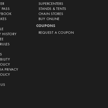
TER
SUPERCENTERS
T PASS
STANDS & TENTS
AYBOOK
CHAIN STORES
AKES
BUY ONLINE
COUPONS
LE
REQUEST A COUPON
 HISTORY
EE
RULES
CS
BILITY
POLICY
IA PRIVACY
OLICY
 US