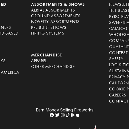
SED
ASSORTMENTS & SHOWS
NEWSLET
AERIAL ASSORTMENTS
TNT BLAS
GROUND ASSORTMENTS
PYRO PL
NOVELTY ASSORTMENTS
SWEEPST
NNERS
PRE-BUILT SHOWS
CATALOG
ND-BASED
FIRING SYSTEMS
WHOLESA
COMPANY
GUARANT
CONTEST 
S
MERCHANDISE
SAFETY
RKS
APPAREL
LOGISITI
OTHER MERCHANDISE
SUSTAINA
F AMERICA
PRIVACY 
S
CALIFORN
COOKIE P
CAREERS
CONTACT
Earn Money Selling Fireworks