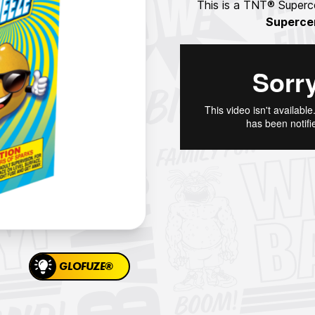
This is a TNT® Superce
Superce
GLOFUZE®