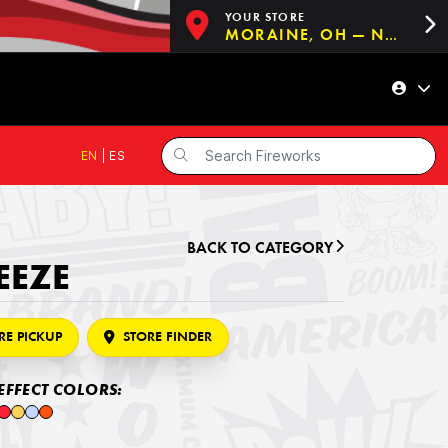
YOUR STORE
MORAINE, OH — NOW OPEN!
EN
|
ES
BACK TO CATEGORY
EEZE
RE PICKUP
STORE FINDER
EFFECT COLORS: