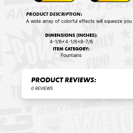
PRODUCT DESCRIPTION:
A wide array of colorful effects will squeeze you 
DIMENSIONS (INCHES):
4-1/8x4-1/8x8-7/8
ITEM CATEGORY:
Fountains
PRODUCT REVIEWS:
0 REVIEWS