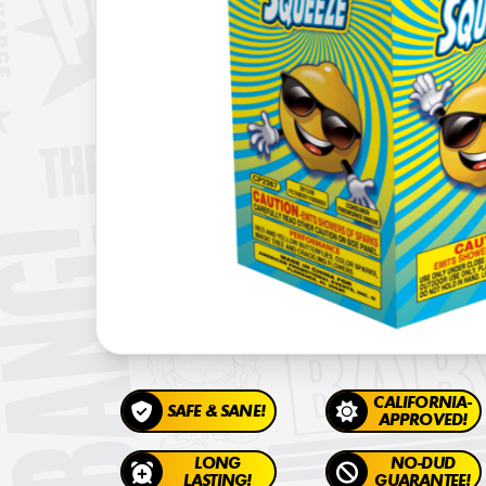
CALIFORNIA-
SAFE & SANE!
APPROVED!
LONG
NO-DUD
LASTING!
GUARANTEE!