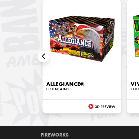
ALLEGIANCE®
VI
FOUNTAINS
FOU
3D PREVIEW
FIREWORKS