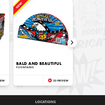
NEW!
BALD AND BEAUTIFUL
FOUNTAINS
IEW
3D PREVIEW
LOCATIONS