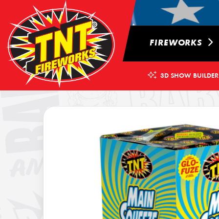
FIREWORKS
3D SHOW BUILDER