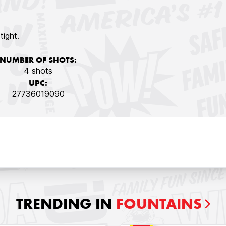
tight.
NUMBER OF SHOTS:
4 shots
UPC:
27736019090
TRENDING IN
FOUNTAINS