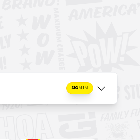
SIGN IN