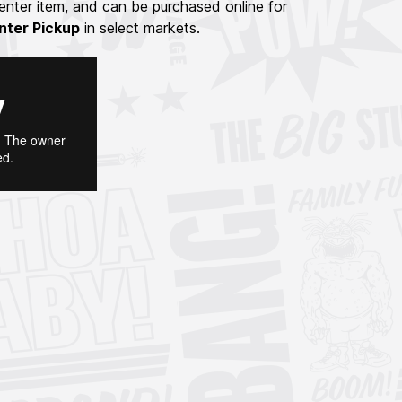
nter item, and can be purchased online for
nter Pickup
in select markets.