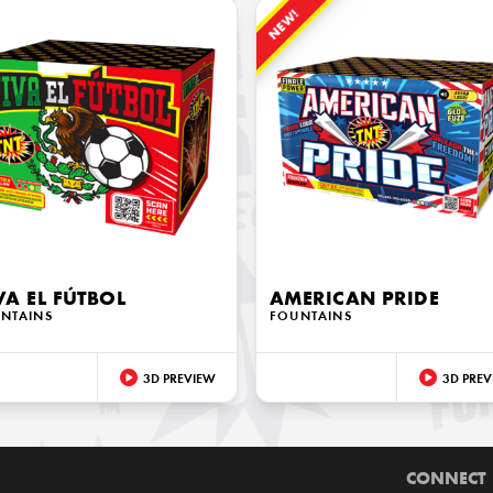
NEW!
VA EL FÚTBOL
AMERICAN PRIDE
NTAINS
FOUNTAINS
3D PREVIEW
3D PREV
CONNECT