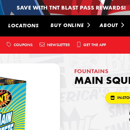
SAVE WITH TNT BLAST PASS REWARDS!
BUY ONLINE
ABOUT
LOCATIONS
COUPONS
NEWSLETTER
GET THE APP
FOUNTAINS
MAIN SQU
IN-STO