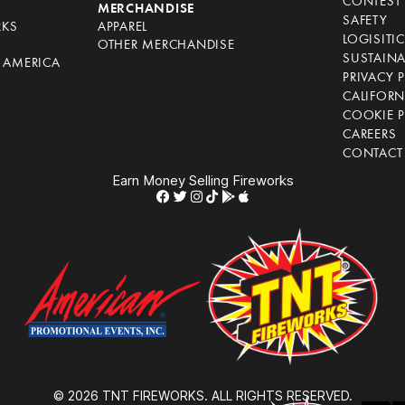
CONTEST 
S
MERCHANDISE
SAFETY
RKS
APPAREL
LOGISITI
OTHER MERCHANDISE
SUSTAINA
F AMERICA
PRIVACY 
S
CALIFORN
COOKIE P
CAREERS
CONTACT
Earn Money Selling Fireworks
© 2026 TNT FIREWORKS. ALL RIGHTS RESERVED.