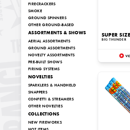
FIRECRACKERS
SMOKE
GROUND SPINNERS
OTHER GROUND-BASED
ASSORTMENTS & SHOWS
SUPER SIZ
BIG THUNDER
AERIAL ASSORTMENTS
GROUND ASSORTMENTS
NOVELTY ASSORTMENTS
VI
PRE-BUILT SHOWS
FIRING SYSTEMS
NOVELTIES
SPARKLERS & HANDHELD
SNAPPERS
CONFETTI & STREAMERS
OTHER NOVELTIES
COLLECTIONS
NEW FIREWORKS
HOT ITEMS