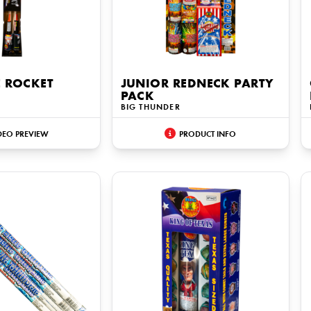
E ROCKET
JUNIOR REDNECK PARTY
PACK
BIG THUNDER
DEO PREVIEW
PRODUCT INFO