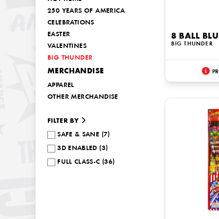
250 YEARS OF AMERICA
CELEBRATIONS
EASTER
8 BALL BL
BIG THUNDER
VALENTINES
BIG THUNDER
MERCHANDISE
PR
APPAREL
OTHER MERCHANDISE
FILTER BY
SAFE & SANE (7)
3D ENABLED (3)
FULL CLASS-C (36)