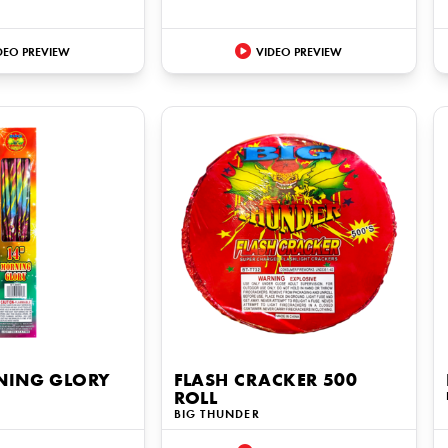
DEO PREVIEW
VIDEO PREVIEW
NING GLORY
FLASH CRACKER 500
ROLL
BIG THUNDER