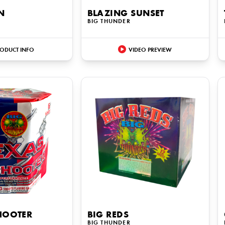
N
BLAZING SUNSET
BIG THUNDER
ODUCT INFO
VIDEO PREVIEW
HOOTER
BIG REDS
BIG THUNDER