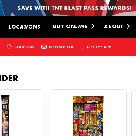
SAVE WITH TNT BLAST PASS REWARDS!
BUY ONLINE
ABOUT
LOCATIONS
COUPONS
NEWSLETTER
GET THE APP
NDER