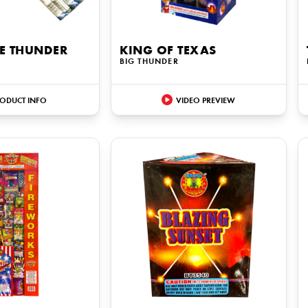
UE THUNDER
KING OF TEXAS
BIG THUNDER
ODUCT INFO
VIDEO PREVIEW