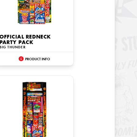
OFFICIAL REDNECK
PARTY PACK
BIG THUNDER
PRODUCT INFO