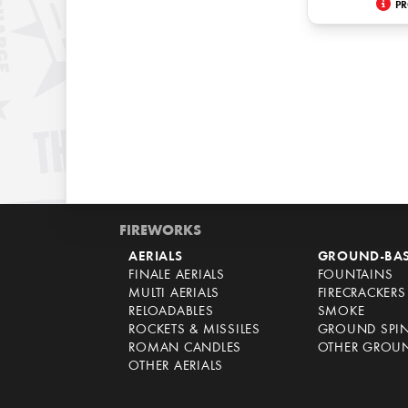
PR
FIREWORKS
AERIALS
GROUND-BA
FINALE AERIALS
FOUNTAINS
MULTI AERIALS
FIRECRACKERS
RELOADABLES
SMOKE
ROCKETS & MISSILES
GROUND SPI
ROMAN CANDLES
OTHER GROU
OTHER AERIALS