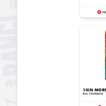
VI
14IN MOR
BIG THUNDER