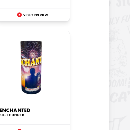
VIDEO PREVIEW
ENCHANTED
BIG THUNDER