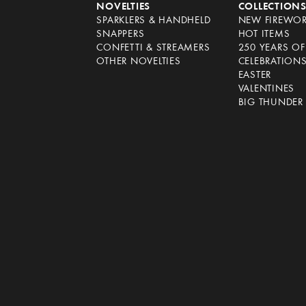
NOVELTIES
COLLECTION
SPARKLERS & HANDHELD
NEW FIREWO
SNAPPERS
HOT ITEMS
CONFETTI & STREAMERS
250 YEARS O
OTHER NOVELTIES
CELEBRATION
EASTER
VALENTINES
BIG THUNDER