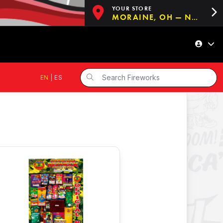
YOUR STORE
MORAINE, OH — NOW OPEN!
EN
|
ES