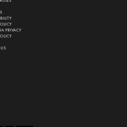
RULES
CS
BILITY
POLICY
IA PRIVACY
OLICY
 US