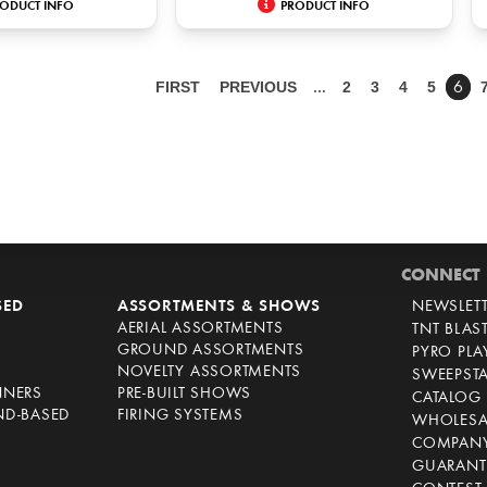
ODUCT INFO
PRODUCT INFO
FIRST
PREVIOUS
2
3
4
5
…
6
CONNECT
SED
ASSORTMENTS & SHOWS
NEWSLET
AERIAL ASSORTMENTS
TNT BLAS
GROUND ASSORTMENTS
PYRO PL
NOVELTY ASSORTMENTS
SWEEPST
NNERS
PRE-BUILT SHOWS
CATALOG
ND-BASED
FIRING SYSTEMS
WHOLESA
COMPANY
GUARANT