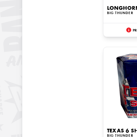
LONGHOR
BIG THUNDER
PR
TEXAS 6 S
BIG THUNDER