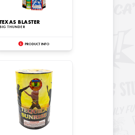
TEXAS BLASTER
BIG THUNDER
PRODUCT INFO