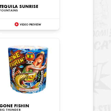
TEQUILA SUNRISE
FOUNTAINS
VIDEO PREVIEW
GONE FISHIN
BIG THUNDER