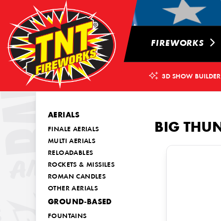
FIREWORKS
3D SHOW BUILDER
AERIALS
BIG THU
FINALE AERIALS
MULTI AERIALS
RELOADABLES
ROCKETS & MISSILES
ROMAN CANDLES
OTHER AERIALS
GROUND-BASED
FOUNTAINS