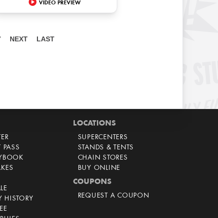
VIDEO PREVIEW
7
NEXT
LAST
LOCATIONS
TER
SUPERCENTERS
T PASS
STANDS & TENTS
AYBOOK
CHAIN STORES
AKES
BUY ONLINE
COUPONS
LE
REQUEST A COUPON
 HISTORY
EE