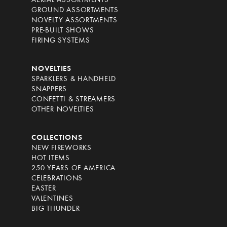
AERIAL ASSORTMENTS
GROUND ASSORTMENTS
NOVELTY ASSORTMENTS
PRE-BUILT SHOWS
FIRING SYSTEMS
NOVELTIES
SPARKLERS & HANDHELD
SNAPPERS
CONFETTI & STREAMERS
OTHER NOVELTIES
COLLECTIONS
NEW FIREWORKS
HOT ITEMS
250 YEARS OF AMERICA
CELEBRATIONS
EASTER
VALENTINES
BIG THUNDER