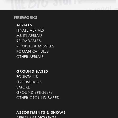
FIREWORKS
AERIALS
FINALE AERIALS
MULTI AERIALS
RELOADABLES
ROCKETS & MISSILES
ROMAN CANDLES
OTHER AERIALS
GROUND-BASED
FOUNTAINS
FIRECRACKERS
SMOKE
GROUND SPINNERS
OTHER GROUND-BASED
ASSORTMENTS & SHOWS