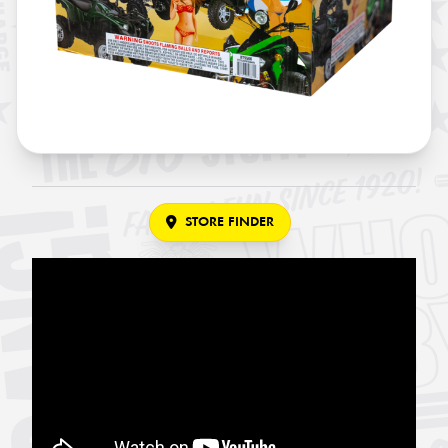
STORE FINDER