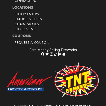
CONTACT US
LOCATIONS
SUPERCENTERS
STANDS & TENTS
CHAIN STORES
BUY ONLINE
COUPONS
REQUEST A COUPON
Earn Money Selling Fireworks