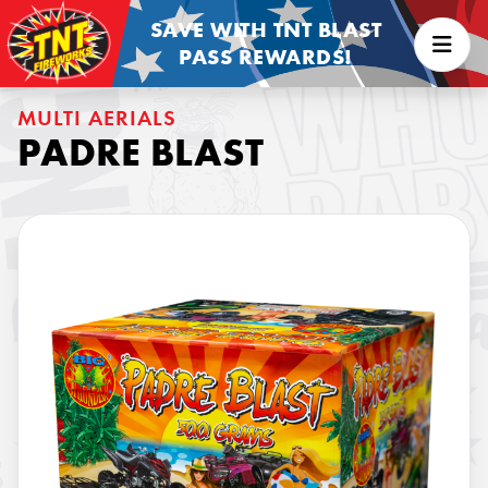
SAVE WITH TNT BLAST
PASS REWARDS!
MULTI AERIALS
PADRE BLAST