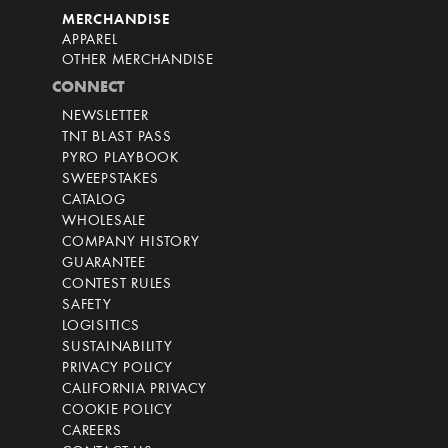
MERCHANDISE
APPAREL
OTHER MERCHANDISE
CONNECT
NEWSLETTER
TNT BLAST PASS
PYRO PLAYBOOK
SWEEPSTAKES
CATALOG
WHOLESALE
COMPANY HISTORY
GUARANTEE
CONTEST RULES
SAFETY
LOGISITICS
SUSTAINABILITY
PRIVACY POLICY
CALIFORNIA PRIVACY
COOKIE POLICY
CAREERS