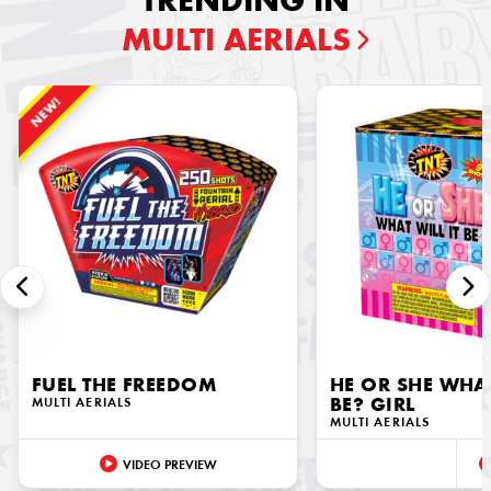
TRENDING IN
MULTI AERIALS
NEW!
FUEL THE FREEDOM
HE OR SHE WHAT
MULTI AERIALS
BE? GIRL
MULTI AERIALS
VIDEO PREVIEW