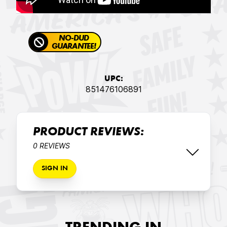
NO-DUD
GUARANTEE!
UPC:
851476106891
PRODUCT REVIEWS:
0 REVIEWS
SIGN IN