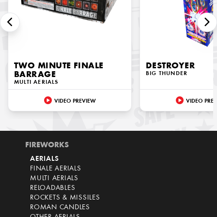
TWO MINUTE FINALE
DESTROYER
BARRAGE
BIG THUNDER
MULTI AERIALS
VIDEO PREVIEW
VIDEO PRE
FIREWORKS
AERIALS
FINALE AERIALS
MULTI AERIALS
RELOADABLES
ROCKETS & MISSILES
ROMAN CANDLES