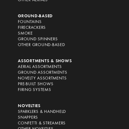
OTHER AERIALS
GROUND-BASED
FOUNTAINS
FIRECRACKERS
SMOKE
GROUND SPINNERS
OTHER GROUND-BASED
ASSORTMENTS & SHOWS
AERIAL ASSORTMENTS
GROUND ASSORTMENTS
NOVELTY ASSORTMENTS
PRE-BUILT SHOWS
FIRING SYSTEMS
NOVELTIES
SPARKLERS & HANDHELD
SNAPPERS
CONFETTI & STREAMERS