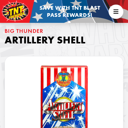
SAVE WITH TNT BLAST
PASS REWARDS!
BIG THUNDER
ARTILLERY SHELL