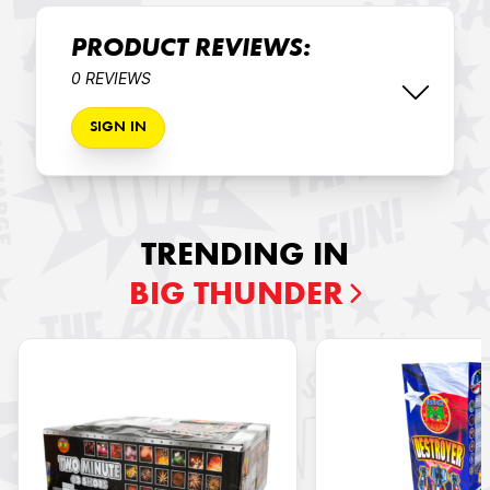
PRODUCT REVIEWS:
0 REVIEWS
SIGN IN
TRENDING IN
BIG THUNDER