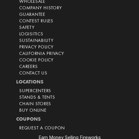
WHOLESALE
COMPANY HISTORY
GUARANTEE
CONTEST RULES
SAFETY
LOGISITICS
SUSTAINABILITY
PRIVACY POLICY
CALIFORNIA PRIVACY
COOKIE POLICY
CAREERS
CONTACT US
LOCATIONS
SUPERCENTERS
STANDS & TENTS
CHAIN STORES
BUY ONLINE
COUPONS
REQUEST A COUPON
Earn Money Selling Fireworks