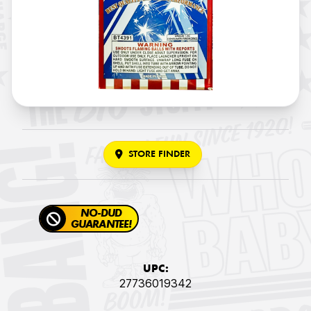
STORE FINDER
NO-DUD
GUARANTEE!
UPC:
27736019342