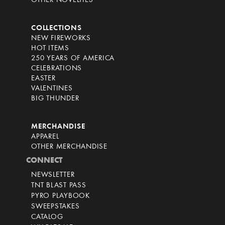
OTHER NOVELTIES
COLLECTIONS
NEW FIREWORKS
HOT ITEMS
250 YEARS OF AMERICA
CELEBRATIONS
EASTER
VALENTINES
BIG THUNDER
MERCHANDISE
APPAREL
OTHER MERCHANDISE
CONNECT
NEWSLETTER
TNT BLAST PASS
PYRO PLAYBOOK
SWEEPSTAKES
CATALOG