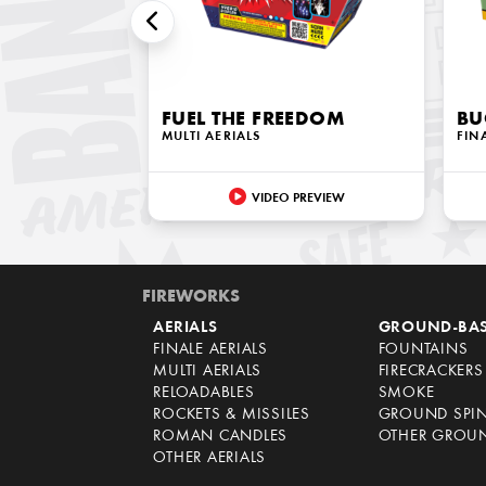
FUEL THE FREEDOM
BU
MULTI AERIALS
FIN
VIDEO PREVIEW
FIREWORKS
AERIALS
GROUND-BA
FINALE AERIALS
FOUNTAINS
MULTI AERIALS
FIRECRACKERS
RELOADABLES
SMOKE
ROCKETS & MISSILES
GROUND SPI
ROMAN CANDLES
OTHER GROU
OTHER AERIALS