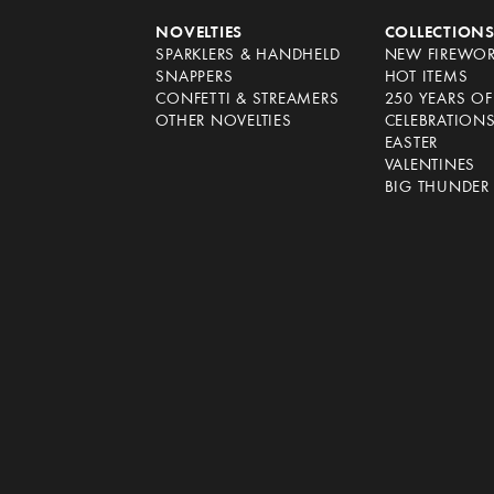
NOVELTIES
COLLECTION
SPARKLERS & HANDHELD
NEW FIREWO
SNAPPERS
HOT ITEMS
CONFETTI & STREAMERS
250 YEARS O
OTHER NOVELTIES
CELEBRATION
EASTER
VALENTINES
BIG THUNDER