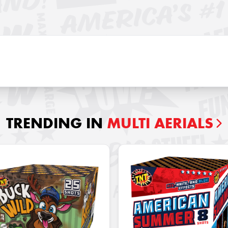
TRENDING IN
MULTI AERIALS