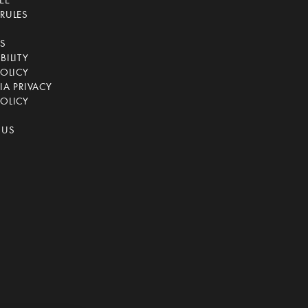
EE
RULES
CS
BILITY
POLICY
IA PRIVACY
OLICY
 US