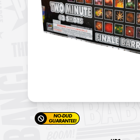
NO-DUD
GUARANTEE!