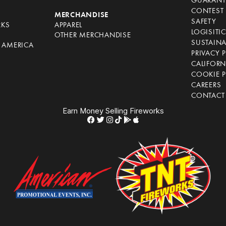
GUARANT
CONTEST 
S
MERCHANDISE
SAFETY
RKS
APPAREL
LOGISITI
OTHER MERCHANDISE
SUSTAINA
F AMERICA
PRIVACY 
S
CALIFORN
COOKIE P
CAREERS
CONTACT
Earn Money Selling Fireworks