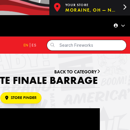
YOUR STORE
MORAINE, OH — NOW OPEN!
EN
|
ES
BACK TO CATEGORY
E FINALE BARRAGE
STORE FINDER