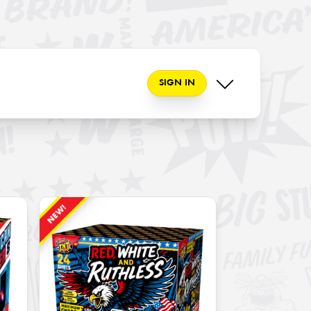
SIGN IN
NEW!