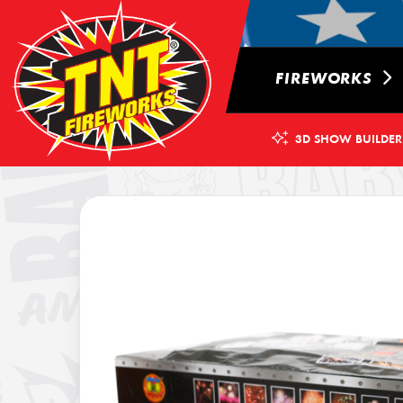
FIREWORKS
3D SHOW BUILDER