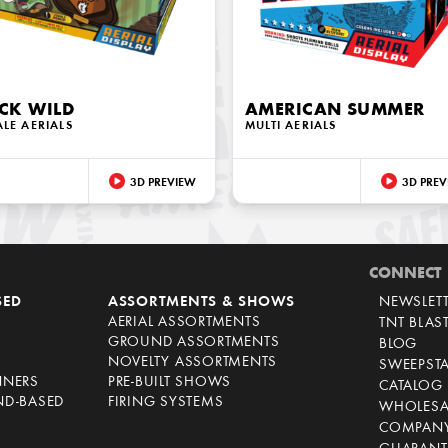
CK WILD
AMERICAN SUMMER
ALE AERIALS
MULTI AERIALS
3D PREVIEW
3D PREV
CONNECT
SED
ASSORTMENTS & SHOWS
NEWSLET
AERIAL ASSORTMENTS
TNT BLAS
GROUND ASSORTMENTS
BLOG
NOVELTY ASSORTMENTS
SWEEPST
NNERS
PRE-BUILT SHOWS
CATALOG
ND-BASED
FIRING SYSTEMS
WHOLESA
COMPANY