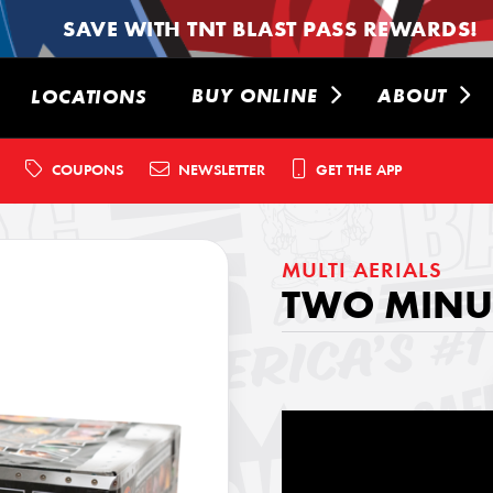
SAVE WITH TNT BLAST PASS REWARDS!
BUY ONLINE
ABOUT
LOCATIONS
COUPONS
NEWSLETTER
GET THE APP
MULTI AERIALS
TWO MINUT