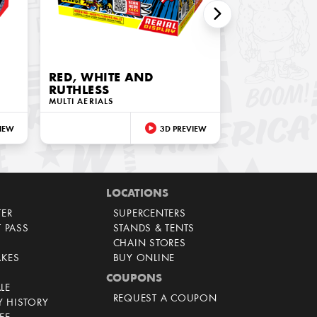
RED, WHITE AND
RUTHLESS
MULTI AERIALS
IEW
3D PREVIEW
LOCATIONS
TER
SUPERCENTERS
T PASS
STANDS & TENTS
CHAIN STORES
AKES
BUY ONLINE
COUPONS
LE
REQUEST A COUPON
 HISTORY