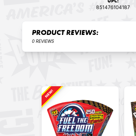
UPC:
851476104187
PRODUCT REVIEWS:
0 REVIEWS
NEW!