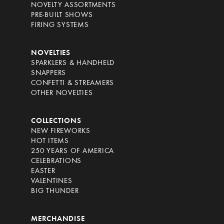
NOVELTY ASSORTMENTS
PRE-BUILT SHOWS
FIRING SYSTEMS
NOVELTIES
SPARKLERS & HANDHELD
SNAPPERS
CONFETTI & STREAMERS
OTHER NOVELTIES
COLLECTIONS
NEW FIREWORKS
HOT ITEMS
250 YEARS OF AMERICA
CELEBRATIONS
EASTER
VALENTINES
BIG THUNDER
MERCHANDISE