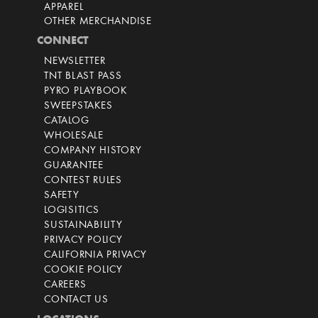
APPAREL
OTHER MERCHANDISE
CONNECT
NEWSLETTER
TNT BLAST PASS
PYRO PLAYBOOK
SWEEPSTAKES
CATALOG
WHOLESALE
COMPANY HISTORY
GUARANTEE
CONTEST RULES
SAFETY
LOGISITICS
SUSTAINABILITY
PRIVACY POLICY
CALIFORNIA PRIVACY
COOKIE POLICY
CAREERS
CONTACT US