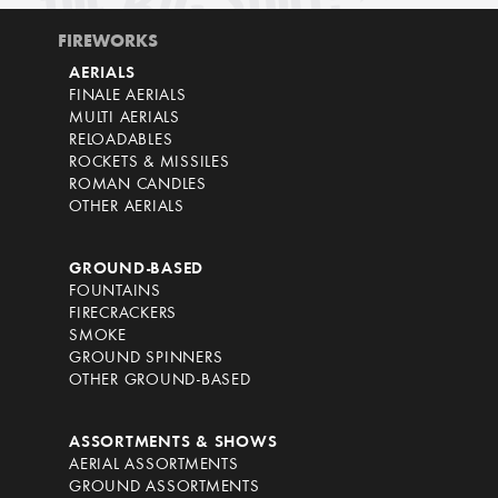
FIREWORKS
AERIALS
FINALE AERIALS
MULTI AERIALS
RELOADABLES
ROCKETS & MISSILES
ROMAN CANDLES
OTHER AERIALS
GROUND-BASED
FOUNTAINS
FIRECRACKERS
SMOKE
GROUND SPINNERS
OTHER GROUND-BASED
ASSORTMENTS & SHOWS
AERIAL ASSORTMENTS
GROUND ASSORTMENTS