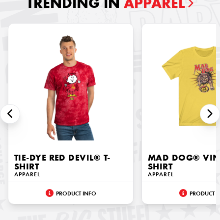
TRENDING IN
APPAREL
TIE-DYE RED DEVIL® T-
MAD DOG® VINT
SHIRT
SHIRT
APPAREL
APPAREL
PRODUCT INFO
PRODUCT I