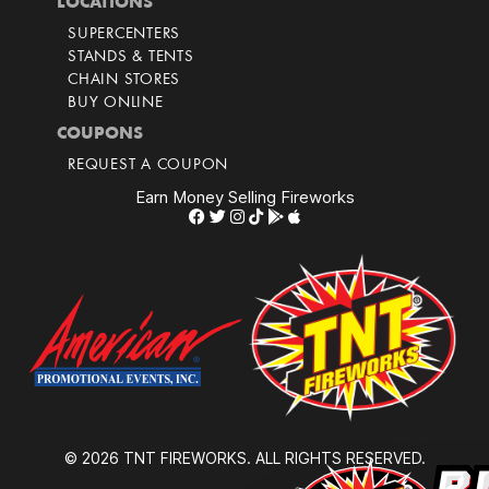
LOCATIONS
SUPERCENTERS
STANDS & TENTS
CHAIN STORES
BUY ONLINE
COUPONS
REQUEST A COUPON
Earn Money Selling Fireworks
© 2026 TNT FIREWORKS. ALL RIGHTS RESERVED.