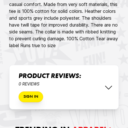
casual comfort. Made from very soft materials, this
tee is 100% cotton for solid colors. Heather colors
and sports grey include polyester. The shoulders
have twill tape for improved durability. There are no
side seams. The collar is made with ribbed knitting
to prevent curling damage. 100% Cotton Tear away
label Runs true to size
PRODUCT REVIEWS:
0 REVIEWS
SIGN IN