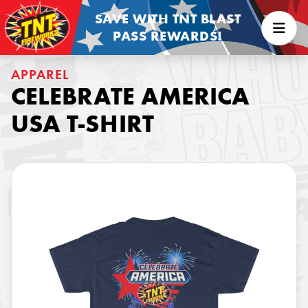
SAVE WITH TNT BLAST
PASS REWARDS!
APPAREL
CELEBRATE AMERICA
USA T-SHIRT