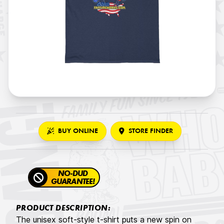
BUY ONLINE
STORE FINDER
NO-DUD
GUARANTEE!
PRODUCT DESCRIPTION:
The unisex soft-style t-shirt puts a new spin on