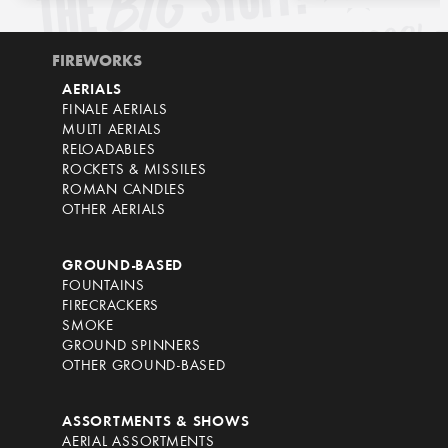
FIREWORKS
AERIALS
FINALE AERIALS
MULTI AERIALS
RELOADABLES
ROCKETS & MISSILES
ROMAN CANDLES
OTHER AERIALS
GROUND-BASED
FOUNTAINS
FIRECRACKERS
SMOKE
GROUND SPINNERS
OTHER GROUND-BASED
ASSORTMENTS & SHOWS
AERIAL ASSORTMENTS