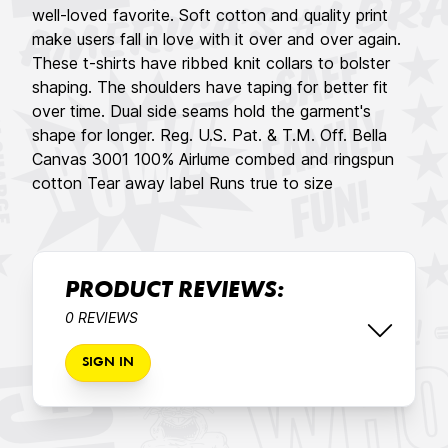
well-loved favorite. Soft cotton and quality print
make users fall in love with it over and over again.
These t-shirts have ribbed knit collars to bolster
shaping. The shoulders have taping for better fit
over time. Dual side seams hold the garment's
shape for longer. Reg. U.S. Pat. & T.M. Off. Bella
Canvas 3001 100% Airlume combed and ringspun
cotton Tear away label Runs true to size
PRODUCT REVIEWS:
0 REVIEWS
SIGN IN