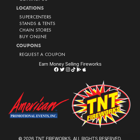
LOCATIONS
SUPERCENTERS
STANDS & TENTS
CHAIN STORES
BUY ONLINE
COUPONS
REQUEST A COUPON
Earn Money Selling Fireworks
© 2026 TNT FIREWORKS. ALL RIGHTS RESERVED.