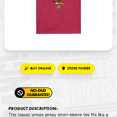
BUY ONLINE
STORE FINDER
NO-DUD
GUARANTEE!
PRODUCT DESCRIPTION:
This classic unisex jersey short-sleeve tee fits like a