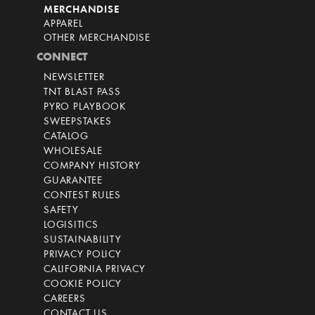
MERCHANDISE
APPAREL
OTHER MERCHANDISE
CONNECT
NEWSLETTER
TNT BLAST PASS
PYRO PLAYBOOK
SWEEPSTAKES
CATALOG
WHOLESALE
COMPANY HISTORY
GUARANTEE
CONTEST RULES
SAFETY
LOGISITICS
SUSTAINABILITY
PRIVACY POLICY
CALIFORNIA PRIVACY
COOKIE POLICY
CAREERS
CONTACT US