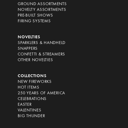
GROUND ASSORTMENTS
NOVELTY ASSORTMENTS
PRE-BUILT SHOWS
FIRING SYSTEMS
NOVELTIES
SPARKLERS & HANDHELD
SNAPPERS
CONFETTI & STREAMERS
OTHER NOVELTIES
COLLECTIONS
NEW FIREWORKS
HOT ITEMS
250 YEARS OF AMERICA
CELEBRATIONS
EASTER
VALENTINES
BIG THUNDER