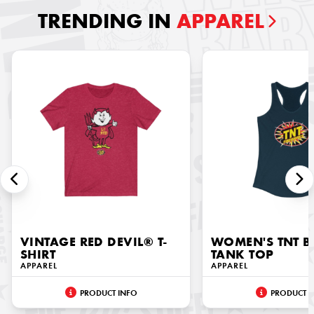
TRENDING IN
APPAREL
VINTAGE RED DEVIL® T-
WOMEN'S TNT 
SHIRT
TANK TOP
APPAREL
APPAREL
PRODUCT INFO
PRODUCT I