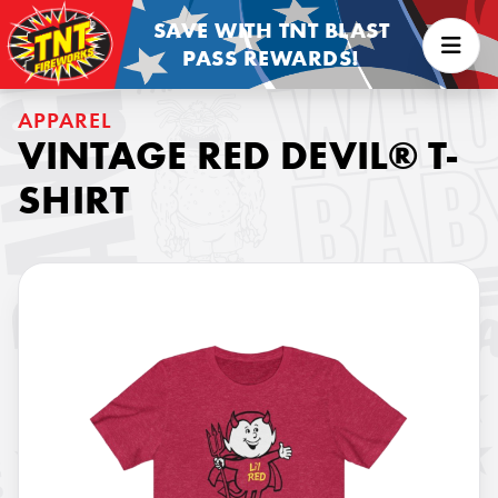
SAVE WITH TNT BLAST
PASS REWARDS!
APPAREL
VINTAGE RED DEVIL® T-
SHIRT