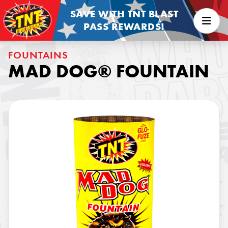
SAVE WITH TNT BLAST
PASS REWARDS!
FOUNTAINS
MAD DOG® FOUNTAIN