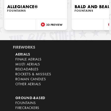
ALLEGIANCE®
BALD AND BEAU
FOUNTAINS
FOUNTAINS
3D PREVIEW
FIREWORKS
AERIALS
FINALE AERIALS
MULTI AERIALS
RELOADABLES
ROCKETS & MISSILES
ROMAN CANDLES
OTHER AERIALS
GROUND-BASED
FOUNTAINS
FIRECRACKERS