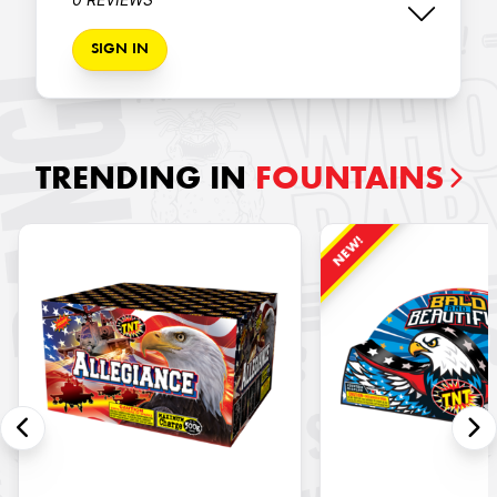
SIGN IN
TRENDING IN
FOUNTAINS
NEW!