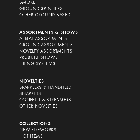
SMOKE
GROUND SPINNERS
OTHER GROUND-BASED
ASSORTMENTS & SHOWS
AERIAL ASSORTMENTS
GROUND ASSORTMENTS
NOVELTY ASSORTMENTS
PRE-BUILT SHOWS
FIRING SYSTEMS
NOVELTIES
SPARKLERS & HANDHELD
SNAPPERS
CONFETTI & STREAMERS
OTHER NOVELTIES
COLLECTIONS
NEW FIREWORKS
HOT ITEMS