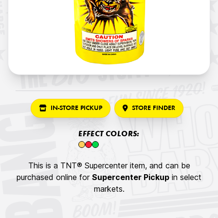
IN-STORE PICKUP
STORE FINDER
EFFECT COLORS:
This is a TNT® Supercenter item, and can be
purchased online for
Supercenter Pickup
in select
markets.