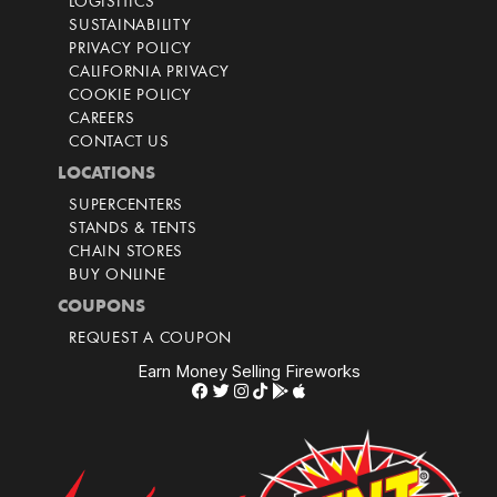
LOGISITICS
SUSTAINABILITY
PRIVACY POLICY
CALIFORNIA PRIVACY
COOKIE POLICY
CAREERS
CONTACT US
LOCATIONS
SUPERCENTERS
STANDS & TENTS
CHAIN STORES
BUY ONLINE
COUPONS
REQUEST A COUPON
Earn Money Selling Fireworks