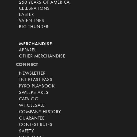
250 YEARS OF AMERICA
CELEBRATIONS
EASTER
VALENTINES
BIG THUNDER
MERCHANDISE
APPAREL
OTHER MERCHANDISE
CONNECT
NEWSLETTER
TNT BLAST PASS
PYRO PLAYBOOK
SWEEPSTAKES
CATALOG
WHOLESALE
COMPANY HISTORY
GUARANTEE
CONTEST RULES
SAFETY