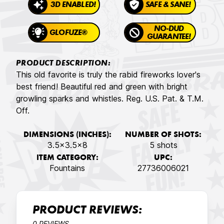
3D ENABLED!
SAFE & SANE!
NO-DUD
GLOFUZE®
GUARANTEE!
PRODUCT DESCRIPTION:
This old favorite is truly the rabid fireworks lover's
best friend! Beautiful red and green with bright
growling sparks and whistles. Reg. U.S. Pat. & T.M.
Off.
DIMENSIONS (INCHES):
NUMBER OF SHOTS:
3.5x3.5x8
5 shots
ITEM CATEGORY:
UPC:
Fountains
27736006021
PRODUCT REVIEWS:
0 REVIEWS