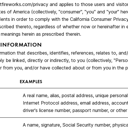
tfireworks.com/privacy
and applies to those users and visitor
es of America (collectively, "consumer", "you" and "your" her
idents in order to comply with the California Consumer Priva
scribed thereto, regardless of whether now or hereinafter in 
meanings herein as prescribed therein.
 INFORMATION
rmation that describes, identifies, references, relates to, and
y be linked, directly or indirectly, to you (collectively, "Per
r from you, and/or have collected about or from you in the p
EXAMPLES
A real name, alias, postal address, unique personal id
Internet Protocol address, email address, accoun
driver's license number, passport number, or other s
A name, signature, Social Security number, physical