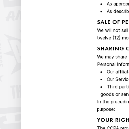
As appropr
As describ
SALE OF P
We will not sel
twelve (12) mo
SHARING 
We may share y
Personal Inform
Our affilia
Our Servic
Third part
goods or serv
In the precedi
purpose:
YOUR RIGH
The CCPA provid