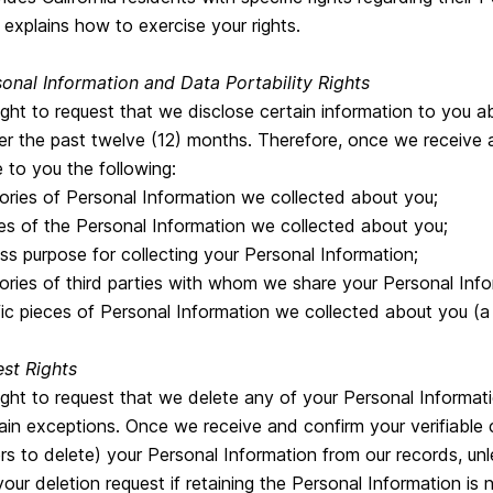
 explains how to exercise your rights.
onal Information and Data Portability Rights
ght to request that we disclose certain information to you a
er the past twelve (12) months. Therefore, once we receive a
e to you the following:
ries of Personal Information we collected about you;
s of the Personal Information we collected about you;
ss purpose for collecting your Personal Information;
ries of third parties with whom we share your Personal Infor
ic pieces of Personal Information we collected about you (
st Rights
ight to request that we delete any of your Personal Informat
ain exceptions. Once we receive and confirm your verifiable 
rs to delete) your Personal Information from our records, unl
r deletion request if retaining the Personal Information is 