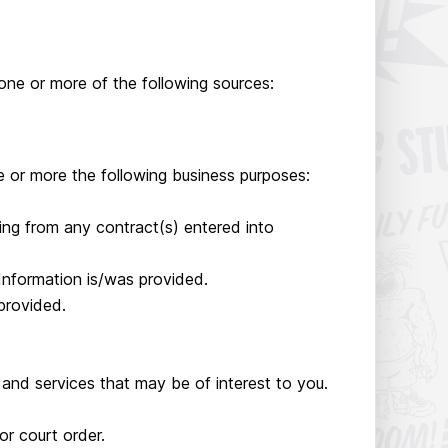
one or more of the following sources:
 or more the following business purposes:
ising from any contract(s) entered into
Information is/was provided.
provided.
and services that may be of interest to you.
r court order.