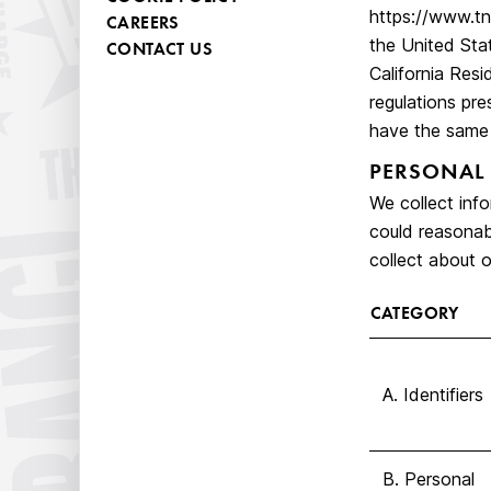
https://www.tn
CAREERS
the United Stat
CONTACT US
California Res
regulations pre
have the same 
PERSONAL
We collect info
could reasonabl
collect about o
CATEGORY
A. Identifiers
B. Personal