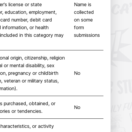
r's license or state
Name is
er, education, employment,
collected
 card number, debit card
on some
 information, or health
form
included in this category may
submissions
nal origin, citizenship, religion
l or mental disability, sex
ion, pregnancy or childbirth
No
, veteran or military status,
rmation).
s purchased, obtained, or
No
ories or tendencies.
haracteristics, or activity