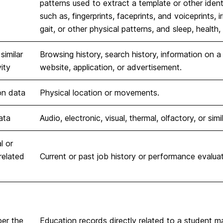
patterns used to extract a template or other identif
such as, fingerprints, faceprints, and voiceprints, i
gait, or other physical patterns, and sleep, health,
similar
Browsing history, search history, information on a
ity
website, application, or advertisement.
on data
Physical location or movements.
ata
Audio, electronic, visual, thermal, olfactory, or simi
l or
elated
Current or past job history or performance evaluat
per the
Education records directly related to a student m