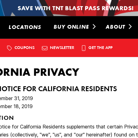
SAVE WITH TNT BLAST PASS REWARDS!
BUY ONLINE
ABOUT
LOCATIONS
COUPONS
NEWSLETTER
GET THE APP
ORNIA PRIVACY
NOTICE FOR CALIFORNIA RESIDENTS
ember 31, 2019
mber 18, 2019
TION
tice for California Residents supplements that certain Priva
ries (collectively, "we", "us", and "our" hereinafter) found on t