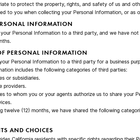
iate to protect the property, rights, and safety of us and oth
ed to you when collecting your Personal Information, or as o
ERSONAL INFORMATION
l your Personal Information to a third party, and we have not
nths.
OF PERSONAL INFORMATION
our Personal Information to a third party for a business pur
ation includes the following categories of third parties:
tes or subsidiaries.
e providers.
ies to whom you or your agents authorize us to share your P
ices.
ng twelve (12) months, we have shared the following categori
TS AND CHOICES
es California residents with specific rights regarding their 