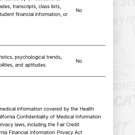
des, transcripts, class lists,
No
udent financial information, or
istics, psychological trends,
No
ilities, and aptitudes.
 medical information covered by the Health
ifornia Confidentiality of Medical Information
ivacy laws, including the Fair Credit
nia Financial Information Privacy Act