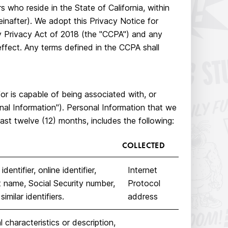
s who reside in the State of California, within
einafter). We adopt this Privacy Notice for
cy Privacy Act of 2018 (the "CCPA") and any
effect. Any terms defined in the CCPA shall
/or is capable of being associated with, or
sonal Information"). Personal Information that we
ast twelve (12) months, includes the following:
COLLECTED
entifier, online identifier,
Internet
t name, Social Security number,
Protocol
imilar identifiers.
address
 characteristics or description,