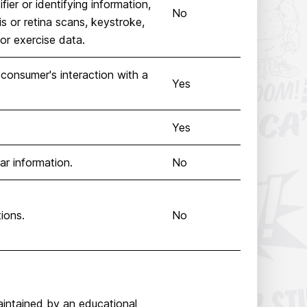
ier or identifying information,
No
ris or retina scans, keystroke,
 or exercise data.
 consumer's interaction with a
Yes
Yes
lar information.
No
ions.
No
aintained by an educational