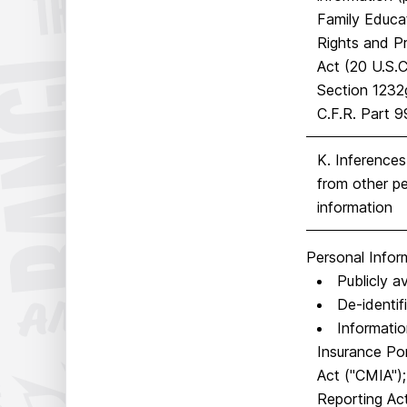
Family Educa
Rights and P
Act (20 U.S.C
Section 1232
C.F.R. Part 9
K. Inference
from other pe
information
Personal Infor
Publicly a
De-identif
Informatio
Insurance Por
Act ("CMIA");
Reporting Act