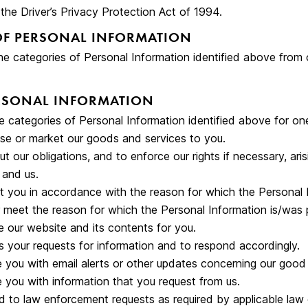
 the Driver’s Privacy Protection Act of 1994.
OF PERSONAL INFORMATION
he categories of Personal Information identified above from 
ERSONAL INFORMATION
 categories of Personal Information identified above for one
se or market our goods and services to you.
ut our obligations, and to enforce our rights if necessary, ar
and us.
 you in accordance with the reason for which the Personal 
 or meet the reason for which the Personal Information is/was 
 our website and its contents for you.
 your requests for information and to respond accordingly.
 you with email alerts or other updates concerning our good 
 you with information that you request from us.
 to law enforcement requests as required by applicable law o