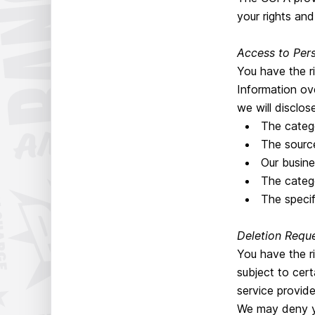
your rights and
Access to Pers
You have the ri
Information ov
we will disclos
The catego
The source
Our busine
The catego
The specif
Deletion Reque
You have the r
subject to cert
service provide
We may deny you