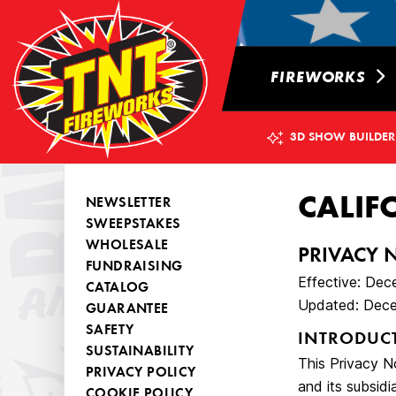
FIREWORKS
3D SHOW BUILDER
CALIF
NEWSLETTER
SWEEPSTAKES
WHOLESALE
PRIVACY 
FUNDRAISING
Effective: Dec
CATALOG
Updated: Dece
GUARANTEE
SAFETY
INTRODUC
SUSTAINABILITY
This Privacy No
PRIVACY POLICY
and its subsidia
COOKIE POLICY