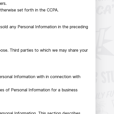
ers.
therwise set forth in the CCPA.
 sold any Personal Information in the preceding
pose. Third parties to which we may share your
ersonal Information with in connection with
es of Personal Information for a business
Personal Information. This section describes