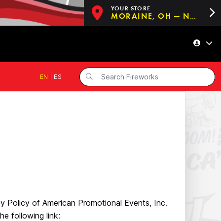
YOUR STORE
MORAINE, OH — NOW OPEN!
EN
|
ES
cy Policy of American Promotional Events, Inc.
he following link: