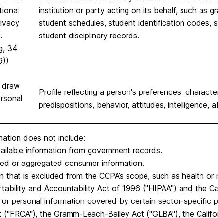
tional
institution or party acting on its behalf, such as gra
rivacy
student schedules, student identification codes, st
.
student disciplinary records.
g, 34
9))
s draw
Profile reflecting a person's preferences, character
rsonal
predispositions, behavior, attitudes, intelligence, ab
mation does not include:
vailable information from government records.
ied or aggregated consumer information.
n that is excluded from the CCPA’s scope, such as health or
tability and Accountability Act of 1996 ("HIPAA") and the Cal
 or personal information covered by certain sector-specific pr
 ("FRCA"), the Gramm-Leach-Bailey Act ("GLBA"), the Califor