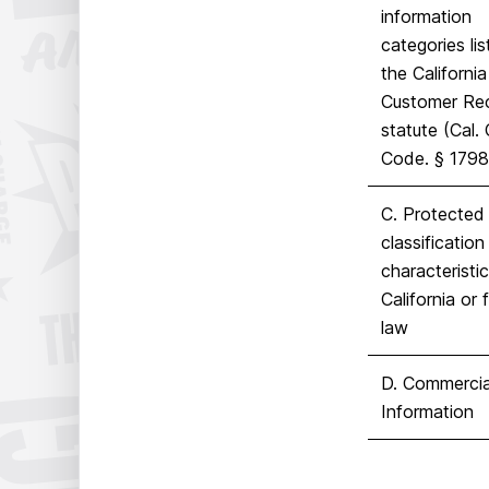
information
categories lis
the California
Customer Re
statute (Cal. 
Code.
§
1798
C. Protected
classification
characteristi
California or 
law
D. Commercia
Information