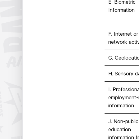
E. Biometric
Information
F. Internet or 
network activ
G. Geolocati
H. Sensory d
I. Professiona
employment-r
information
J. Non-public
education
information (