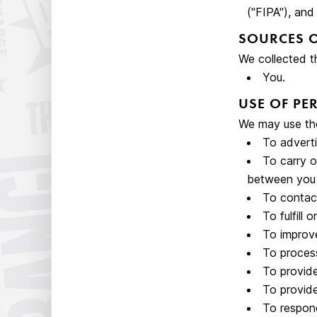
("FIPA"), and
SOURCES 
We collected t
You.
USE OF P
We may use the
To adverti
To carry o
between you 
To contact
To fulfill
To improve
To process
To provide
To provide
To respond