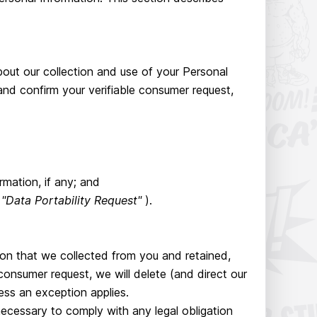
bout our collection and use of your Personal
nd confirm your verifiable consumer request,
mation, if any; and
a
"Data Portability Request"
).
ion that we collected from you and retained,
consumer request, we will delete (and direct our
ess an exception applies.
necessary to comply with any legal obligation