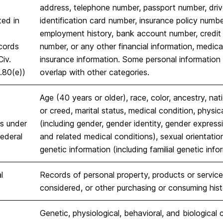
address, telephone number, passport number, drive
ted in
identification card number, insurance policy numb
employment history, bank account number, credit
cords
number, or any other financial information, medical
Civ.
insurance information. Some personal information 
.80(e))
overlap with other categories.
Age (40 years or older), race, color, ancestry, natio
or creed, marital status, medical condition, physica
cs under
(including gender, gender identity, gender express
federal
and related medical conditions), sexual orientation
genetic information (including familial genetic info
l
Records of personal property, products or service
considered, or other purchasing or consuming hist
Genetic, physiological, behavioral, and biological c