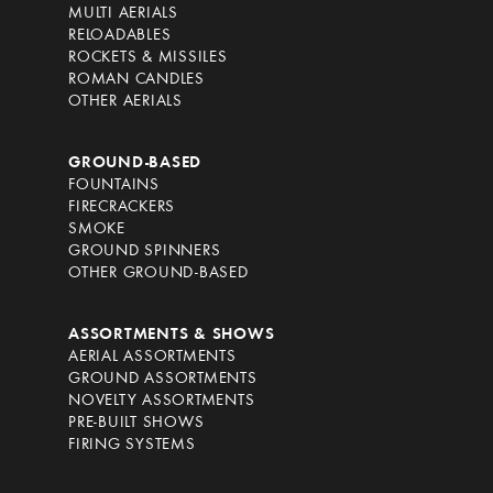
MULTI AERIALS
RELOADABLES
ROCKETS & MISSILES
ROMAN CANDLES
OTHER AERIALS
GROUND-BASED
FOUNTAINS
FIRECRACKERS
SMOKE
GROUND SPINNERS
OTHER GROUND-BASED
ASSORTMENTS & SHOWS
AERIAL ASSORTMENTS
GROUND ASSORTMENTS
NOVELTY ASSORTMENTS
PRE-BUILT SHOWS
FIRING SYSTEMS