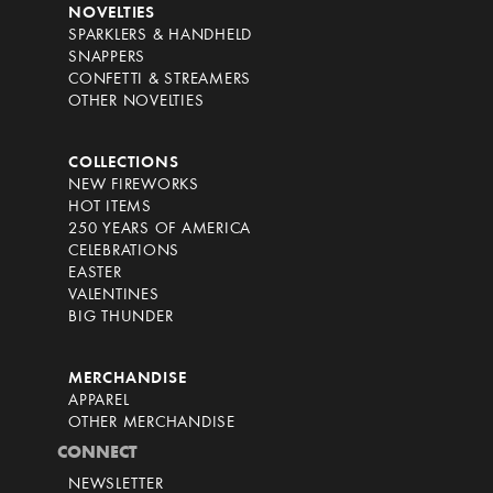
NOVELTIES
SPARKLERS & HANDHELD
SNAPPERS
CONFETTI & STREAMERS
OTHER NOVELTIES
COLLECTIONS
NEW FIREWORKS
HOT ITEMS
250 YEARS OF AMERICA
CELEBRATIONS
EASTER
VALENTINES
BIG THUNDER
MERCHANDISE
APPAREL
OTHER MERCHANDISE
CONNECT
NEWSLETTER