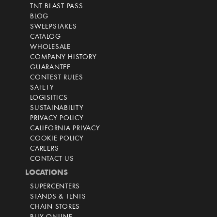
TNT BLAST PASS
BLOG
SWEEPSTAKES
CATALOG
WHOLESALE
COMPANY HISTORY
GUARANTEE
CONTEST RULES
SAFETY
LOGISITICS
SUSTAINABILITY
PRIVACY POLICY
CALIFORNIA PRIVACY
COOKIE POLICY
CAREERS
CONTACT US
LOCATIONS
SUPERCENTERS
STANDS & TENTS
CHAIN STORES