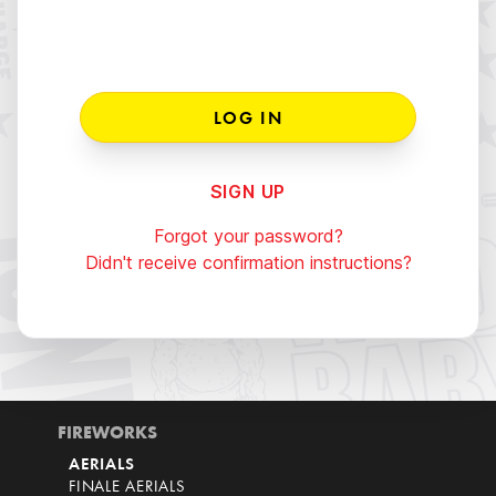
SIGN UP
Forgot your password?
Didn't receive confirmation instructions?
FIREWORKS
AERIALS
FINALE AERIALS