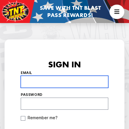
SAVE WITH TNT BLAST
PASS REWARDS!
SIGN IN
EMAIL
PASSWORD
Remember me?