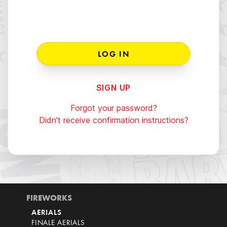
SIGN UP
Forgot your password?
Didn't receive confirmation instructions?
FIREWORKS
AERIALS
FINALE AERIALS