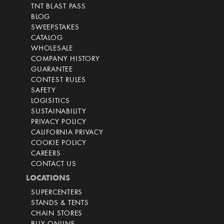
TNT BLAST PASS
BLOG
SWEEPSTAKES
CATALOG
WHOLESALE
COMPANY HISTORY
GUARANTEE
CONTEST RULES
SAFETY
LOGISITICS
SUSTAINABILITY
PRIVACY POLICY
CALIFORNIA PRIVACY
COOKIE POLICY
CAREERS
CONTACT US
LOCATIONS
SUPERCENTERS
STANDS & TENTS
CHAIN STORES