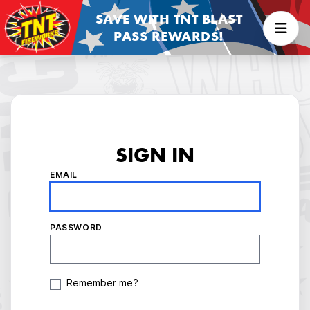
SAVE WITH TNT BLAST
PASS REWARDS!
SIGN IN
EMAIL
PASSWORD
Remember me?