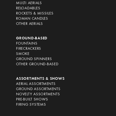
MULTI AERIALS
RELOADABLES
ROCKETS & MISSILES
ROMAN CANDLES
OTHER AERIALS
GROUND-BASED
FOUNTAINS
FIRECRACKERS
SMOKE
GROUND SPINNERS
OTHER GROUND-BASED
ASSORTMENTS & SHOWS
AERIAL ASSORTMENTS
GROUND ASSORTMENTS
NOVELTY ASSORTMENTS
PRE-BUILT SHOWS
FIRING SYSTEMS