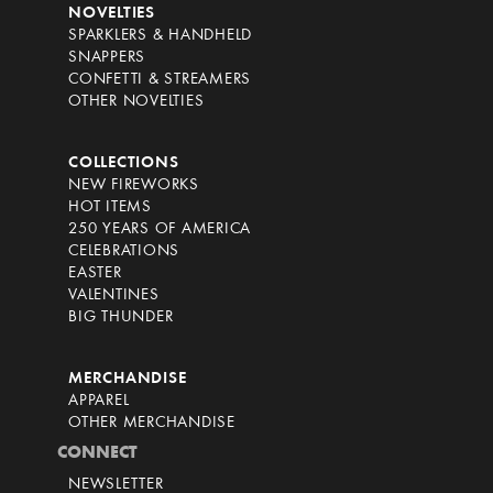
NOVELTIES
SPARKLERS & HANDHELD
SNAPPERS
CONFETTI & STREAMERS
OTHER NOVELTIES
COLLECTIONS
NEW FIREWORKS
HOT ITEMS
250 YEARS OF AMERICA
CELEBRATIONS
EASTER
VALENTINES
BIG THUNDER
MERCHANDISE
APPAREL
OTHER MERCHANDISE
CONNECT
NEWSLETTER